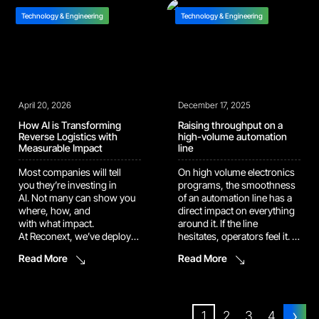
and precision components.
create serious compliance
On the other side, operators
Technology & Engineering
Technology & Engineering
and security risks. An […]
are still stopping mid-job to
hunt for a procedure. Ask
around, click
through folders, open the
file, check […]
April 20, 2026
December 17, 2025
How AI is Transforming
Raising throughput on a
Reverse Logistics with
high-volume automation
Measurable Impact
line
Most companies will tell
On high volume electronics
you they’re investing in
programs, the smoothness
AI. Not many can show you
of an automation line has a
where, how, and
direct impact on everything
with what impact.
around it. If the line
At Reconext, we’ve deployed
hesitates, operators feel it. If
proprietary AI agents into
the flow backs up, quality
Read More
Read More
active repair
teams feel it. Customers
workflows across two live
eventually feel it too. This is
facilities, and the results are
why our engineering teams
undeniable: ~20,000
pay close attention to
›
automated corrections
the small details that make
1
2
3
4