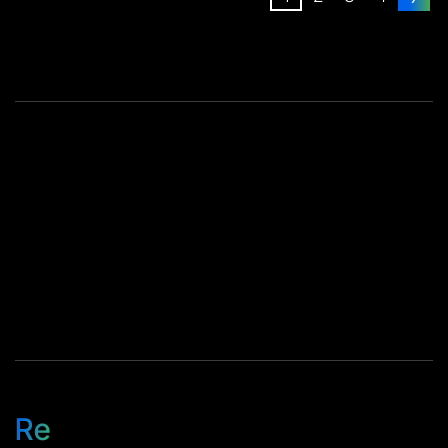
executed 79.5% success
these lines run well. […]
rate on configuration
mismatch resolution 44%
productivity gain in one of
our core repair operations
These numbers reflect how
we run […]
Re