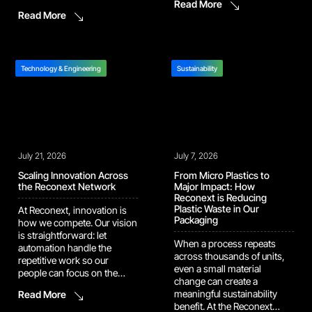
Read More
Operational Services at
and build it into the
Read More
Verifone. “It means that we
program. One example of
have had no issues, we’re
this drive shows up in our
fulfilling customer demand,
work with a major camera
we are meeting our
manufacturer. In […]
efficiency output, all with
Technology & Engineering
Sustainability
100% quality.” That bar is
harder […]
July 21, 2026
July 7, 2026
Scaling Innovation Across
From Micro Plastics to
the Reconext Network
Major Impact: How
Reconext is Reducing
Plastic Waste in Our
At Reconext, innovation is
Packaging
how we compete. Our vision
is straightforward: let
When a process repeats
automation handle the
across thousands of units,
repetitive work so our
even a small material
people can focus on the
change can create a
judgment calls and
meaningful sustainability
Read More
problem-solving that
benefit. At the Reconext
actually move the needle.