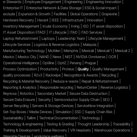
e-Stewards
Employee Engagement
Engineering
Engineering Innovation
Enterprise IT
Enterprise Network & Data Storage
ESG & Social Impact
exclude
Expansion & Growth
Facilities
Global Operations
Grapevine
Hardware Recovery
Havant
IEEE
Infrastructure
Innovation
Inventory Management
ircular Economy
Irving
ISO
IT asset disposition
IT Asset Disposition (ITAD)
IT Lifecycle
ITAD
ITAD Services
Laptop Refurbishment
Laptops
Leadership Team
Lifecycle Management
Lifecycle Services
Logistics & Reverse Logistics
Malaysia
Manufacturing Technology
McAllen
Memphis
Mexicali
Mexicali 1
Mexicali 2
Mexico
Mexico City
NAND
News
NIST
NVIDIA Omniverse
OCR
Operational Intelligence
Optiline
OptiZ
Penang
Prague
Process Optimization
Productivity
Proteus
Quality
Quality Management
quality processes
R2v3
Rackwipe
Recognition & Awards
Recycling
Recycling & Material Recovery
Reduce e-waste
Repair & Refurbishment
Reporting & Analytics
Responsible recycling
ReturnCenter
Reverse Logistics
Reynosa
Robotics
Secondary Market
Secure Data Destruction
Secure Data Erasure
Security
Semiconductor Supply Chain
SEO
Server Recycling
Servers & Storage Devices
ServiceNow Integration
Set-Top Boxes / Media Devices
Simulation
SSD
Supply Chain Risk
Sustainability
Tallinn
Technical Documentation
Technology
Technology & engineering
Testing & Grading
Thought Leadership
Traceability
Training & Development
Value Recovery
VR Headsets
Warehouse Operations
Wearable Devices
workplace wellness