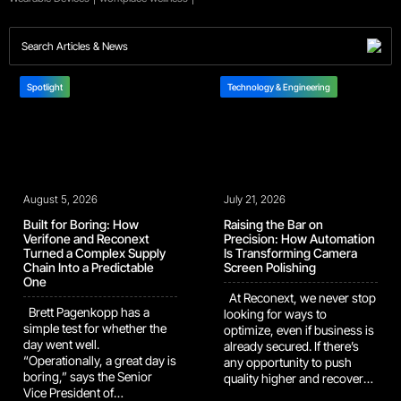
Spotlight
Technology & Engineering
August 5, 2026
July 21, 2026
Built for Boring: How
Raising the Bar on
Verifone and Reconext
Precision: How Automation
Turned a Complex Supply
Is Transforming Camera
Chain Into a Predictable
Screen Polishing
One
At Reconext, we never stop
Brett Pagenkopp has a
looking for ways to
simple test for whether the
optimize, even if business is
day went well.
already secured. If there’s
“Operationally, a great day is
any opportunity to push
boring,” says the Senior
quality higher and recover
Vice President of
more value, we’ll dig it up