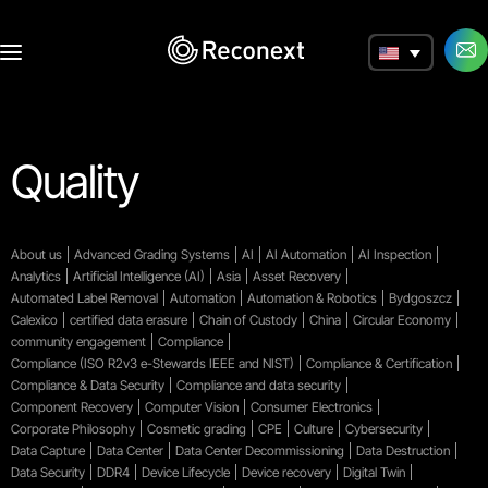
a
Quality
About us
Advanced Grading Systems
AI
AI Automation
AI Inspection
Analytics
Artificial Intelligence (AI)
Asia
Asset Recovery
Automated Label Removal
Automation
Automation & Robotics
Bydgoszcz
Calexico
certified data erasure
Chain of Custody
China
Circular Economy
community engagement
Compliance
Compliance (ISO R2v3 e-Stewards IEEE and NIST)
Compliance & Certification
Compliance & Data Security
Compliance and data security
Component Recovery
Computer Vision
Consumer Electronics
Corporate Philosophy
Cosmetic grading
CPE
Culture
Cybersecurity
Data Capture
Data Center
Data Center Decommissioning
Data Destruction
Data Security
DDR4
Device Lifecycle
Device recovery
Digital Twin