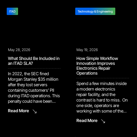
cannot use. Each handoff
automates the workflow
compounds the errors
behind it, so you can move
before it: A bad receiving
ITAD
straight to corrective action.
Technology & Engineering
record corrupts repair
Aurora is now live with
routing. A missing condition
select pilot repair programs,
photo weakens
getting sharper
a carrier claim. A
as she’s tuned to each one’s
configuration mismatch
SLA requirements, product
stalls […]
mix, and site-level operating
May 28, 2026
May 19, 2026
norms. Wherever she’s deployed
[…]
What Should Be Included in
How Simple Workflow
an ITAD SLA?
Innovation Improves
Electronics Repair
Operations
In 2022, the SEC fined
Morgan Stanley $35 million
Spend a few minutes inside
after they lost servers
a modern electronics
containing customers’ PII
repair facility, and the
during ITAD operations. This
contrast is hard to miss. On
penalty could have been
one side, operators are
avoided if they had a clear
Read More
working with some of the
ITAD SLA with their vendor.
most sophisticated devices
The incident highlighted
Read More
ever made: smartphones,
how weaknesses in asset
laptops, wearables, all built
tracking, oversight, and
with embedded intelligence
vendor management can