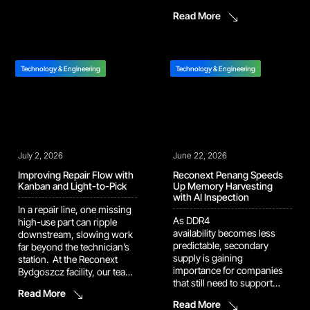
Bydgoszcz repair center, our
That vision is now showing
Read More
team introduced a new
up in the numbers. Several
terminal packaging design
of our recent automation
that removes plastic bags
and AI platforms have
and bubble wrapfrom the
moved out of pilot […]
outbound shipment
Technology & Engineering
Technology & Engineering
process. Previously, each
repaired terminal was
wrapped in a plastic bag,
then […]
July 2, 2026
June 22, 2026
Improving Repair Flow with
Reconext Penang Speeds
Kanban and Light-to-Pick
Up Memory Harvesting
with AI Inspection
In a repair line, one missing
As DDR4
high-use part can ripple
availability becomes less
downstream, slowing work
predictable, secondary
far beyond the technician’s
supply is gaining
station. At the Reconext
importance for companies
Bydgoszcz facility, our team
that still need to support
implemented a Kanban rack
Read More
installed systems built
supported by a Light-to-Pick
Read More
around mature memory
system to keep repair