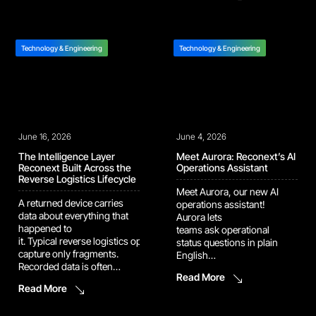
components. At Reconext
components closer to the
Penang, we are
point of use. Technicians
strengthening that supply
can now retrieve high-use
path through new
parts directly instead of
Technology & Engineering
Technology & Engineering
automation in our memory
creating additional part
harvesting and BGA
orders during the […]
refurbishment operation.
The latest upgrades are
designed to improve
inspection speed, increase
June 16, 2026
consistency, and support
June 4, 2026
higher-volume recovery […]
The Intelligence Layer
Meet Aurora: Reconext’s AI
Reconext Built Across the
Operations Assistant
Reverse Logistics Lifecycle
Meet Aurora, our new AI
A returned device carries
operations assistant!
data about everything that
Aurora lets
happened to
teams ask operational
it. Typical reverse logistics operations
status questions in plain
capture only fragments.
English
Recorded data is often
and immediately see what’s hold
Read More
inconsistent, siloed by
up the line and what’s at
Read More
program, and locked in
risk. She handles the data
formats downstream teams
interpretation and