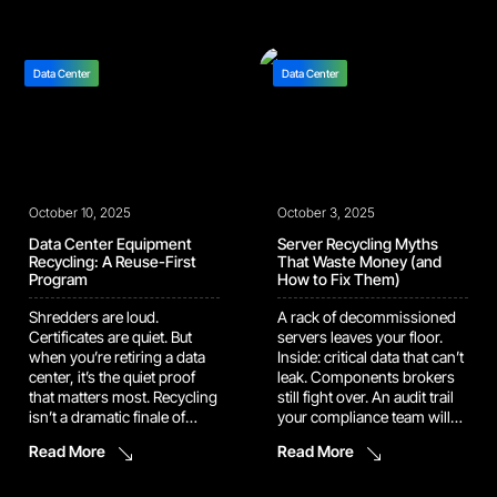
blindly towards money-
that can’t leak, metals that
saving, data protection, and
need to be recycled […]
environmental impact
goals. This discussion
Data Center
Data Center
outlines the five key
performance indicators
(KPIs) that define a mature,
high-impact IT asset
recycling […]
October 10, 2025
October 3, 2025
Data Center Equipment
Server Recycling Myths
Recycling: A Reuse-First
That Waste Money (and
Program
How to Fix Them)
Shredders are loud.
A rack of decommissioned
Certificates are quiet. But
servers leaves your floor.
when you’re retiring a data
Inside: critical data that can’t
center, it’s the quiet proof
leak. Components brokers
that matters most. Recycling
still fight over. An audit trail
isn’t a dramatic finale of
your compliance team will
sparks and steel; it’s the
need in six months. None of
Read More
Read More
deliberate work of
that is news to you. What
separating what can be
matters is whether your
reused, what must be
recycling program protects