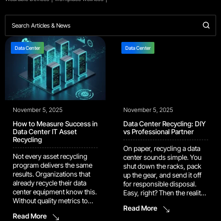
Data Center
Data Center
November 5, 2025
November 5, 2025
How to Measure Success in
Data Center Recycling: DIY
Data Center IT Asset
vs Professional Partner
Recycling
On paper, recycling a data
Not every asset recycling
center sounds simple. You
program delivers the same
shut down the racks, pack
results. Organizations that
up the gear, and send it off
already recycle their data
for responsible disposal.
center equipment know this.
Easy, right? Then the reality
Without quality metrics to
hits. Every cable, drive, and
Read More
measure the recycling
rack in that room carries a
Read More
process, you’re working
different kind of risk – data