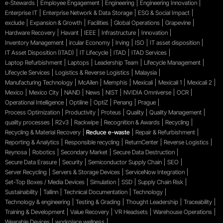
e-Stewards
Employee Engagement
Engineering
Engineering Innovation
Enterprise IT
Enterprise Network & Data Storage
ESG & Social Impact
exclude
Expansion & Growth
Facilities
Global Operations
Grapevine
Hardware Recovery
Havant
IEEE
Infrastructure
Innovation
Inventory Management
ircular Economy
Irving
ISO
IT asset disposition
IT Asset Disposition (ITAD)
IT Lifecycle
ITAD
ITAD Services
Laptop Refurbishment
Laptops
Leadership Team
Lifecycle Management
Lifecycle Services
Logistics & Reverse Logistics
Malaysia
Manufacturing Technology
McAllen
Memphis
Mexicali
Mexicali 1
Mexicali 2
Mexico
Mexico City
NAND
News
NIST
NVIDIA Omniverse
OCR
Operational Intelligence
Optiline
OptiZ
Penang
Prague
Process Optimization
Productivity
Proteus
Quality
Quality Management
quality processes
R2v3
Rackwipe
Recognition & Awards
Recycling
Recycling & Material Recovery
Reduce e-waste
Repair & Refurbishment
Reporting & Analytics
Responsible recycling
ReturnCenter
Reverse Logistics
Reynosa
Robotics
Secondary Market
Secure Data Destruction
Secure Data Erasure
Security
Semiconductor Supply Chain
SEO
Server Recycling
Servers & Storage Devices
ServiceNow Integration
Set-Top Boxes / Media Devices
Simulation
SSD
Supply Chain Risk
Sustainability
Tallinn
Technical Documentation
Technology
Technology & engineering
Testing & Grading
Thought Leadership
Traceability
Training & Development
Value Recovery
VR Headsets
Warehouse Operations
Wearable Devices
workplace wellness