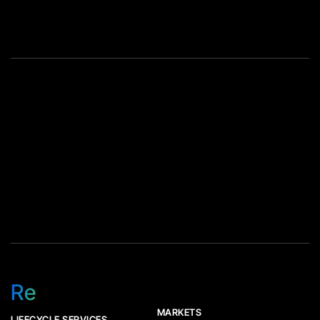
erased, and what finally gets
all three. The industry default
melted down. Key Takeaway
has been blunt: call the […]
Reuse first, recycle second.
[…]
Re
MARKETS
LIFECYCLE SERVICES