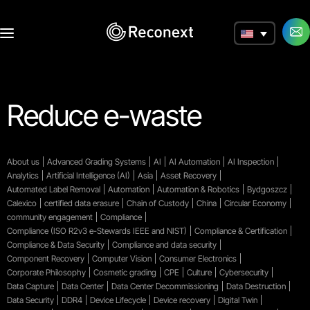
a
Reduce e-waste
About us
Advanced Grading Systems
AI
AI Automation
AI Inspection
Analytics
Artificial Intelligence (AI)
Asia
Asset Recovery
Automated Label Removal
Automation
Automation & Robotics
Bydgoszcz
Calexico
certified data erasure
Chain of Custody
China
Circular Economy
community engagement
Compliance
Compliance (ISO R2v3 e-Stewards IEEE and NIST)
Compliance & Certification
Compliance & Data Security
Compliance and data security
Component Recovery
Computer Vision
Consumer Electronics
Corporate Philosophy
Cosmetic grading
CPE
Culture
Cybersecurity
Data Capture
Data Center
Data Center Decommissioning
Data Destruction
Data Security
DDR4
Device Lifecycle
Device recovery
Digital Twin