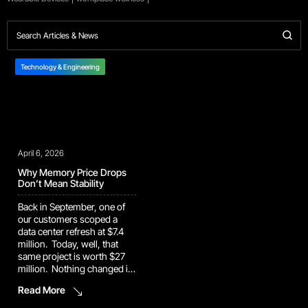
Technology & Engineering
April 6, 2026
Why Memory Price Drops
Don’t Mean Stability
Back in September, one of
our customers scoped a
data center refresh at $7.4
million. Today, well, that
same project is worth $27
million. Nothing changed in
the design. It had the same
Read More
infrastructure, same
requirements, and the