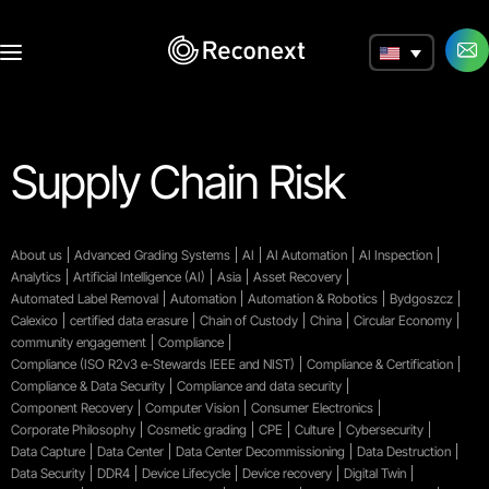
a
Supply Chain Risk
About us
Advanced Grading Systems
AI
AI Automation
AI Inspection
Analytics
Artificial Intelligence (AI)
Asia
Asset Recovery
Automated Label Removal
Automation
Automation & Robotics
Bydgoszcz
Calexico
certified data erasure
Chain of Custody
China
Circular Economy
community engagement
Compliance
Compliance (ISO R2v3 e-Stewards IEEE and NIST)
Compliance & Certification
Compliance & Data Security
Compliance and data security
Component Recovery
Computer Vision
Consumer Electronics
Corporate Philosophy
Cosmetic grading
CPE
Culture
Cybersecurity
Data Capture
Data Center
Data Center Decommissioning
Data Destruction
Data Security
DDR4
Device Lifecycle
Device recovery
Digital Twin