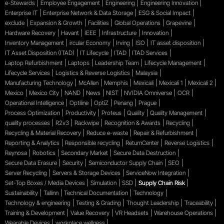
e-Stewards
Employee Engagement
Engineering
Engineering Innovation
Enterprise IT
Enterprise Network & Data Storage
ESG & Social Impact
exclude
Expansion & Growth
Facilities
Global Operations
Grapevine
Hardware Recovery
Havant
IEEE
Infrastructure
Innovation
Inventory Management
ircular Economy
Irving
ISO
IT asset disposition
IT Asset Disposition (ITAD)
IT Lifecycle
ITAD
ITAD Services
Laptop Refurbishment
Laptops
Leadership Team
Lifecycle Management
Lifecycle Services
Logistics & Reverse Logistics
Malaysia
Manufacturing Technology
McAllen
Memphis
Mexicali
Mexicali 1
Mexicali 2
Mexico
Mexico City
NAND
News
NIST
NVIDIA Omniverse
OCR
Operational Intelligence
Optiline
OptiZ
Penang
Prague
Process Optimization
Productivity
Proteus
Quality
Quality Management
quality processes
R2v3
Rackwipe
Recognition & Awards
Recycling
Recycling & Material Recovery
Reduce e-waste
Repair & Refurbishment
Reporting & Analytics
Responsible recycling
ReturnCenter
Reverse Logistics
Reynosa
Robotics
Secondary Market
Secure Data Destruction
Secure Data Erasure
Security
Semiconductor Supply Chain
SEO
Server Recycling
Servers & Storage Devices
ServiceNow Integration
Set-Top Boxes / Media Devices
Simulation
SSD
Supply Chain Risk
Sustainability
Tallinn
Technical Documentation
Technology
Technology & engineering
Testing & Grading
Thought Leadership
Traceability
Training & Development
Value Recovery
VR Headsets
Warehouse Operations
Wearable Devices
workplace wellness