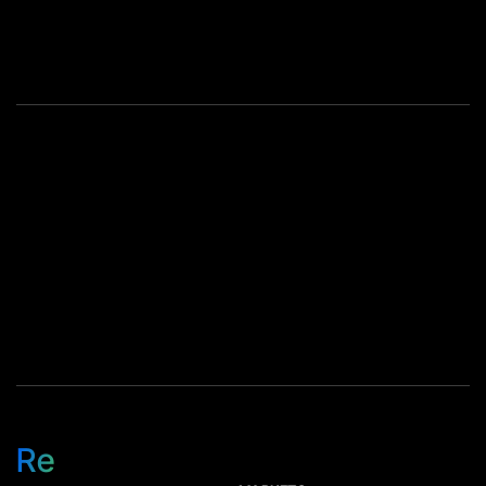
same outcome. The
components just changed in
value. Most of that jump
comes from memory, but
storage device pricing is
climbing too as availability
tightens. […]
Re