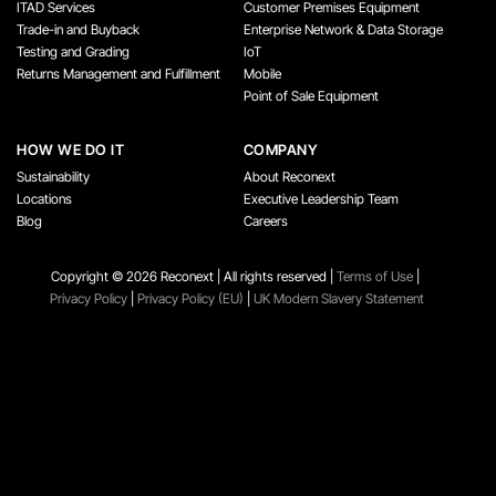
ITAD Services
Customer Premises Equipment
Trade-in and Buyback
Enterprise Network & Data Storage
Testing and Grading
IoT
Returns Management and Fulfillment
Mobile
Point of Sale Equipment
HOW WE DO IT
COMPANY
Sustainability
About Reconext
Locations
Executive Leadership Team
Blog
Careers
Copyright ©️ 2026 Reconext | All rights reserved |
Terms of Use
|
Privacy Policy
|
Privacy Policy (EU)
|
UK Modern Slavery Statement