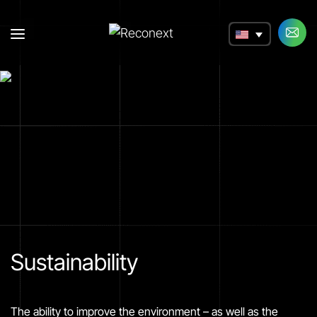
a
Sustainability
The ability to improve the environment – as well as the