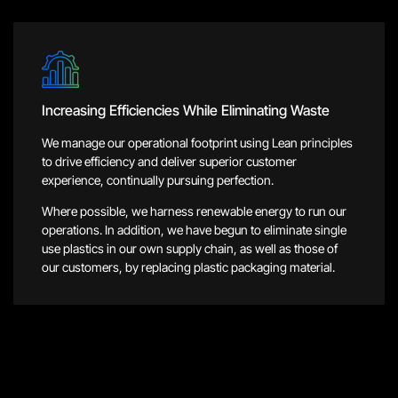
Increasing Efficiencies While Eliminating Waste
We manage our operational footprint using Lean principles
to drive efficiency and deliver superior customer
experience, continually pursuing perfection.
Where possible, we harness renewable energy to run our
operations. In addition, we have begun to eliminate single
use plastics in our own supply chain, as well as those of
our customers, by replacing plastic packaging material.