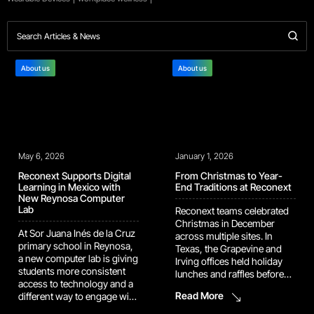
About us
About us
May 6, 2026
January 1, 2026
Reconext Supports Digital
From Christmas to Year-
Learning in Mexico with
End Traditions at Reconext
New Reynosa Computer
Lab
Reconext teams celebrated
Christmas in December
At Sor Juana Inés de la Cruz
across multiple sites. In
primary school in Reynosa,
Texas, the Grapevine and
a new computer lab is giving
Irving offices held holiday
students more consistent
lunches and raffles before
access to technology and a
the break. Managers from
Read More
different way to engage with
both sites also met earlier in
learning. The space was
the month for a White