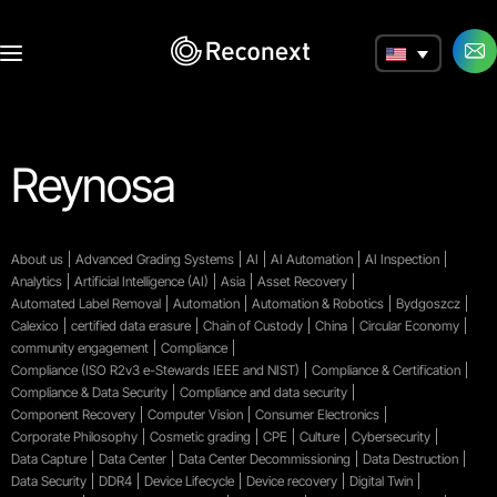
a
Reynosa
About us
Advanced Grading Systems
AI
AI Automation
AI Inspection
Analytics
Artificial Intelligence (AI)
Asia
Asset Recovery
Automated Label Removal
Automation
Automation & Robotics
Bydgoszcz
Calexico
certified data erasure
Chain of Custody
China
Circular Economy
community engagement
Compliance
Compliance (ISO R2v3 e-Stewards IEEE and NIST)
Compliance & Certification
Compliance & Data Security
Compliance and data security
Component Recovery
Computer Vision
Consumer Electronics
Corporate Philosophy
Cosmetic grading
CPE
Culture
Cybersecurity
Data Capture
Data Center
Data Center Decommissioning
Data Destruction
Data Security
DDR4
Device Lifecycle
Device recovery
Digital Twin