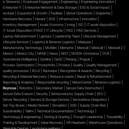
e-Stewards
Employee Engagement
Engineering
Engineering Innovation
Enterprise IT
Enterprise Network & Data Storage
ESG & Social Impact
exclude
Expansion & Growth
Facilities
Global Operations
Grapevine
Hardware Recovery
Havant
IEEE
Infrastructure
Innovation
Inventory Management
ircular Economy
Irving
ISO
IT asset disposition
IT Asset Disposition (ITAD)
IT Lifecycle
ITAD
ITAD Services
Laptop Refurbishment
Laptops
Leadership Team
Lifecycle Management
Lifecycle Services
Logistics & Reverse Logistics
Malaysia
Manufacturing Technology
McAllen
Memphis
Mexicali
Mexicali 1
Mexicali 2
Mexico
Mexico City
NAND
News
NIST
NVIDIA Omniverse
OCR
Operational Intelligence
Optiline
OptiZ
Penang
Prague
Process Optimization
Productivity
Proteus
Quality
Quality Management
quality processes
R2v3
Rackwipe
Recognition & Awards
Recycling
Recycling & Material Recovery
Reduce e-waste
Repair & Refurbishment
Reporting & Analytics
Responsible recycling
ReturnCenter
Reverse Logistics
Reynosa
Robotics
Secondary Market
Secure Data Destruction
Secure Data Erasure
Security
Semiconductor Supply Chain
SEO
Server Recycling
Servers & Storage Devices
ServiceNow Integration
Set-Top Boxes / Media Devices
Simulation
SSD
Supply Chain Risk
Sustainability
Tallinn
Technical Documentation
Technology
Technology & engineering
Testing & Grading
Thought Leadership
Traceability
Training & Development
Value Recovery
VR Headsets
Warehouse Operations
Wearable Devices
workplace wellness