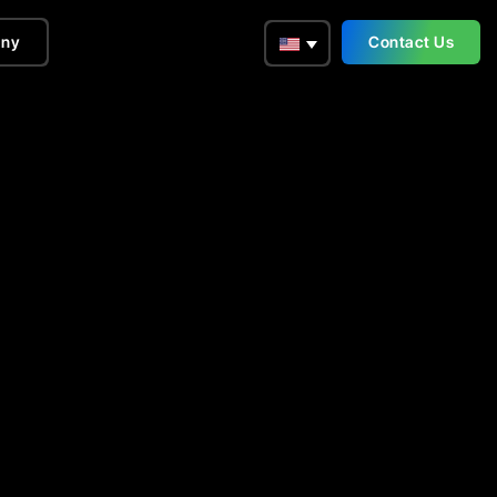
ny
Contact Us