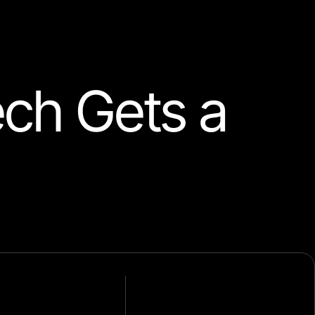
ech Gets a