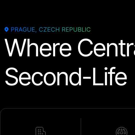
PRAGUE, CZECH REPUBLIC
Where Centra
Second-Life