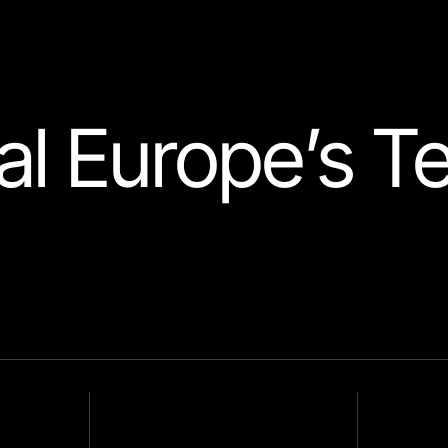
l Europe’s T