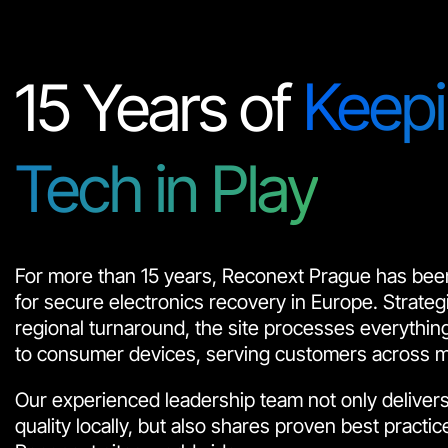
15 Years of
Keep
Tech in Play
For more than 15 years, Reconext Prague has been
for secure electronics recovery in Europe. Strategic
regional turnaround, the site processes everythi
to consumer devices, serving customers across mul
Our experienced leadership team not only delivers
quality locally, but also shares proven best practic