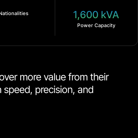
1,600 kVA
Nationalities
Power Capacity
ver more value from their 
h speed, precision, and 