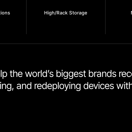
tions
High/Rack Storage
p the world’s biggest brands reco
shing, and redeploying devices wit