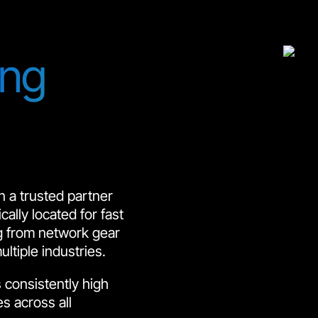
ing
 a trusted partner
ally located for fast
ng from network gear
tiple industries.
 consistently high
es across all