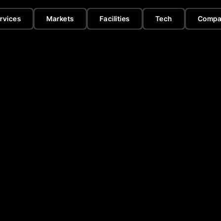
rvices
Markets
Facilities
Tech
Compa