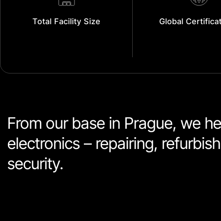
Total Facility Size
Global Certifica
From our base in Prague, we hel
electronics – repairing, refurbi
security. 