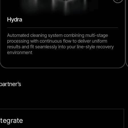
Hydra
Automated cleaning system combining multi-stage
processing with continuous flow to deliver uniform
results and fit seamlessly into your line-style recovery
environment
artner’s 
Integrate