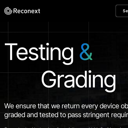
Se
Testing
&
Grading
We ensure that we return every device ob
graded and tested to pass stringent requ