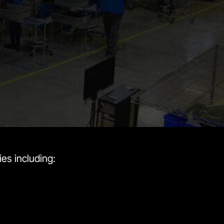
es including: