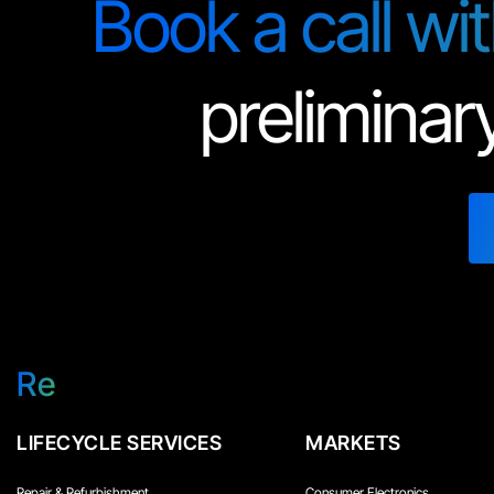
Book a call wi
preliminar
Re
LIFECYCLE SERVICES
MARKETS
Repair & Refurbishment
Consumer Electronics