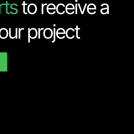
rts
to receive a
our project