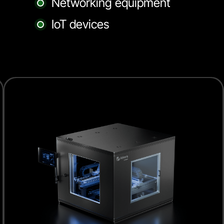
Networking equipment
IoT devices