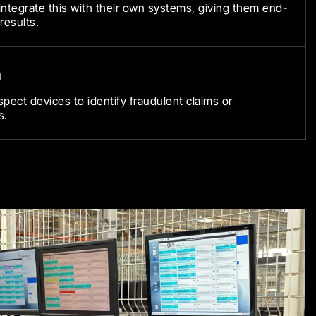
ntegrate this with their own systems, giving them end-
 results.
n
spect devices to identify fraudulent claims or
s.