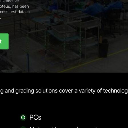
t-effective.
Proteus, has been
cess test data in
.
t
 and grading solutions cover a variety of technologi
PCs