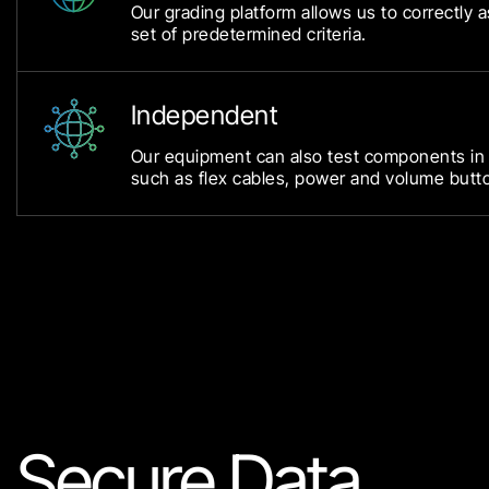
Our grading platform allows us to correctly 
set of predetermined criteria.
Independent
Our equipment can also test components in
such as flex cables, power and volume butt
Secure Data