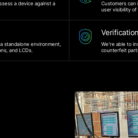
assess a device against a
Customers can i
user visibility of
Verificatio
 a standalone environment,
We’re able to in
ons, and LCDs.
counterfeit part