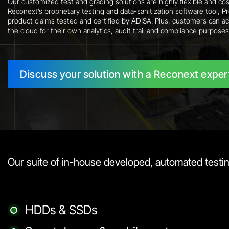
Our customized test and grading solutions are highly flexible and cos
Reconext’s proprietary testing and data-sanitization software tool, 
product claims tested and certified by ADISA. Plus, customers can ac
the cloud for their own analytics, audit trail and compliance purposes
Discuss your solution with a Reconext exper
Our suite of in-house developed, automated testing
HDDs & SSDs