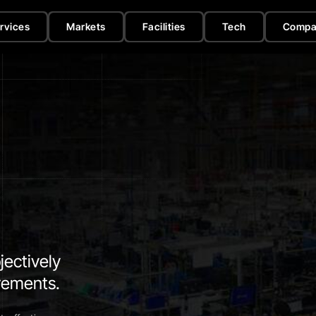
rvices
Markets
Facilities
Tech
Compa
jectively
irements.