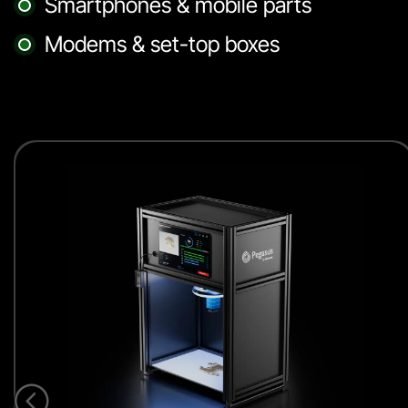
Smartphones & mobile parts
Modems & set-top boxes
<