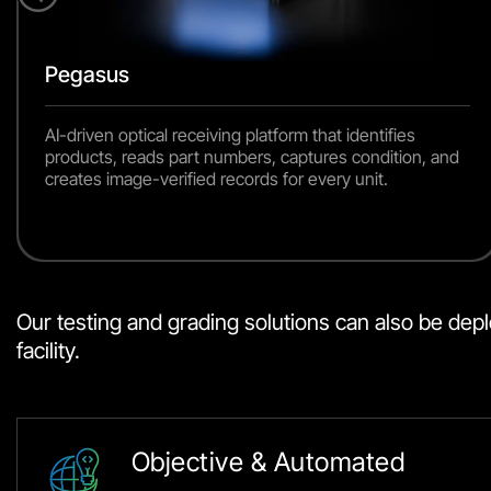
Pegasus
AI-driven optical receiving platform that identifies
products, reads part numbers, captures condition, and
creates image-verified records for every unit.
Our testing and grading solutions can also be deploy
facility.
Objective & Automated