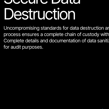
Destruction
Uncompromising standards for data destruction ar
process ensures a complete chain of custody with fu
Complete details and documentation of data saniti
for audit purposes.