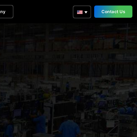
ny
Contact Us