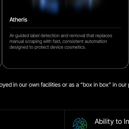
Atheris
AI-guided label detection and removal that replaces
manual scraping with fast, consistent automation
designed to protect device cosmetics.
ed in our own facilities or as a “box in box” in our p
Ability to 