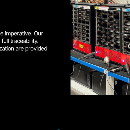
e imperative. Our
ll traceability.
zation are provided