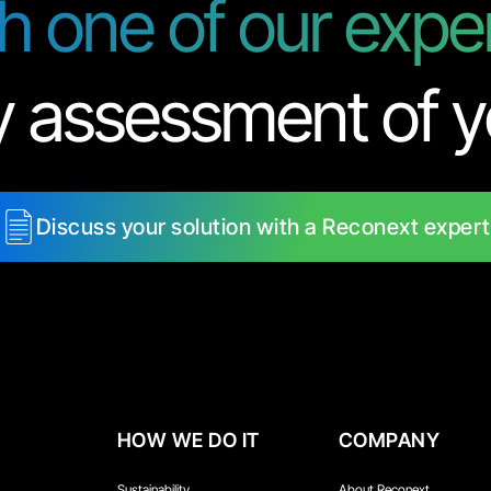
th one of our expe
y assessment of y
Discuss your solution with a Reconext expert
HOW WE DO IT
COMPANY
Sustainability
About Reconext