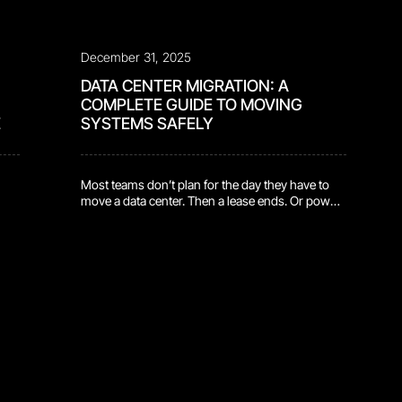
December 31, 2025
DATA CENTER MIGRATION: A
COMPLETE GUIDE TO MOVING
E
SYSTEMS SAFELY
Most teams don’t plan for the day they have to
move a data center. Then a lease ends. Or power
that
density hits a ceiling. Or growth quietly outpaces
y
the facility that was supposed to support it.
en.
Suddenly, a normal quarter becomes a
countdown. That’s the real beginning of a data
center migration. Not when the […]
e