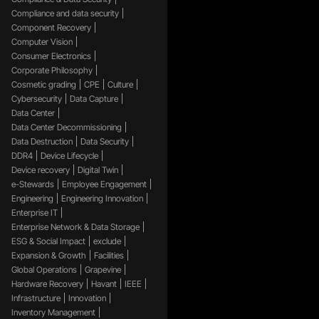
Compliance and data security
Component Recovery
Computer Vision
Consumer Electronics
Corporate Philosophy
Cosmetic grading
CPE
Culture
Cybersecurity
Data Capture
Data Center
Data Center Decommissioning
Data Destruction
Data Security
DDR4
Device Lifecycle
Device recovery
Digital Twin
e-Stewards
Employee Engagement
Engineering
Engineering Innovation
Enterprise IT
Enterprise Network & Data Storage
ESG & Social Impact
exclude
Expansion & Growth
Facilities
Global Operations
Grapevine
Hardware Recovery
Havant
IEEE
Infrastructure
Innovation
Inventory Management