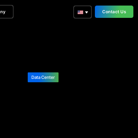
ny
Contact Us
Data Center