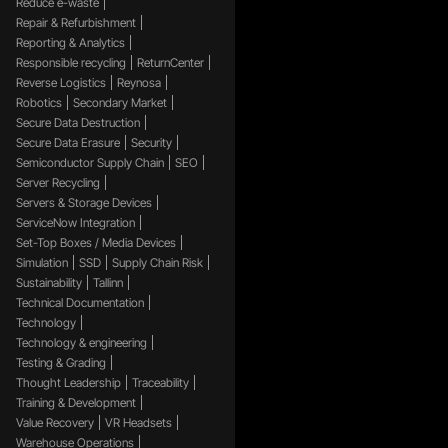
Reduce e-waste
Repair & Refurbishment
Reporting & Analytics
Responsible recycling
ReturnCenter
Reverse Logistics
Reynosa
Robotics
Secondary Market
Secure Data Destruction
Secure Data Erasure
Security
Semiconductor Supply Chain
SEO
Server Recycling
Servers & Storage Devices
ServiceNow Integration
Set-Top Boxes / Media Devices
Simulation
SSD
Supply Chain Risk
Sustainability
Tallinn
Technical Documentation
Technology
Technology & engineering
Testing & Grading
Thought Leadership
Traceability
Training & Development
Value Recovery
VR Headsets
Warehouse Operations