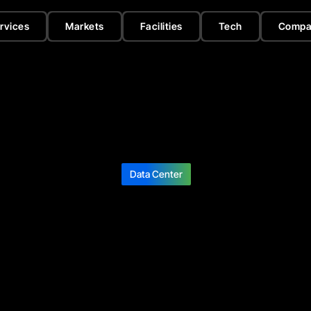
rvices
Markets
Facilities
Tech
Compa
Data Center