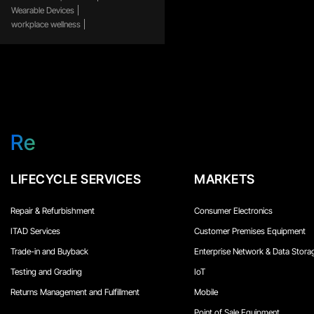
Wearable Devices
workplace wellness
Re
LIFECYCLE SERVICES
MARKETS
Repair & Refurbishment
Consumer Electronics
ITAD Services
Customer Premises Equipment
Trade-in and Buyback
Enterprise Network & Data Stora
Testing and Grading
IoT
Returns Management and Fulfillment
Mobile
Point of Sale Equipment