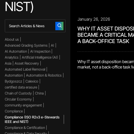
NIST)
January 26, 2026
WHY IT ASSET DISPOS
BECAME A CRITICAL M
About us
A BACK-OFFICE TASK
Advanced Grading Systems
AI
AI Automation
AI Inspection
Analytics
Artificial Intelligence (AI)
Why IT asset disposition became
Asia
Asset Recovery
market, not a back-office task
Automated Label Removal
centers retire IT assets constant
Automation
Automation & Robotics
refreshed. Storage devices get 
Bydgoszcz
Calexico
gear gets swapped as requiremen
certified data erasure
environments, this is routine. It
Chain of Custody
China
shows up. Retired assets still c
data. They often still […]
Circular Economy
community engagement
Compliance
Compliance (ISO R2v3 e-Stewards
IEEE and NIST)
Compliance & Certification
Compliance & Data Security