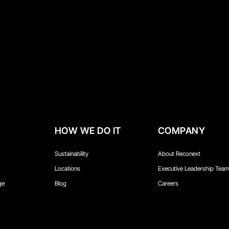
HOW WE DO IT
COMPANY
Sustainability
About Reconext
Locations
Executive Leadership Tea
ge
Blog
Careers