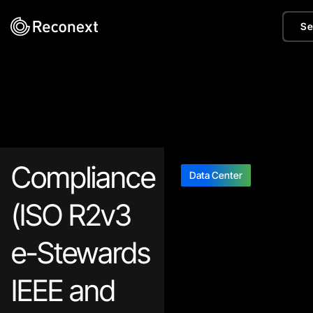
Se
Compliance
Data Center
(ISO R2v3
e-Stewards
IEEE and