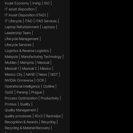
ircular Economy
Irving
ISO
IT asset disposition
IT Asset Disposition (ITAD)
IT Lifecycle
ITAD
ITAD Services
Laptop Refurbishment
Laptops
Leadership Team
Lifecycle Management
Lifecycle Services
Logistics & Reverse Logistics
Malaysia
Manufacturing Technology
McAllen
Memphis
Mexicali
Mexicali 1
Mexicali 2
Mexico
Mexico City
NAND
News
NIST
NVIDIA Omniverse
OCR
Operational Intelligence
Optiline
OptiZ
Penang
Prague
Process Optimization
Productivity
Proteus
Quality
Quality Management
quality processes
R2v3
Rackwipe
Recognition & Awards
Recycling
Recycling & Material Recovery