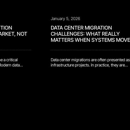
January 5, 2026
ITION
DATA CENTER MIGRATION
ARKET, NOT
CHALLENGES: WHAT REALLY
MATTERS WHEN SYSTEMS MOV
 a critical
Data center migrations are often presented as
 Modern data
infrastructure projects. In practice, they are
ly. Servers get
moments of exposure. They disrupt systems 
pulled. Network
may have been running quietly for years. The
ts shift. In large
force long-standing assumptions into the op
 is also where risk
They involve not just technology, but people,
ontain sensitive
process, accountability, and trust. Most
migration risks do not come from architectur
decisions or […]