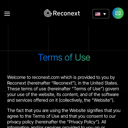
a
Terms of Use
Welcome to reconext.com which is provided to you by
Reconext (hereinafter “Reconext”), in the United States.
These terms of use (hereinafter “Terms of Use”) govern
your use of the website, its content, and of the software
and services offered on it (collectively, the “Website”).
The fact that you are using the Website signifies that you
agree to the Terms of Use and that you consent to our
privacy policy (hereinafter the “Privacy Policy”). All
information and/or services provided to you on or