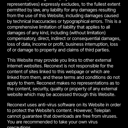
representatives) expressly excludes, to the fullest extent
permitted by law, any liability for any damages resulting
from the use of this Website, including damages caused
by technical inaccuracies or typographical errors. This is a
comprehensive limitation of liability that applies to all
damages of any kind, including (without limitation)
compensatory, direct, indirect or consequential damages,
loss of data, income or profit, business interruption, loss
of or damage to property and claims of third parties.
This Website may provide you links to other external
internet websites. Reconext is not responsible for the
content of sites linked to this webpage or which are
linked from them, and these terms and conditions do not
apply to them. Reconext makes no representations as to
the content, security, quality or property of any external
website which may be accessed through this Website.
Reconext uses anti-virus software on its Website in order
to protect the Website’s content. However, Teleplan
cannot guarantee that downloads are free from viruses.
You are recommended to take your own virus
precautions.