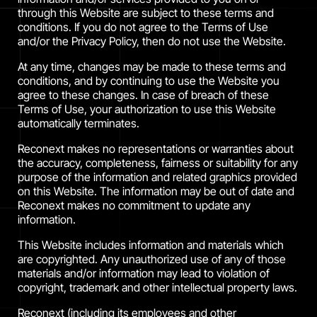
through this Website are subject to these terms and
conditions. If you do not agree to the Terms of Use
and/or the Privacy Policy, then do not use the Website.
At any time, changes may be made to these terms and
conditions, and by continuing to use the Website you
agree to these changes. In case of breach of these
Terms of Use, your authorization to use this Website
automatically terminates.
Reconext makes no representations or warranties about
the accuracy, completeness, fairness or suitability for any
purpose of the information and related graphics provided
on this Website. The information may be out of date and
Reconext makes no commitment to update any
information.
This Website includes information and materials which
are copyrighted. Any unauthorized use of any of those
materials and/or information may lead to violation of
copyright, trademark and other intellectual property laws.
Reconext (including its employees and other