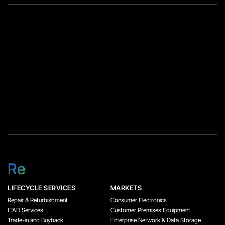
Re
LIFECYCLE SERVICES
MARKETS
Repair & Refurbishment
Consumer Electronics
ITAD Services
Customer Premises Equipment
Trade-in and Buyback
Enterprise Network & Data Storage