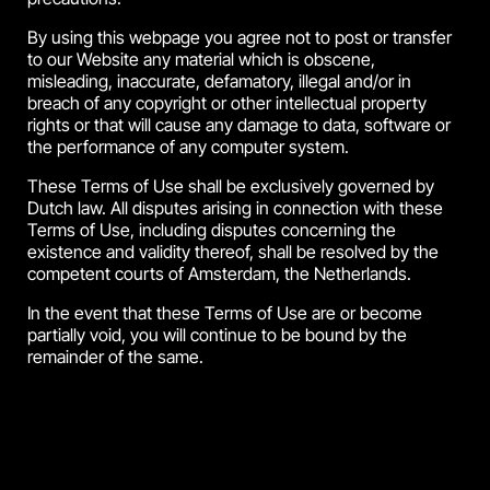
By using this webpage you agree not to post or transfer
to our Website any material which is obscene,
misleading, inaccurate, defamatory, illegal and/or in
breach of any copyright or other intellectual property
rights or that will cause any damage to data, software or
the performance of any computer system.
These Terms of Use shall be exclusively governed by
Dutch law. All disputes arising in connection with these
Terms of Use, including disputes concerning the
existence and validity thereof, shall be resolved by the
competent courts of Amsterdam, the Netherlands.
In the event that these Terms of Use are or become
partially void, you will continue to be bound by the
remainder of the same.