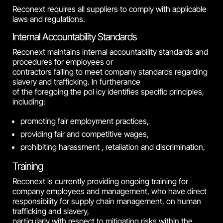
Reconext requires all suppliers to comply with applicable
laws and regulations.
Internal Accountability Standards
Reconext maintains internal accountability standards and
procedures for employees or
contractors failing to meet company standards regarding
slavery and trafficking. In furtherance
of the foregoing the pol icy identifies specific principles,
including:
promoting fair employment practices,
providing fair and competitive wages,
prohibiting harassment , retaliation and discrimination,
Training
Reconext is currently providing ongoing training for
company employees and management, who have direct
responsibility for supply chain management, on human
trafficking and slavery,
particularly with respect to mitigating risks within the