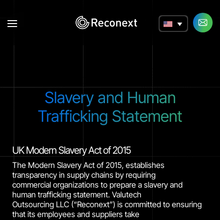
a
Slavery and Human
Trafficking Statement
UK Modern Slavery Act of 2015
The Modern Slavery Act of 2015, establishes
transparency in supply chains by requiring
commercial organizations to prepare a slavery and
human trafficking statement. Valutech
Outsourcing LLC (“Reconext”) is committed to ensuring
that its employees and suppliers take