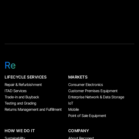
Re
LIFECYCLE SERVICES
MARKETS
Repair & Refurbishment
Consumer Electronics
ITAD Services
Customer Premises Equipment
Trade-in and Buyback
Enterprise Network & Data Storage
Testing and Grading
IoT
Returns Management and Fulfillment
Mobile
Point of Sale Equipment
HOW WE DO IT
COMPANY
Sustainability
About Reconext