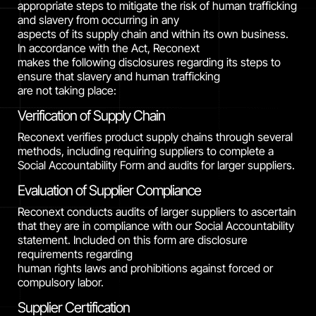
appropriate steps to mitigate the risk of human trafficking
and slavery from occurring in any
aspects of its supply chain and within its own business.
In accordance with the Act, Reconext
makes the following disclosures regarding its steps to
ensure that slavery and human trafficking
are not taking place:
Verification of Supply Chain
Reconext verifies product supply chains through several
methods, including requiring suppliers to complete a
Social Accountability Form and audits for larger suppliers.
Evaluation of Supplier Compliance
Reconext conducts audits of larger suppliers to ascertain
that they are in compliance with our Social Accountability
statement. Included on this form are disclosure
requirements regarding
human rights laws and prohibitions against forced or
compulsory labor.
Supplier Certification