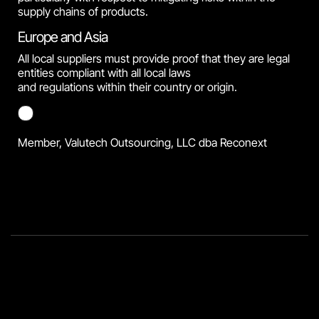
supply chains of products.
Europe and Asia
All local suppliers must provide proof that they are legal
entities compliant with all local laws
and regulations within their country or origin.
Member, Valutech Outsourcing, LLC dba Reconext