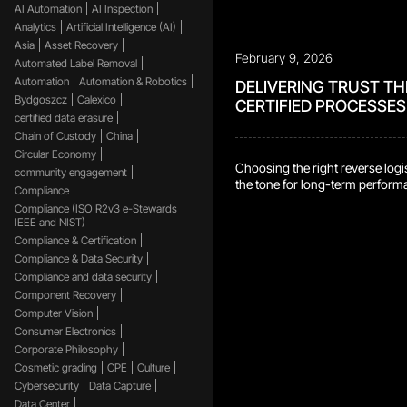
AI Automation
AI Inspection
Analytics
Artificial Intelligence (AI)
Asia
Asset Recovery
February 9, 2026
Automated Label Removal
Automation
Automation & Robotics
DELIVERING TRUST T
Bydgoszcz
Calexico
CERTIFIED PROCESSES
certified data erasure
Chain of Custody
China
Circular Economy
Choosing the right reverse logis
community engagement
the tone for long-term perfor
Compliance
reliability. It means having conf
Compliance (ISO R2v3 e-Stewards
products, data, and materials a
IEEE and NIST)
responsibly, and consistently 
Compliance & Certification
scale. Trust matters, and it’s bui
Compliance & Data Security
demonstrated capability, not jus
Compliance and data security
One of the most reliable ways to
Component Recovery
capability is through certificatio
Computer Vision
require independent third parties
[…]
Consumer Electronics
Corporate Philosophy
Cosmetic grading
CPE
Culture
Cybersecurity
Data Capture
Data Center