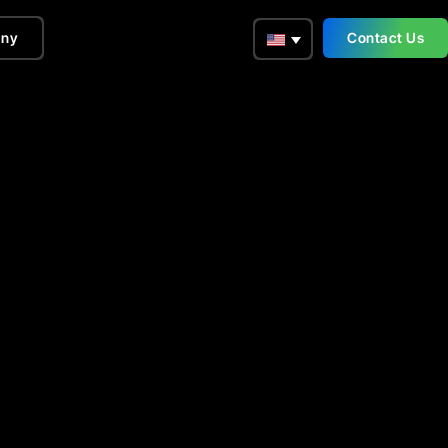
ny
Contact Us