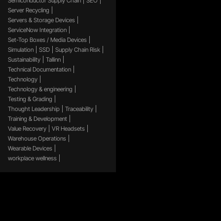
Semiconductor Supply Chain
SEO
Server Recycling
Servers & Storage Devices
ServiceNow Integration
Set-Top Boxes / Media Devices
Simulation
SSD
Supply Chain Risk
Sustainability
Tallinn
Technical Documentation
Technology
Technology & engineering
Testing & Grading
Thought Leadership
Traceability
Training & Development
Value Recovery
VR Headsets
Warehouse Operations
Wearable Devices
workplace wellness