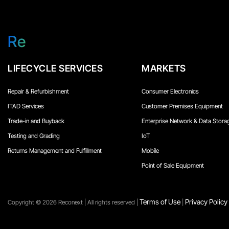
Re
LIFECYCLE SERVICES
MARKETS
Repair & Refurbishment
Consumer Electronics
ITAD Services
Customer Premises Equipment
Trade-in and Buyback
Enterprise Network & Data Stora
Testing and Grading
IoT
Returns Management and Fulfillment
Mobile
Point of Sale Equipment
Terms of Use
Privacy Policy
Copyright ©️ 2026 Reconext | All rights reserved |
|