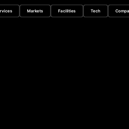
rvices
Markets
Facilities
Tech
Compa