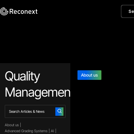
Se
Quality
About us
Management
About us
Advanced Grading Systems
AI