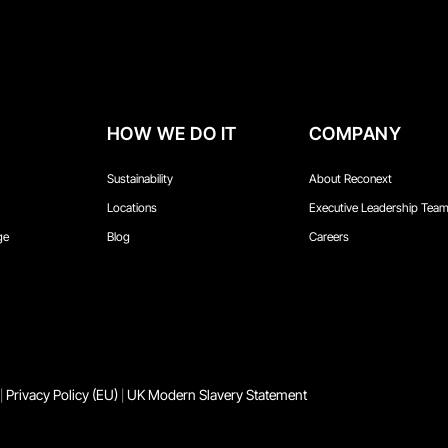
HOW WE DO IT
COMPANY
Sustainability
About Reconext
Locations
Executive Leadership Tea
ge
Blog
Careers
Privacy Policy (EU)
UK Modern Slavery Statement
|
|