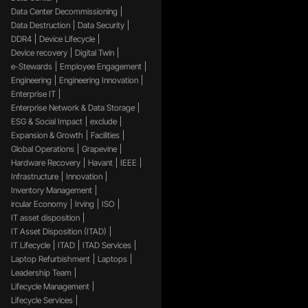
Data Center Decommissioning
Data Destruction
Data Security
DDR4
Device Lifecycle
Device recovery
Digital Twin
e-Stewards
Employee Engagement
Engineering
Engineering Innovation
Enterprise IT
Enterprise Network & Data Storage
ESG & Social Impact
exclude
Expansion & Growth
Facilities
Global Operations
Grapevine
Hardware Recovery
Havant
IEEE
Infrastructure
Innovation
Inventory Management
ircular Economy
Irving
ISO
IT asset disposition
IT Asset Disposition (ITAD)
IT Lifecycle
ITAD
ITAD Services
Laptop Refurbishment
Laptops
Leadership Team
Lifecycle Management
Lifecycle Services