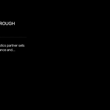
HROUGH
tics partner sets
mance and
idence that
re handled safely,
as programs
lt through
t stated intent.
 evaluate that
n. Certifications
 to review, test,