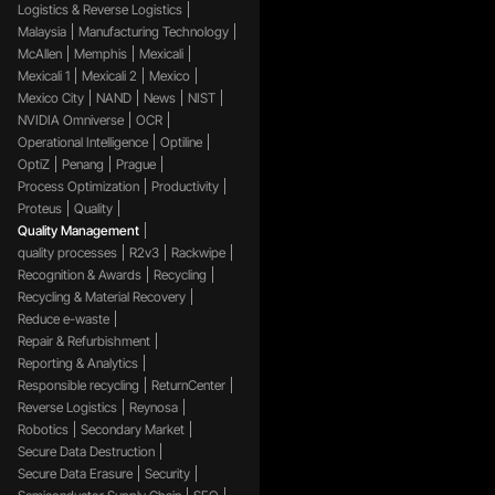
Logistics & Reverse Logistics
Malaysia
Manufacturing Technology
McAllen
Memphis
Mexicali
Mexicali 1
Mexicali 2
Mexico
Mexico City
NAND
News
NIST
NVIDIA Omniverse
OCR
Operational Intelligence
Optiline
OptiZ
Penang
Prague
Process Optimization
Productivity
Proteus
Quality
Quality Management
quality processes
R2v3
Rackwipe
Recognition & Awards
Recycling
Recycling & Material Recovery
Reduce e-waste
Repair & Refurbishment
Reporting & Analytics
Responsible recycling
ReturnCenter
Reverse Logistics
Reynosa
Robotics
Secondary Market
Secure Data Destruction
Secure Data Erasure
Security