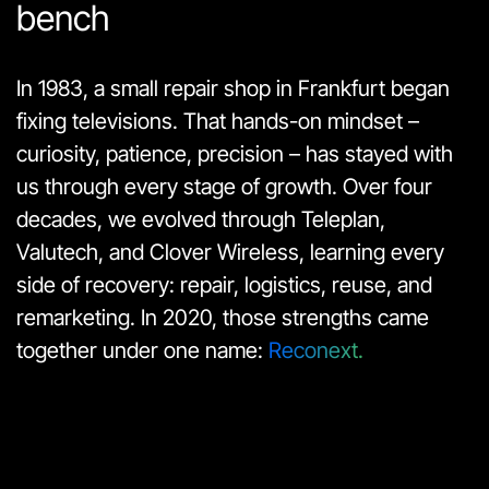
bench
In 1983, a small repair shop in Frankfurt began
fixing televisions. That hands-on mindset –
curiosity, patience, precision – has stayed with
us through every stage of growth. Over four
decades, we evolved through Teleplan,
Valutech, and Clover Wireless, learning every
side of recovery: repair, logistics, reuse, and
remarketing. In 2020, those strengths came
together under one name:
Reconext.