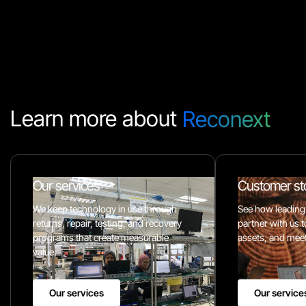
Learn more about
Reconext
Our services
Customer st
We keep technology in use through
See how leading
returns, repair, testing, and recovery
partner with us t
programs that create measurable
assets, and meet 
value.
Our services
Our service