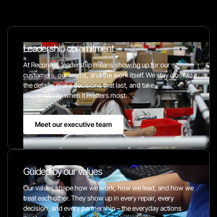
Leadership commitment
At Reconext, leadership means showing up for our
customers, our teams, and the work itself. We stay close to
the details, make decisions that last, and take
responsibility when it matters most.
Meet our executive team
Guided by our values
Our values shape how we work, how we lead, and how we
treat each other. They show up in every repair, every
decision, and every partnership – the everyday actions