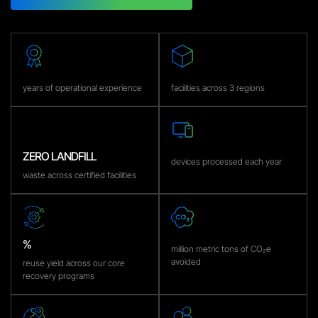
years of operational experience
facilities across 3 regions
ZERO LANDFILL
devices processed each year
waste across certified facilities
%
million metric tons of CO₂e
avoided
reuse yield across our core
recovery programs