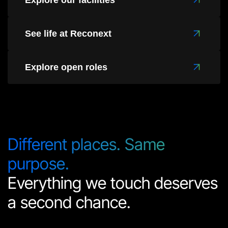
Explore our facilities
See life at Reconext
Explore open roles
Different places. Same
purpose.
Everything we touch deserves
a second chance.