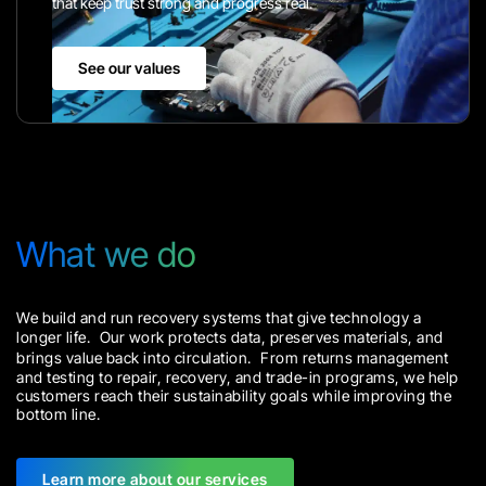
that keep trust strong and progress real.
See our values
What we do
We build and run recovery systems that give technology a
longer life. Our work protects data, preserves materials, and
brings value back into circulation. From returns management
and testing to repair, recovery, and trade-in programs, we help
customers reach their sustainability goals while improving the
bottom line.
Learn more about our services