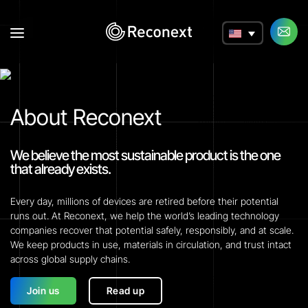
a
About Reconext
We believe the most sustainable product is the one
that already exists.
Every day, millions of devices are retired before their potential
runs out. At Reconext, we help the world’s leading technology
companies recover that potential safely, responsibly, and at scale.
We keep products in use, materials in circulation, and trust intact
across global supply chains.
Join us
Read up