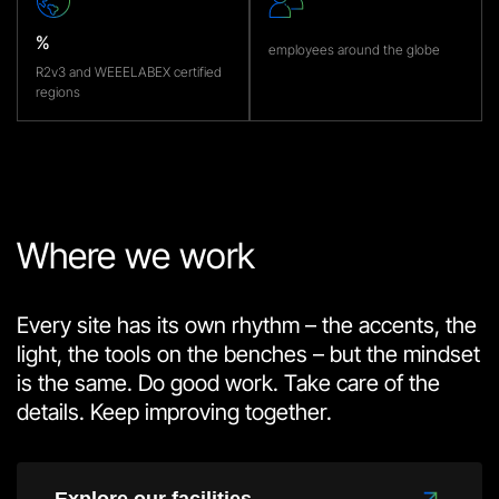
%
employees around the globe
R2v3 and WEEELABEX certified
regions
Where we work
Every site has its own rhythm – the accents, the
light, the tools on the benches – but the mindset
is the same. Do good work. Take care of the
details. Keep improving together.