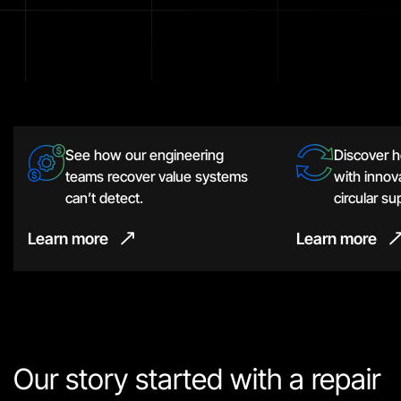
See how our engineering
Discover 
teams recover value systems
with innova
can’t detect.
circular su
Learn more
Learn more
Our story started with a repair