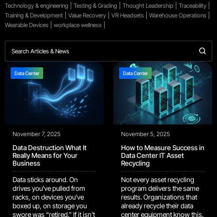
Technology & engineering
Testing & Grading
Thought Leadership
Traceability
Training & Development
Value Recovery
VR Headsets
Warehouse Operations
Wearable Devices
workplace wellness
Data Center
Data Center
November 7, 2025
November 5, 2025
Data Destruction What It
How to Measure Success in
Really Means for Your
Data Center IT Asset
Business
Recycling
Data sticks around. On
Not every asset recycling
drives you’ve pulled from
program delivers the same
racks, on devices you’ve
results. Organizations that
boxed up, on storage you
already recycle their data
swore was “retired.” If it isn’t
center equipment know this.