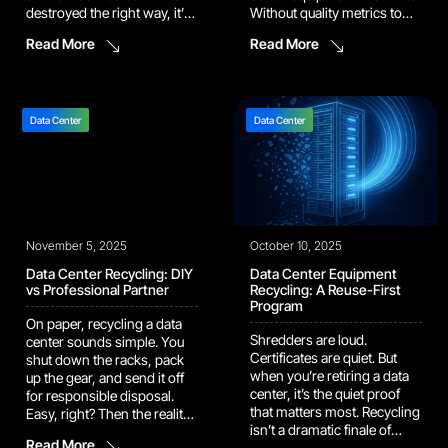
destroyed the right way, it’s
Without quality metrics to
still a liability waiting to leak.
measure the recycling
Read More
Read More
The question isn’t whether
process, you’re working
to destroy data. It’s how.
blindly towards money-
Smash the hardware and
saving, data protection, and
you lose value. Wipe it
environmental impact
properly and you […]
goals. This discussion
Data Center
Data Center
outlines the five key
performance indicators
(KPIs) that define a mature,
high-impact IT asset
recycling […]
November 5, 2025
October 10, 2025
Data Center Recycling: DIY
Data Center Equipment
vs Professional Partner
Recycling: A Reuse-First
Program
On paper, recycling a data
Shredders are loud.
center sounds simple. You
Certificates are quiet. But
shut down the racks, pack
when you’re retiring a data
up the gear, and send it off
center, it’s the quiet proof
for responsible disposal.
that matters most. Recycling
Easy, right? Then the reality
isn’t a dramatic finale of
hits. Every cable, drive, and
Read More
sparks and steel; it’s the