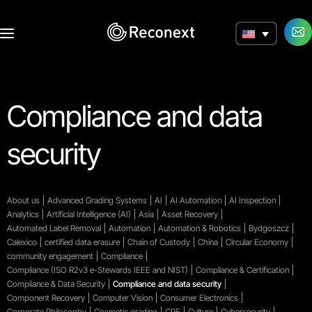
a
Compliance and data
security
About us
Advanced Grading Systems
AI
AI Automation
AI Inspection
Analytics
Artificial Intelligence (AI)
Asia
Asset Recovery
Automated Label Removal
Automation
Automation & Robotics
Bydgoszcz
Calexico
certified data erasure
Chain of Custody
China
Circular Economy
community engagement
Compliance
Compliance (ISO R2v3 e-Stewards IEEE and NIST)
Compliance & Certification
Compliance & Data Security
Compliance and data security
Component Recovery
Computer Vision
Consumer Electronics
Corporate Philosophy
Cosmetic grading
CPE
Culture
Cybersecurity