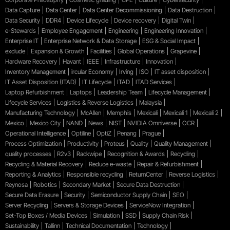
Data Capture
Data Center
Data Center Decommissioning
Data Destruction
Data Security
DDR4
Device Lifecycle
Device recovery
Digital Twin
e-Stewards
Employee Engagement
Engineering
Engineering Innovation
Enterprise IT
Enterprise Network & Data Storage
ESG & Social Impact
exclude
Expansion & Growth
Facilities
Global Operations
Grapevine
Hardware Recovery
Havant
IEEE
Infrastructure
Innovation
Inventory Management
ircular Economy
Irving
ISO
IT asset disposition
IT Asset Disposition (ITAD)
IT Lifecycle
ITAD
ITAD Services
Laptop Refurbishment
Laptops
Leadership Team
Lifecycle Management
Lifecycle Services
Logistics & Reverse Logistics
Malaysia
Manufacturing Technology
McAllen
Memphis
Mexicali
Mexicali 1
Mexicali 2
Mexico
Mexico City
NAND
News
NIST
NVIDIA Omniverse
OCR
Operational Intelligence
Optiline
OptiZ
Penang
Prague
Process Optimization
Productivity
Proteus
Quality
Quality Management
quality processes
R2v3
Rackwipe
Recognition & Awards
Recycling
Recycling & Material Recovery
Reduce e-waste
Repair & Refurbishment
Reporting & Analytics
Responsible recycling
ReturnCenter
Reverse Logistics
Reynosa
Robotics
Secondary Market
Secure Data Destruction
Secure Data Erasure
Security
Semiconductor Supply Chain
SEO
Server Recycling
Servers & Storage Devices
ServiceNow Integration
Set-Top Boxes / Media Devices
Simulation
SSD
Supply Chain Risk
Sustainability
Tallinn
Technical Documentation
Technology