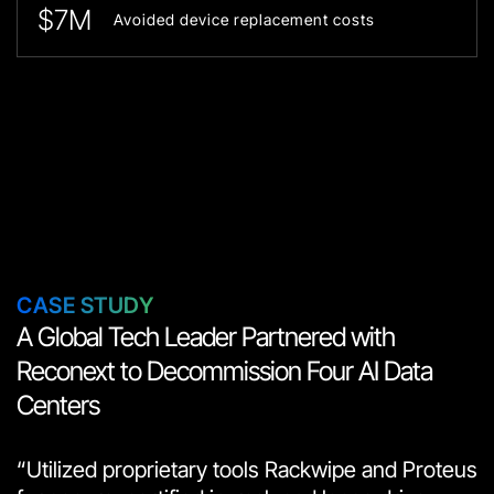
$7M
Avoided device replacement costs
СASE STUDY
A Global Tech Leader Partnered with
Reconext to Decommission Four AI Data
Centers
“Utilized proprietary tools Rackwipe and Proteus