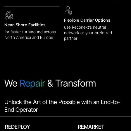
Flexible Carrier Options
Near-Shore Facilities
use Reconext’s neutral
for faster turnaround across
network or your preferred
North America and Europe
partner
We
Repair
& Transform
Unlock the Art of the Possible with an End-to-
End Operator
REDEPLOY
REMARKET