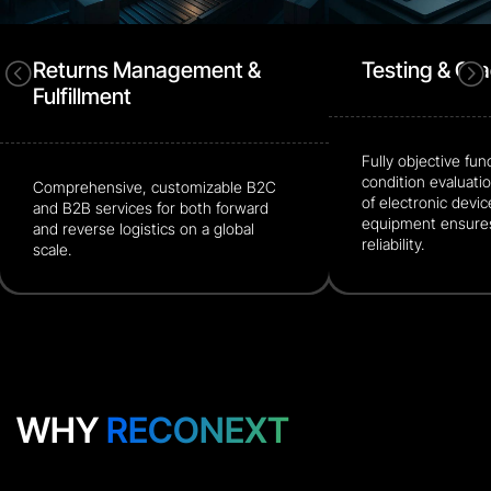
Returns Management &
Testing & Gr
<
=
Fulfillment
Fully objective fun
condition evaluatio
Comprehensive, customizable B2C
of electronic devic
and B2B services for both forward
equipment ensures
and reverse logistics on a global
reliability.
scale.
WHY
RECONEXT