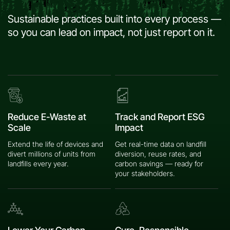
Sustainable practices built into every process —
so you can lead on impact, not just report on it.
Reduce E-Waste at
Track and Report ESG
Scale
Impact
Extend the life of devices and
Get real-time data on landfill
divert millions of units from
diversion, reuse rates, and
landfills every year.
carbon savings — ready for
your stakeholders.