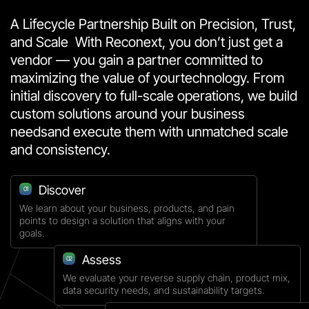
A Lifecycle Partnership Built on Precision, Trust,
and Scale
With Reconext, you don’t just get a
vendor — you gain a partner committed to
maximizing the value of your
technology. From
initial discovery to full-scale operations, we build
custom solutions around your business
needs
and execute them with unmatched scale
and consistency.
Discover
01
We learn about your business, products, and pain
points to design a solution that aligns with your
goals.
Assess
02
We evaluate your reverse supply chain, product mix,
data security needs, and sustainability targets.