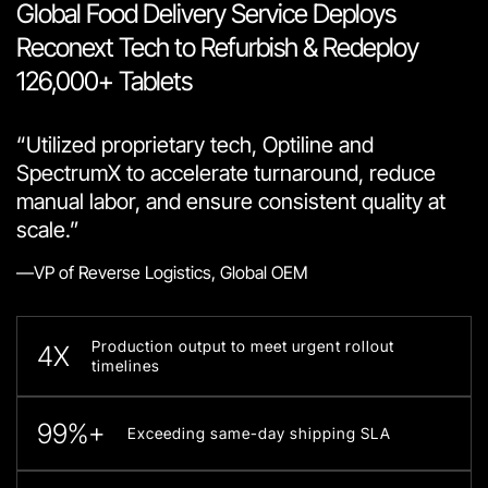
Global Food Delivery Service Deploys
Reconext Tech to Refurbish & Redeploy
126,000+ Tablets
“Utilized proprietary tech, Optiline and
SpectrumX to accelerate turnaround, reduce
manual labor, and ensure consistent quality at
scale.”
—VP of Reverse Logistics, Global OEM
Production output to meet urgent rollout
4X
timelines
99%+
Exceeding same-day shipping SLA