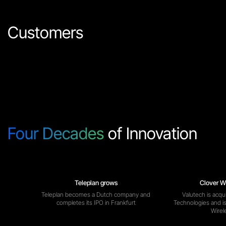
Customers
Four Decades
of Innovation
Teleplan grows
Clover W
Teleplan becomes a Dutch company and
Valutech is acqu
completes its IPO in Frankfurt
Technologies and i
Wirel