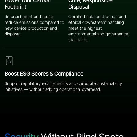
Lower Your Carbon
Cure, Responsible
Footprint
Disposal
Refurbishment and reuse
Certified data destruction and
reduce emissions compared to
ethical downstream handling
new device production and
meet the highest
disposal.
environmental and governance
standards.
Boost ESG Scores & Compliance
Support regulatory requirements and corporate sustainability
initiatives — without adding operational overhead.