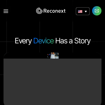
a
Every
Device
Has a Story