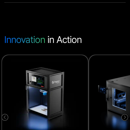
Innovation
in Action
<
=