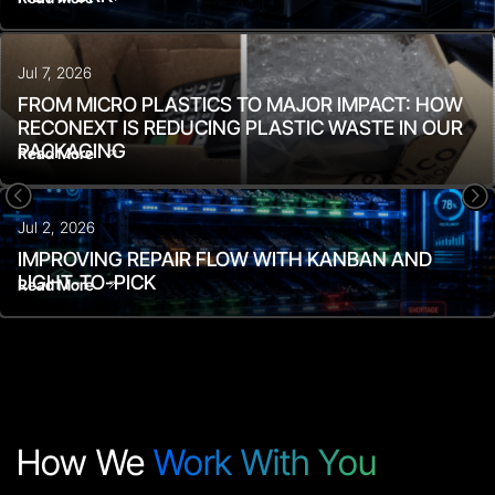
Jul 7, 2026
FROM MICRO PLASTICS TO MAJOR IMPACT: HOW
RECONEXT IS REDUCING PLASTIC WASTE IN OUR
PACKAGING
Read More
<
=
Jul 2, 2026
IMPROVING REPAIR FLOW WITH KANBAN AND
LIGHT-TO-PICK
Read More
How We
Work With You