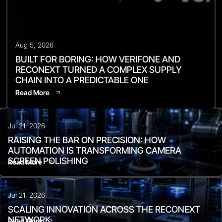
Aug 5, 2026
BUILT FOR BORING: HOW VERIFONE AND
RECONEXT TURNED A COMPLEX SUPPLY
CHAIN INTO A PREDICTABLE ONE
Read More
Jul 21, 2026
RAISING THE BAR ON PRECISION: HOW
AUTOMATION IS TRANSFORMING CAMERA
SCREEN POLISHING
Read More
Jul 21, 2026
SCALING INNOVATION ACROSS THE RECONEXT
NETWORK
Read More