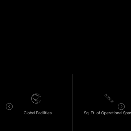
<
=
Global Facilities
Sq. Ft. of Operational Spa