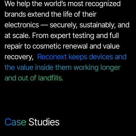
We help the world’s most recognized 
brands extend the life of their 
electronics — securely, sustainably, and 
at scale. From expert testing and full 
repair to cosmetic renewal and value 
recovery,  
Reconext keeps devices and 
the value inside them working longer 
and out of landfills.
Case
Studies