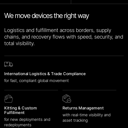
We move devices the right way
Logistics and fulfillment across borders, supply
chains, and recovery flows with speed, security, and
total visibility.
International Logistics & Trade Compliance
for fast, compliant global movement
Kitting & Custom
Returns Management
Fulfillment
with real-time visibility and
for new deployments and
asset tracking
redeployments