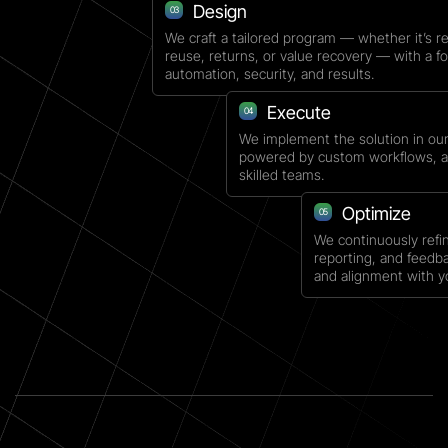
Design
03
We craft a tailored program — whether it’s re
reuse, returns, or value recovery — with a f
automation, security, and results.
Execute
04
We implement the solution in ou
powered by custom workflows, a
skilled teams.
Optimize
05
We continuously refi
reporting, and feedb
and alignment with y