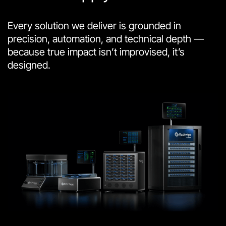
Every solution we deliver is grounded in
precision, automation, and technical depth —
because true impact isn’t improvised, it’s
designed.