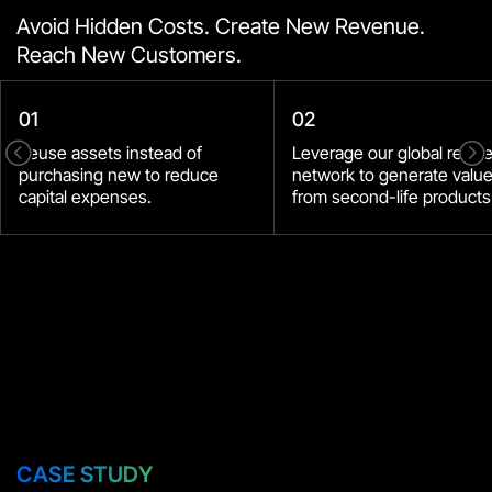
Avoid Hidden Costs. Create New Revenue.
Reach New Customers.
01
02
<
=
Reuse assets instead of
Leverage our global resal
purchasing new to reduce
network to generate valu
capital expenses.
from second-life products
СASE STUDY