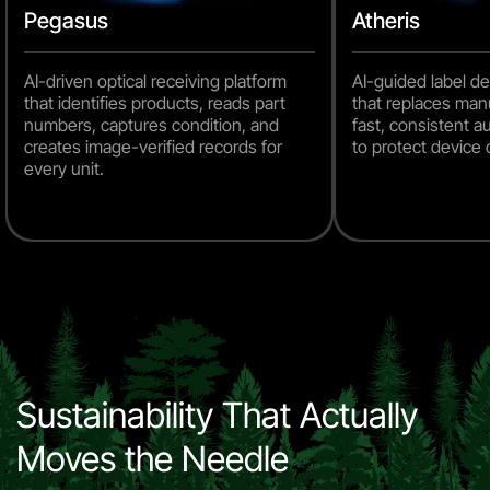
Pegasus
Atheris
AI-driven optical receiving platform
AI-guided label d
that identifies products, reads part
that replaces man
numbers, captures condition, and
fast, consistent 
creates image-verified records for
to protect device
every unit.
Sustainability That Actually
Moves the Needle