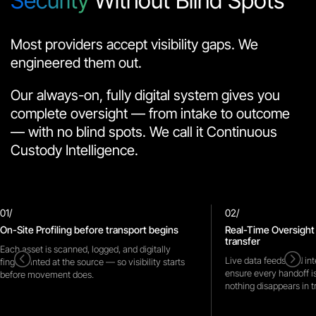
Security
Without Blind Spots
Most providers accept visibility gaps. We
engineered them out.
Our always-on, fully digital system gives you
complete oversight — from intake to outcome
— with no blind spots. We call it Continuous
Custody Intelligence.
01/
02/
On-Site Profiling before transport begins
Real-Time Oversight
transfer
Each asset is scanned, logged, and digitally
<
=
Live data feeds and int
fingerprinted at the source — so visibility starts
ensure every handoff i
before movement does.
nothing disappears in tr