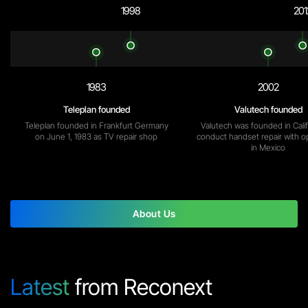
1998
201
1983
2002
Teleplan founded
Valutech founded
Teleplan founded in Frankfurt Germany
Valutech was founded in Calif
on June 1, 1983 as TV repair shop
conduct handset repair with o
in Mexico
About Us
Latest
from Reconext