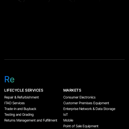
Re
LIFECYCLE SERVICES
MARKETS
Repair & Refurbishment
Consumer Electronics
ITAD Services
Customer Premises Equipment
Trade-in and Buyback
Enterprise Network & Data Storage
Testing and Grading
IoT
Returns Management and Fulfillment
Mobile
Point of Sale Equipment