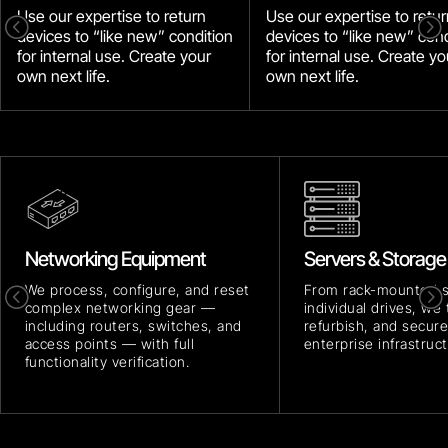
Use our expertise to return
Use our expertise to retur
<
=
devices to “like new” condition
devices to “like new” cond
for internal use. Create your
for internal use. Create yo
own next life.
own next life.
Networking Equipment
Servers & Storage
We process, configure, and reset
From rack-mounted 
<
=
complex networking gear —
individual drives, we 
including routers, switches, and
refurbish, and secure
access points — with full
enterprise infrastruct
functionality verification.