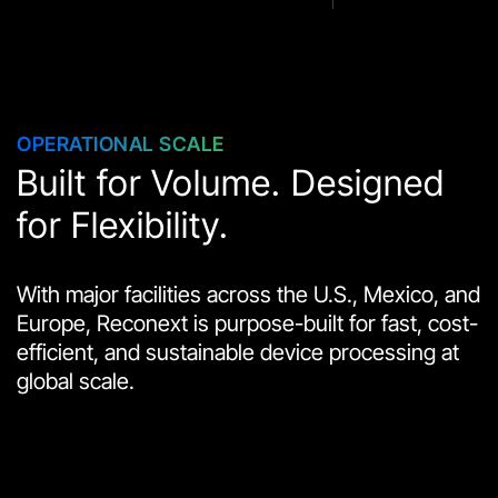
OPERATIONAL SCALE
Built for Volume. Designed
for Flexibility.
With major facilities across the U.S., Mexico, and
Europe, Reconext is purpose-built for fast, cost-
efficient, and sustainable device processing at
global scale.