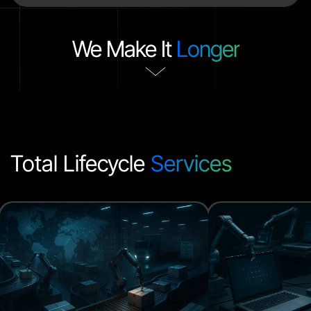
We Make It
Longer
Total Lifecycle
Services