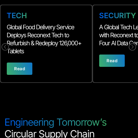
TECH
SECURITY
Global Food Delivery Service
A Global Tech L
Deploys Reconext Tech to
with Reconext 
Refurbish & Redeploy 126,000+
Four AI Data Ce
<
=
Tablets
Read
Read
Engineering Tomorrow’s
Circular Supply Chain