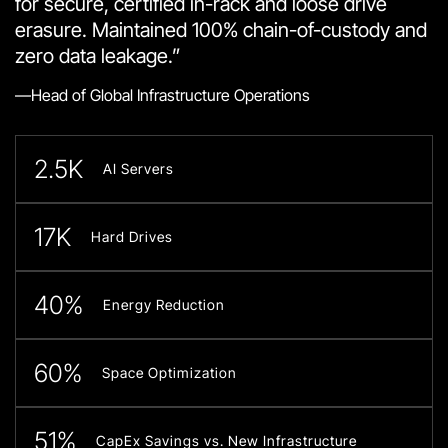
for secure, certified in-rack and loose drive
erasure. Maintained 100% chain-of-custody and
zero data leakage.”
—Head of Global Infrastructure Operations
2.5K
AI Servers
17K
Hard Drives
40%
Energy Reduction
60%
Space Optimization
51%
CapEx Savings vs. New Infrastructure