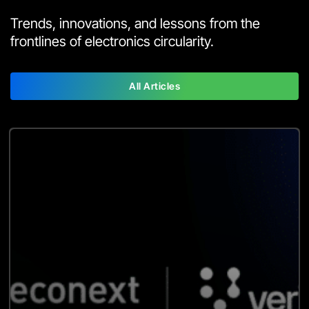
Trends, innovations, and lessons from the
frontlines of electronics circularity.
All Articles