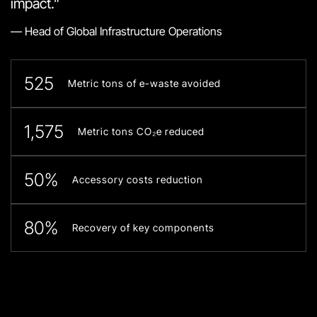
impact.”
— Head of Global Infrastructure Operations
525
Metric tons of e-waste avoided
1,575
Metric tons CO₂e reduced
50%
Accessory costs reduction
80%
Recovery of key components