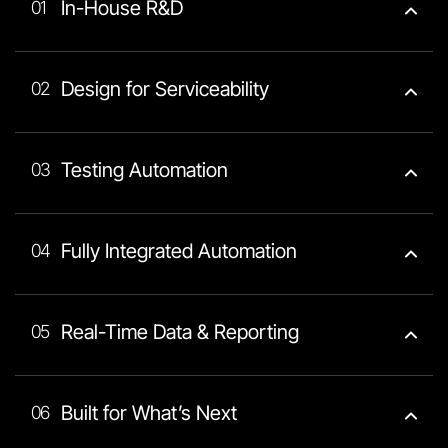
In-House R&D
01
Design for Serviceability
02
Testing Automation
03
Fully Integrated Automation
04
Real-Time Data & Reporting
05
Built for What’s Next
06