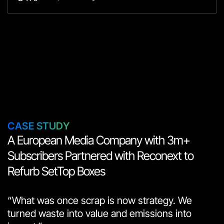
СASE STUDY
A European Media Company with 3m+
Subscribers Partnered with Reconext to
Refurb SetTop Boxes
“What was once scrap is now strategy. We
turned waste into value and emissions into