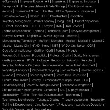
e-Stewards
Employee Engagement
Engineering
Engineering Innovation
Enterprise IT
Enterprise Network & Data Storage
ESG & Social Impact
exclude
Expansion & Growth
Facilities
Global Operations
Grapevine
Hardware Recovery
Havant
IEEE
Infrastructure
Innovation
Inventory Management
ircular Economy
Irving
ISO
IT asset disposition
IT Asset Disposition (ITAD)
IT Lifecycle
ITAD
ITAD Services
Laptop Refurbishment
Laptops
Leadership Team
Lifecycle Management
Lifecycle Services
Logistics & Reverse Logistics
Malaysia
Manufacturing Technology
McAllen
Memphis
Mexicali
Mexicali 1
Mexicali 2
Mexico
Mexico City
NAND
News
NIST
NVIDIA Omniverse
OCR
Operational Intelligence
Optiline
OptiZ
Penang
Prague
Process Optimization
Productivity
Proteus
Quality
Quality Management
quality processes
R2v3
Rackwipe
Recognition & Awards
Recycling
Recycling & Material Recovery
Reduce e-waste
Repair & Refurbishment
Reporting & Analytics
Responsible recycling
ReturnCenter
Reverse Logistics
Reynosa
Robotics
Secondary Market
Secure Data Destruction
Secure Data Erasure
Security
Semiconductor Supply Chain
SEO
Server Recycling
Servers & Storage Devices
ServiceNow Integration
Set-Top Boxes / Media Devices
Simulation
SSD
Supply Chain Risk
Sustainability
Tallinn
Technical Documentation
Technology
Technology & engineering
Testing & Grading
Thought Leadership
Traceability
Training & Development
Value Recovery
VR Headsets
Warehouse Operations
Wearable Devices
workplace wellness