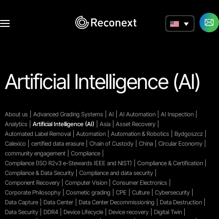
a
Artificial Intelligence (AI)
About us
Advanced Grading Systems
AI
AI Automation
AI Inspection
Analytics
Artificial Intelligence (AI)
Asia
Asset Recovery
Automated Label Removal
Automation
Automation & Robotics
Bydgoszcz
Calexico
certified data erasure
Chain of Custody
China
Circular Economy
community engagement
Compliance
Compliance (ISO R2v3 e-Stewards IEEE and NIST)
Compliance & Certification
Compliance & Data Security
Compliance and data security
Component Recovery
Computer Vision
Consumer Electronics
Corporate Philosophy
Cosmetic grading
CPE
Culture
Cybersecurity
Data Capture
Data Center
Data Center Decommissioning
Data Destruction
Data Security
DDR4
Device Lifecycle
Device recovery
Digital Twin