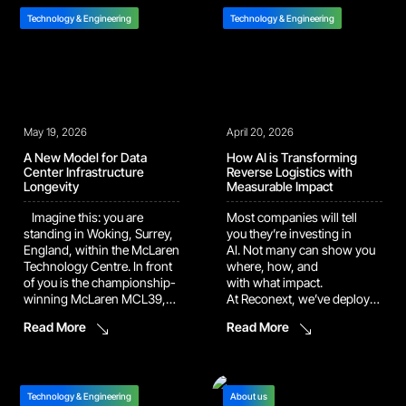
and precision components.
data center, on hardware in
On the other side, operators
the same class used by
Technology & Engineering
Technology & Engineering
are still stopping mid-job to
major AI labs for large
hunt for a procedure. Ask
language model
around, click
training. What that means
through folders, open the
[…]
file, check […]
May 19, 2026
April 20, 2026
A New Model for Data
How AI is Transforming
Center Infrastructure
Reverse Logistics with
Longevity
Measurable Impact
Imagine this: you are
Most companies will tell
standing in Woking, Surrey,
you they’re investing in
England, within the McLaren
AI. Not many can show you
Technology Centre. In front
where, how, and
of you is the championship-
with what impact.
winning McLaren MCL39,
At Reconext, we’ve deployed
the body cosmetically
proprietary AI agents into
Read More
Read More
restored to like-new
active repair
condition after its past year
workflows across two live
of hard racing. CEO Zak
facilities, and the results are
Brown eagerly explains the
undeniable: ~20,000
aerodynamic setup that
automated corrections
Technology & Engineering
About us