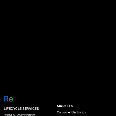
Re
MARKETS
LIFECYCLE SERVICES
Consumer Electronics
Repair & Refurbishment