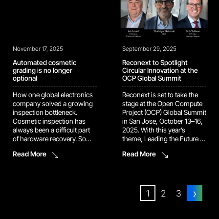
[…]
November 17, 2025
September 29, 2025
Automated cosmetic
Reconext to Spotlight
grading is no longer
Circular Innovation at the
optional
OCP Global Summit
How one global electronics
Reconext is set to take the
company solved a growing
stage at the Open Compute
inspection bottleneck.
Project (OCP) Global Summit
Cosmetic inspection has
in San Jose, October 13–16,
always been a difficult part
2025. With this year’s
of hardware recovery. Some
theme, Leading the Future of
devices are simple to check.
AI, the event brings together
Read More
Read More
Others have angles, lenses,
the world’s top innovators to
seams, coatings, and
reimagine the infrastructure
surfaces that hide flaws until
powering tomorrow’s data
they show up in the next
centers. Reconext will be
›
customer’s hands. As device
there to make sure the
1
2
3
designs become more
circular […]
complex, manual inspection
becomes […]