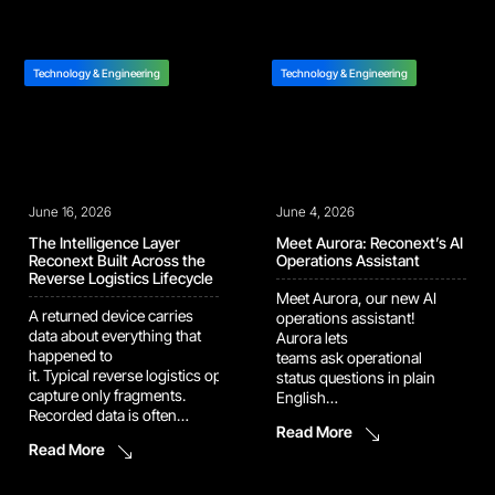
components. At Reconext
That vision is now showing
Penang, we are
up in the numbers. Several
strengthening that supply
of our recent automation
path through new
and AI platforms have
Technology & Engineering
Technology & Engineering
automation in our memory
moved out of pilot […]
harvesting and BGA
refurbishment operation.
The latest upgrades are
designed to improve
inspection speed, increase
June 16, 2026
consistency, and support
June 4, 2026
higher-volume recovery […]
The Intelligence Layer
Meet Aurora: Reconext’s AI
Reconext Built Across the
Operations Assistant
Reverse Logistics Lifecycle
Meet Aurora, our new AI
A returned device carries
operations assistant!
data about everything that
Aurora lets
happened to
teams ask operational
it. Typical reverse logistics operations
status questions in plain
capture only fragments.
English
Recorded data is often
and immediately see what’s hold
Read More
inconsistent, siloed by
up the line and what’s at
Read More
program, and locked in
risk. She handles the data
formats downstream teams
interpretation and
cannot use. Each handoff