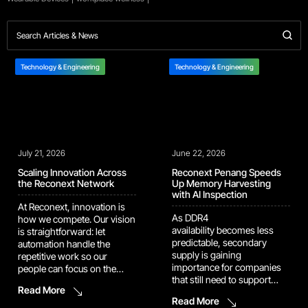
Technology & Engineering
Technology & Engineering
July 21, 2026
June 22, 2026
Scaling Innovation Across
Reconext Penang Speeds
the Reconext Network
Up Memory Harvesting
with AI Inspection
At Reconext, innovation is
As DDR4
how we compete. Our vision
availability becomes less
is straightforward: let
predictable, secondary
automation handle the
supply is gaining
repetitive work so our
importance for companies
people can focus on the
that still need to support
judgment calls and
Read More
installed systems built
problem-solving that
Read More
around mature memory
actually move the needle.