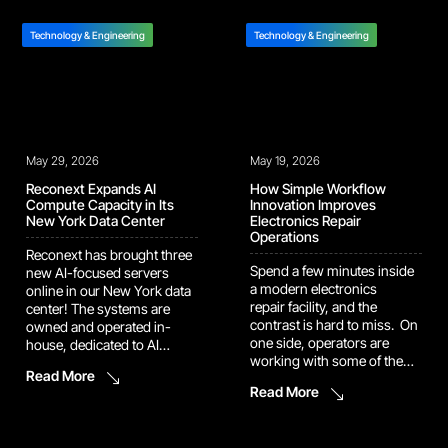
automates the workflow
compounds the errors
behind it, so you can move
before it: A bad receiving
Technology & Engineering
straight to corrective action.
Technology & Engineering
record corrupts repair
Aurora is now live with
routing. A missing condition
select pilot repair programs,
photo weakens
getting sharper
a carrier claim. A
as she’s tuned to each one’s
configuration mismatch
SLA requirements, product
stalls […]
mix, and site-level operating
May 29, 2026
May 19, 2026
norms. Wherever she’s deployed
[…]
Reconext Expands AI
How Simple Workflow
Compute Capacity in Its
Innovation Improves
New York Data Center
Electronics Repair
Operations
Reconext has brought three
Spend a few minutes inside
new AI-focused servers
a modern electronics
online in our New York data
repair facility, and the
center! The systems are
contrast is hard to miss. On
owned and operated in-
one side, operators are
house, dedicated to AI
working with some of the
development and model
Read More
most sophisticated devices
deployment. What This
Read More
ever made: smartphones,
Means for Your Program
laptops, wearables, all built
Reconext now operates 24
with embedded intelligence
AI accelerators in our own