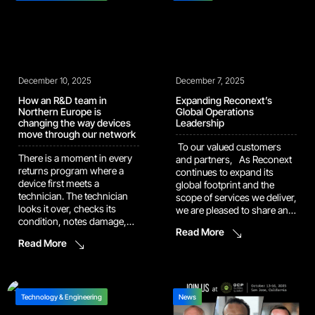
brought the team to victory
executed 79.5% success
last season. […]
rate on configuration
mismatch resolution 44%
productivity gain in one of
our core repair operations
These numbers reflect how
December 10, 2025
we run […]
December 7, 2025
How an R&D team in
Expanding Reconext’s
Northern Europe is
Global Operations
changing the way devices
Leadership
move through our network
To our valued customers
There is a moment in every
and partners, As Reconext
returns program where a
continues to expand its
device first meets a
global footprint and the
technician. The technician
scope of services we deliver,
looks it over, checks its
we are pleased to share an
condition, notes damage,
update to our senior
Read More
and decides what should
leadership team designed to
Read More
happen next. That moment
support our ongoing growth
shapes everything that
and enhance the value we
follows. The more
provide to you. Introducing
consistent it is, the better the
Bobby Singh as Chief
outcomes for the customer
Technology & Engineering
Operating Officer We […]
News
and the clearer the path for