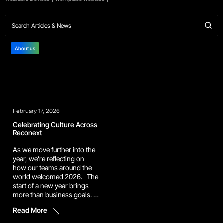
About us
February 17, 2026
Celebrating Culture Across
Reconext
As we move further into the
year, we’re reflecting on
how our teams around the
world welcomed 2026. The
start of a new year brings
more than business goals. It
brings traditions,
Read More
celebrations, and
opportunities to reconnect.