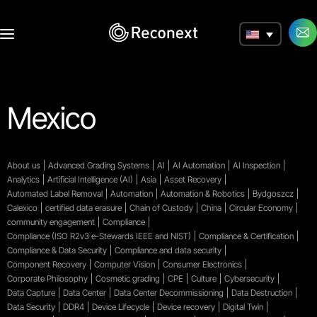
a
Mexico
About us
Advanced Grading Systems
AI
AI Automation
AI Inspection
Analytics
Artificial Intelligence (AI)
Asia
Asset Recovery
Automated Label Removal
Automation
Automation & Robotics
Bydgoszcz
Calexico
certified data erasure
Chain of Custody
China
Circular Economy
community engagement
Compliance
Compliance (ISO R2v3 e-Stewards IEEE and NIST)
Compliance & Certification
Compliance & Data Security
Compliance and data security
Component Recovery
Computer Vision
Consumer Electronics
Corporate Philosophy
Cosmetic grading
CPE
Culture
Cybersecurity
Data Capture
Data Center
Data Center Decommissioning
Data Destruction
Data Security
DDR4
Device Lifecycle
Device recovery
Digital Twin