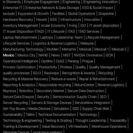
e-Stewards
Employee Engagement
Engineering
Engineering Innovation
Enterprise IT
Enterprise Network & Data Storage
ESG & Social Impact
exclude
Expansion & Growth
Facilities
Global Operations
Grapevine
Hardware Recovery
Havant
IEEE
Infrastructure
Innovation
Inventory Management
ircular Economy
Irving
ISO
IT asset disposition
IT Asset Disposition (ITAD)
IT Lifecycle
ITAD
ITAD Services
Laptop Refurbishment
Laptops
Leadership Team
Lifecycle Management
Lifecycle Services
Logistics & Reverse Logistics
Malaysia
Manufacturing Technology
McAllen
Memphis
Mexicali
Mexicali 1
Mexicali 2
Mexico
Mexico City
NAND
News
NIST
NVIDIA Omniverse
OCR
Operational Intelligence
Optiline
OptiZ
Penang
Prague
Process Optimization
Productivity
Proteus
Quality
Quality Management
quality processes
R2v3
Rackwipe
Recognition & Awards
Recycling
Recycling & Material Recovery
Reduce e-waste
Repair & Refurbishment
Reporting & Analytics
Responsible recycling
ReturnCenter
Reverse Logistics
Reynosa
Robotics
Secondary Market
Secure Data Destruction
Secure Data Erasure
Security
Semiconductor Supply Chain
SEO
Server Recycling
Servers & Storage Devices
ServiceNow Integration
Set-Top Boxes / Media Devices
Simulation
SSD
Supply Chain Risk
Sustainability
Tallinn
Technical Documentation
Technology
Technology & engineering
Testing & Grading
Thought Leadership
Traceability
Training & Development
Value Recovery
VR Headsets
Warehouse Operations
Wearable Devices
workplace wellness