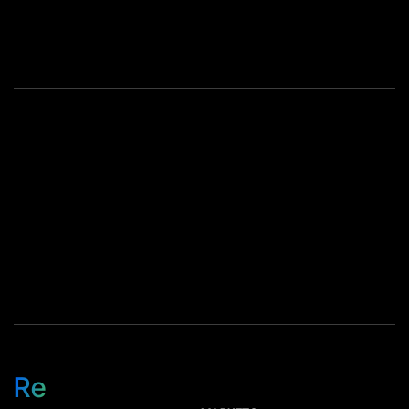
Across Reconext,
employees came together to
honor cultural milestones
that reflect the diversity and
spirit of our global
community. […]
Re