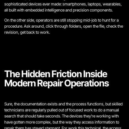
sophisticated devices ever made: smartphones, laptops, wearables,
all built with embedded intelligence and precision components.
On the other side, operators are still stopping mid-job to hunt for a
procedure. Ask around, click through folders, open the file, check the
revision, get back to work.
The Hidden Friction Inside
Modern Repair Operations
Sure, the documentation exists and the process functions, but skilled
technicians are regularly pulled out of focused work to do a manual
search that should take seconds. The devices they’re working with
have gotten more complex, but the way they access information to
repair them has stayed stagnant. For work this technical, the access