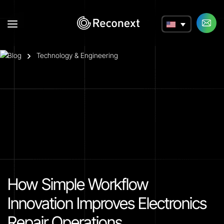
a
Blog
Technology & Engineering
How Simple Workflow
Innovation Improves Electronics
Repair Operations