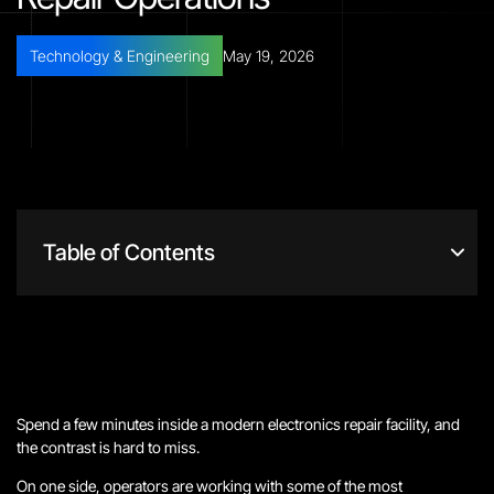
Technology & Engineering
May 19, 2026
Table of Contents
Spend a few minutes inside a modern electronics repair facility, and
the contrast is hard to miss.
On one side, operators are working with some of the most