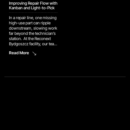
Improving Repair Flow with
Kanban and Light-to-Pick
In a repair line, one missing
high-use part can ripple
downstream, slowing work
far beyond the technician’s
station. At the Reconext
Bydgoszcz facility, our team
implemented a Kanban rack
Read More
supported by a Light-to-
Pick system to keep repair
components closer to the
point of use. Technicians
can now retrieve high-use
parts directly instead of
creating additional part
orders during the […]