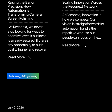
Raising the Bar on
Scaling Innovation Across
Precision: How
the Reconext Network
Automation Is
Transforming Camera
At Reconext, innovation is
Screen Polishing
how we compete. Our
vision is straightforward: let
At Reconext, we never
automation handle the
stop looking for ways to
repetitive work so our
optimize, even if business
people can focus on the
is already secured. If there’s
judgment calls and
any opportunity to push
Read More
problem-solving that
quality higher and recover
actually move the needle.
more value, we’ll dig it up
That vision is now showing
Read More
and build it into the
up in the numbers. Several
program. One example of
of our recent automation
this drive shows up in our
and AI platforms have
work with a major camera
moved out of pilot […]
manufacturer. In […]
Technology & Engineering
July 2, 2026