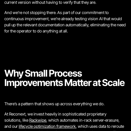
current version without having to verify that they are.
And we’re not stopping there. As part of our commitment to
continuous improvement, we’re already testing vision AI that would
pull up the relevant documentation automatically, eliminating the need
for the operator to do anything at all.
Why Small Process
Improvements Matter at Scale
There’s a pattern that shows up across everything we do.
At Reconext, we invest heavily in sophisticated proprietary
solutions, like
Rackwipe
, which automates in-rack server-erasure,
and our
lifecycle optimization framework
, which uses data to reroute