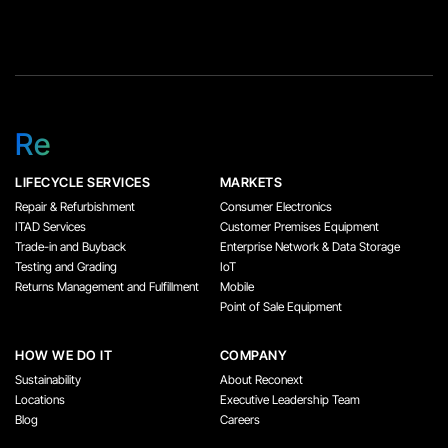
Re
LIFECYCLE SERVICES
MARKETS
Repair & Refurbishment
Consumer Electronics
ITAD Services
Customer Premises Equipment
Trade-in and Buyback
Enterprise Network & Data Storage
Testing and Grading
IoT
Returns Management and Fulfillment
Mobile
Point of Sale Equipment
HOW WE DO IT
COMPANY
Sustainability
About Reconext
Locations
Executive Leadership Team
Blog
Careers