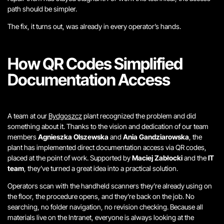
path should be simpler.
The fix, it turns out, was already in every operator’s hands.
How QR Codes Simplified
Documentation Access
A team at our
Bydgoszcz
plant recognized the problem and did
something about it.
Thanks to the vision and dedication of our team
members
Agnieszka Olszewska
and
Ania Gandziarowska
, the
plant has implemented
direct documentation access via QR codes,
placed at the point of work.
Supported by
Maciej Zabłocki
and the
IT
team
, they’ve turned a great idea into a practical solution.
Operators scan with the handheld scanners they’re already using on
the floor, the procedure opens, and they’re back on the job. No
searching, no folder navigation, no revision checking. Because all
materials live on the Intranet, everyone is always looking at the