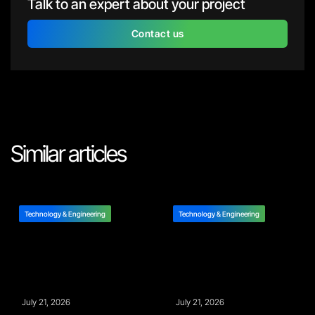
Talk to an expert about your project
Contact us
Similar articles
Technology & Engineering
Technology & Engineering
July 21, 2026
July 21, 2026