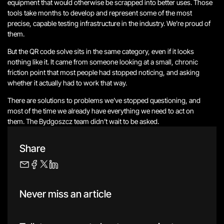
equipment that would otherwise be scrapped into better uses. Those
tools take months to develop and represent some of the most
precise, capable testing infrastructure in the industry. We’re proud of
them.
But the QR code solve sits in the same category, even if it looks
nothing like it. It came from someone looking at a small, chronic
friction point that most people had stopped noticing, and asking
whether it actually had to work that way.
There are solutions to problems we’ve stopped questioning, and
most of the time we already have everything we need to act on
them. The Bydgoszcz team didn’t wait to be asked.
Share
Never miss an article