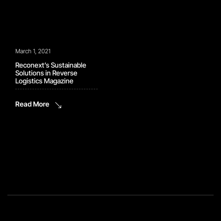
March 1, 2021
Reconext’s Sustainable
Solutions in Reverse
Logistics Magazine
Read More