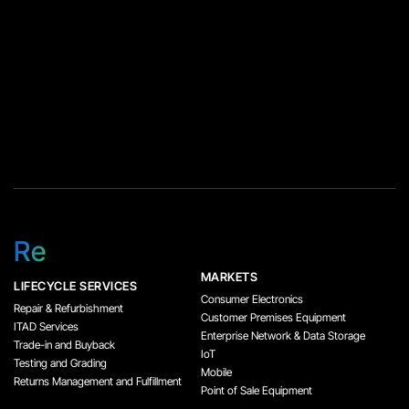
Re
MARKETS
LIFECYCLE SERVICES
Consumer Electronics
Repair & Refurbishment
Customer Premises Equipment
ITAD Services
Enterprise Network & Data Storage
Trade-in and Buyback
IoT
Testing and Grading
Mobile
Returns Management and Fulfillment
Point of Sale Equipment