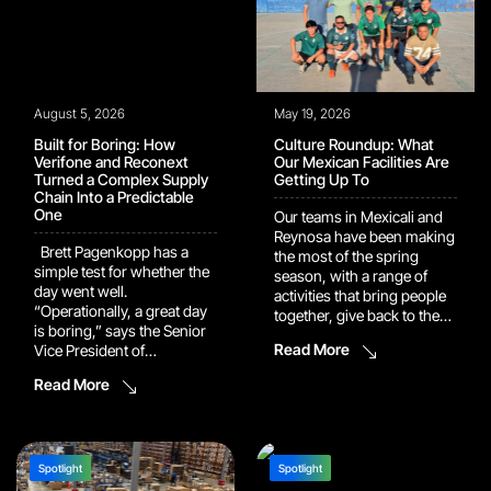
August 5, 2026
May 19, 2026
Built for Boring: How
Culture Roundup: What
Verifone and Reconext
Our Mexican Facilities Are
Turned a Complex Supply
Getting Up To
Chain Into a Predictable
One
Our teams in Mexicali and
Reynosa have been making
Brett Pagenkopp has a
the most of the spring
simple test for whether the
season, with a range of
day went well.
activities that bring people
“Operationally, a great day
together, give back to the
is boring,” says the Senior
community, and celebrate
Read More
Vice President of
what makes
Operational Services at
our company culture worth
Read More
Verifone. “It means that we
talking about. Here’s a look
have had no issues, we’re
at what’s been happening.
fulfilling customer demand,
Mexicali: Teamwork On and
we are meeting our
Off the Field Friendly
efficiency output, all with
Spotlight
Spotlight
Games, Friendly
100% quality.” That bar is