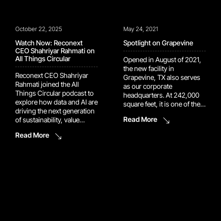
October 22, 2025
May 24, 2021
Watch Now: Reconext
Spotlight on Grapevine
CEO Shahriyar Rahmati on
All Things Circular
Opened in August of 2021,
the new facility in
Reconext CEO Shahriyar
Grapevine, TX also serves
Rahmati joined the All
as our corporate
Things Circular podcast to
headquarters. At 242,000
explore how data and AI are
square feet, it is one of the
driving the next generation
company’s larger facilities.
Read More
of sustainability, value
The appearance is modern
recovery, and circular
and attractive – set in a
Read More
innovation in tech. Hosted
suburban area of Dallas.
by Rich Bulger and Victoria
The general area is
D’Arcy, All Things Circular
experiencing massive
dives into the strategies
growth. Dallas-Fort Worth
and stories shaping a more
racked up the […]
sustainable economy. In
Episode 36, Shahriyar […]