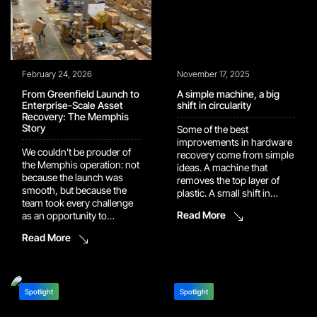
Competition Employees
harder […]
[…]
February 24, 2026
November 17, 2025
From Greenfield Launch to
A simple machine, a big
Enterprise-Scale Asset
shift in circularity
Recovery: The Memphis
Story
Some of the best
improvements in hardware
We couldn’t be prouder of
recovery come from simple
the Memphis operation: not
ideas. A machine that
because the launch was
removes the top layer of
smooth, but because the
plastic. A small shift in
team took every challenge
workflow. A single trial
Read More
as an opportunity to
batch that surprises
strengthen it. Today, 5010
everyone. This story
Read More
Tuggle Road operates as a
started with remote
fully scaled enterprise asset
controls. The kind
recovery and systems
that ship with every set-top
processing center built
box. The kind customers
entirely from the ground up.
Spotlight
Spotlight
drop, scratch, and replace
Within five months of go-
without thinking about […]