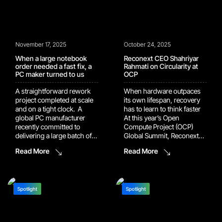
live, the […]
November 17, 2025
October 24, 2025
When a large notebook
Reconext CEO Shahriyar
order needed a fast fix, a
Rahmati on Circularity at
PC maker turned to us
OCP
A straightforward rework
When hardware outpaces
project completed at scale
its own lifespan, recovery
and on a tight clock. A
has to learn to think faster
global PC manufacturer
At this year’s Open
recently committed to
Compute Project (OCP)
delivering a large batch of
Global Summit, Reconext
notebooks with a regional
CEO Shahriyar Rahmati
Read More
Read More
keyboard layout. The
opened with a picture of the
commitment was made
modern data center that
during the sales process.
landed somewhere
The volume was significant.
between awe and
The delivery date was fixed.
absurdity. Hardware built to
Spotlight
Spotlight
The manufacturing line did
last half a decade now ages
not have the capacity […]
out in two. Entire […]