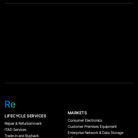
Re
MARKETS
LIFECYCLE SERVICES
Consumer Electronics
Repair & Refurbishment
Customer Premises Equipment
ITAD Services
Enterprise Network & Data Storage
Trade-in and Buyback