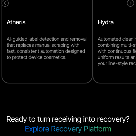
<
=
Atheris
Hydra
AI-guided label detection and removal
Automated cleani
that replaces manual scraping with
combining multi-s
fast, consistent automation designed
with continuous fl
to protect device cosmetics.
uniform results an
your line-style r
Ready to turn receiving into recovery?
Explore Recovery Platform