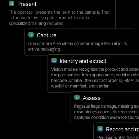
Present
01
The operator presents the item to the camera. That
is the workflow. No prior product lookup or
specialized training required.
Capture
02
One or more AI-enabled cameras image the unit in its
arrival packaging.
Identify and extract
03
Vision models recognize the product and dete
the part number from appearance, serial numbe
barcode, or label, then extract order ID, RMA, se
waybill or manifest, and carrier.
Assess
04
Pegasus flags damage, missing ac
mismatches against the expected 
captures condition evidence tied to 
Record and r
05
Pegasus writes the str