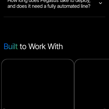
How long does Pegasus take to deploy,
and does it need a fully automated line?
Built
to Work With