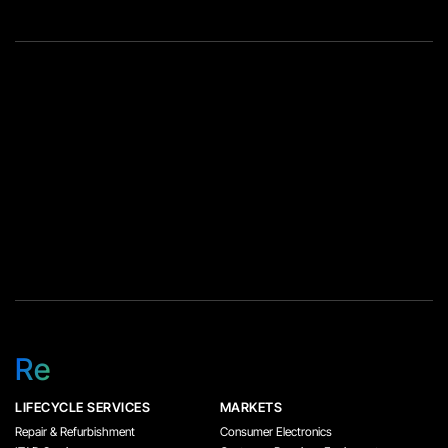
Re
LIFECYCLE SERVICES
MARKETS
Repair & Refurbishment
Consumer Electronics