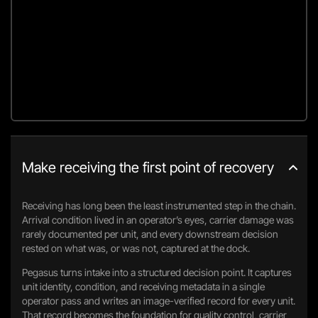
Make receiving the first point of recovery
Receiving has long been the least instrumented step in the chain.
Arrival condition lived in an operator’s eyes, carrier damage was
rarely documented per unit, and every downstream decision
rested on what was, or was not, captured at the dock.
Pegasus turns intake into a structured decision point. It captures
unit identity, condition, and receiving metadata in a single
operator pass and writes an image-verified record for every unit.
That record becomes the foundation for quality control, carrier