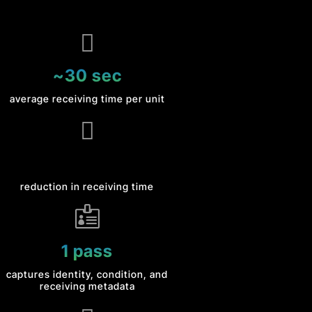

~30 sec
average receiving time per unit

reduction in receiving time

1 pass
captures identity, condition, and
receiving metadata