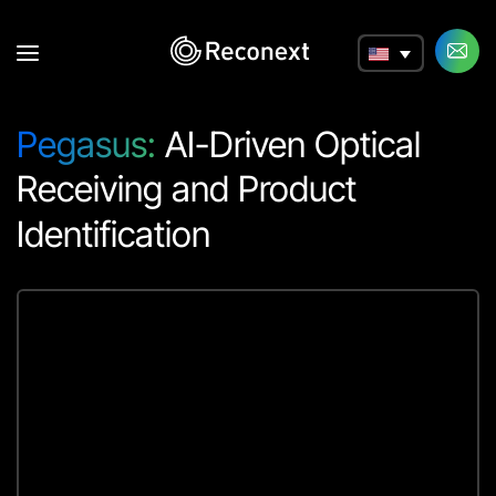
a
Pegasus:
AI-Driven Optical
Receiving and Product
Identification