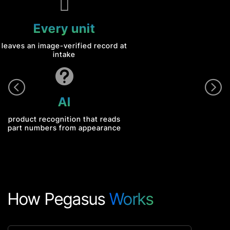

Every unit
leaves an image-verified record at
intake

<
=
AI
product recognition that reads
part numbers from appearance
How Pegasus
Works