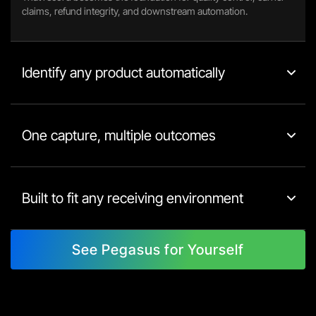
claims, refund integrity, and downstream automation.
Identify any product automatically
One capture, multiple outcomes
Built to fit any receiving environment
See Pegasus for Yourself