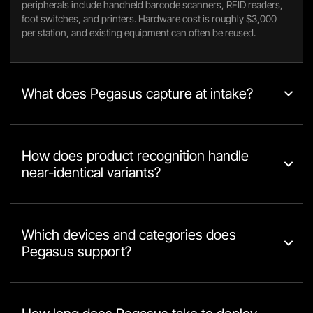
peripherals include handheld barcode scanners, RFID readers,
foot switches, and printers. Hardware cost is roughly $3,000
per station, and existing equipment can often be reused.
What does Pegasus capture at intake?
How does product recognition handle
near-identical variants?
Which devices and categories does
Pegasus support?