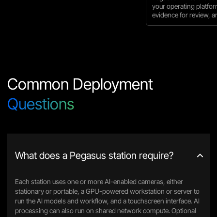
your operating platfo
evidence for review, an
Common Deployment
Questions
What does a Pegasus station require?
Each station uses one or more AI-enabled cameras, either
stationary or portable, a GPU-powered workstation or server to
run the AI models and workflow, and a touchscreen interface. AI
processing can also run on shared network compute. Optional