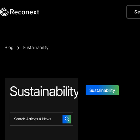
Se
Blog
Sustainability
Sustainability
Sustainability