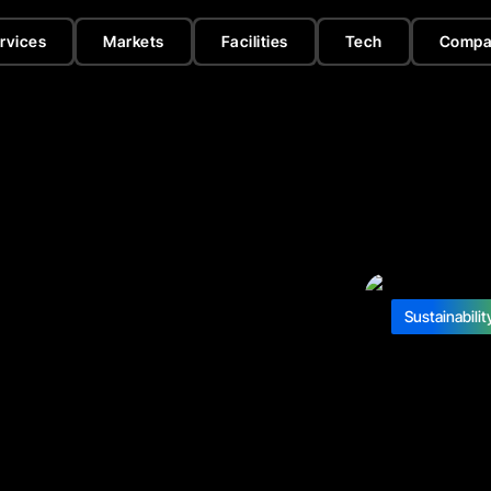
rvices
Markets
Facilities
Tech
Compa
Sustainabilit