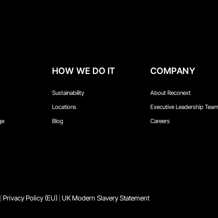
HOW WE DO IT
COMPANY
Sustainability
About Reconext
Locations
Executive Leadership Tea
ge
Blog
Careers
Privacy Policy (EU)
UK Modern Slavery Statement
|
|