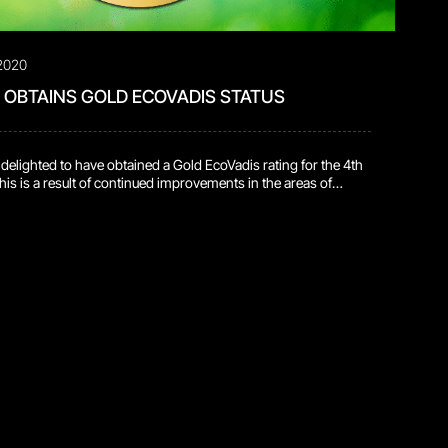
2020
OBTAINS GOLD ECOVADIS STATUS
elighted to have obtained a Gold EcoVadis rating for the 4th
This is a result of continued improvements in the areas of
ustainable procurement, labor & human rights and ethics. This
g the top 5 percent of companies assessed! EcoVadis
ic sustainability ratings of companies. […]