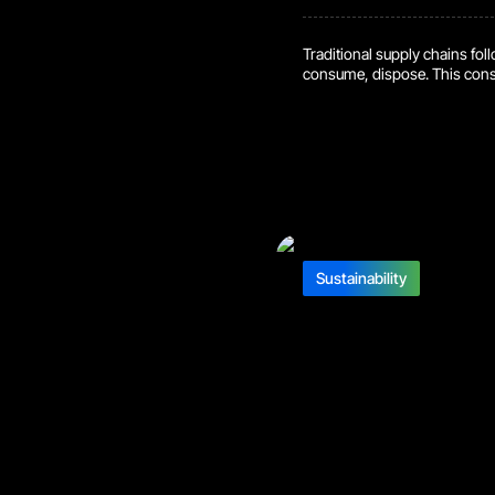
Traditional supply chains fol
consume, dispose. This cons
waste. But a new approach, cir
delve into how they work, th
What are Circular Supply Cha
make-dispose” cycle. They f
Sustainability