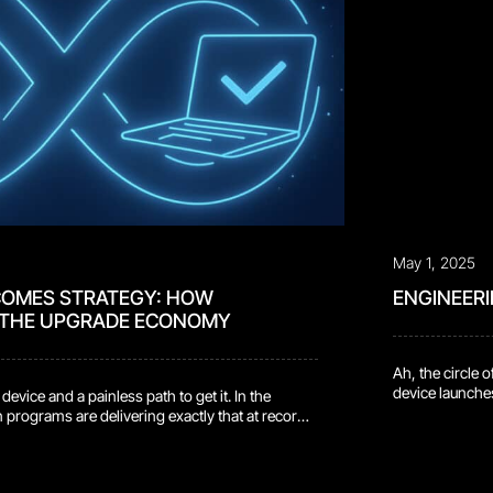
May 1, 2025
COMES STRATEGY: HOW
ENGINEER
 THE UPGRADE ECONOMY
Ah, the circle 
device launches
ice and a painless path to get it. In the
champagne. And 
 programs are delivering exactly that at record
—not on future 
high $1.34 billion to consumers in Q2 2025, up
Repairs pile up
urn-in age hit 3.88 years, which tells you people