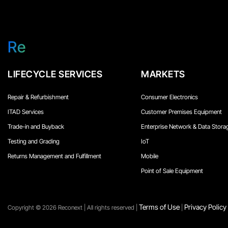
Re
LIFECYCLE SERVICES
MARKETS
Repair & Refurbishment
Consumer Electronics
ITAD Services
Customer Premises Equipment
Trade-in and Buyback
Enterprise Network & Data Stora
Testing and Grading
IoT
Returns Management and Fulfillment
Mobile
Point of Sale Equipment
Terms of Use
Privacy Policy
Copyright ©️ 2026 Reconext | All rights reserved |
|