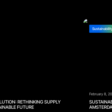
Sustainabilit
February 8, 2
LUTION: RETHINKING SUPPLY
SUSTAINAB
AINABLE FUTURE
AMSTERD