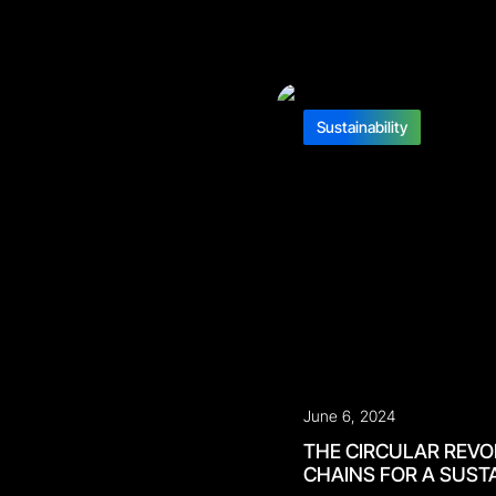
Sustainability
June 6, 2024
THE CIRCULAR REVO
CHAINS FOR A SUST