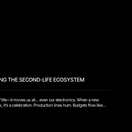
ING THE SECOND-LIFE ECOSYSTEM
of life—it moves us all… even our electronics. When a new
, it’s a celebration. Production lines hum. Budgets flow like
all the focus is on getting those fresh products out the door
repairs. But every device grows older. Parts wear down.
. And sure […]