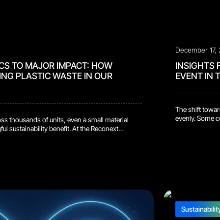
December 17,
CS TO MAJOR IMPACT: HOW
INSIGHTS 
ING PLASTIC WASTE IN OUR
EVENT IN
The shift towar
evenly. Some co
s thousands of units, even a small material
start. The real
l sustainability benefit. At the Reconext
room and compar
r team introduced a new terminal packaging
seeing in the la
 bags and bubble wrapfrom the outbound
y, each repaired terminal was wrapped in a
Sustainabilit