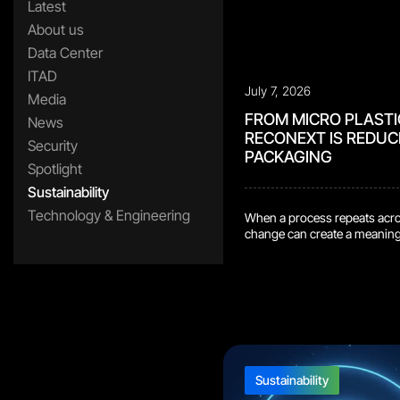
Latest
About us
Data Center
ITAD
July 7, 2026
Media
FROM MICRO PLASTI
News
RECONEXT IS REDUC
Security
PACKAGING
Spotlight
Sustainability
Technology & Engineering
When a process repeats acros
change can create a meaningfu
Bydgoszcz repair center, ou
design that removes plastic
shipment process. Previousl
plastic bag, then […]
Sustainability