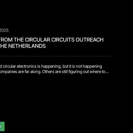
 2025
FROM THE CIRCULAR CIRCUITS OUTREACH
 THE NETHERLANDS
d circular electronics is happening, but it is not happening
mpanies are far along. Others are still figuring out where to
 progress tends to happen when both groups sit in the same
e what they are seeing in the field with what they are
b. This […]
y