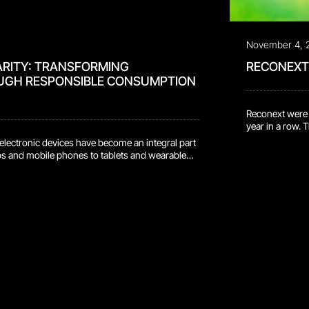
November 4, 
ARITY: TRANSFORMING
RECONEXT 
UGH RESPONSIBLE CONSUMPTION
Reconext were d
year in a row. 
environment, s
, electronic devices have become an integral part
places us amon
ops and mobile phones to tablets and wearable
provides holist
ave revolutionized the way we communicate,
owever, this convenience comes with a
t, as electronic waste (e-waste) continues to