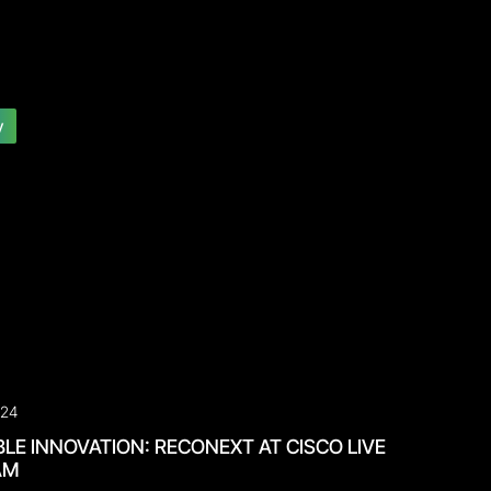
y
024
LE INNOVATION: RECONEXT AT CISCO LIVE
AM