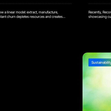
low a linear model: extract, manufacture,
Recently, Reco
tant churn depletes resources and creates
showcasing cut
cular supply chains, is gaining traction. Let’s
significant op
eir benefits, and some real-world examples.
environmental 
ins? Circular supply chains break the “take-
the refurbishin
ocus […]
sustainable futu
Sustainabilit