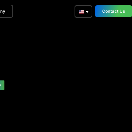
ny
Contact Us
y