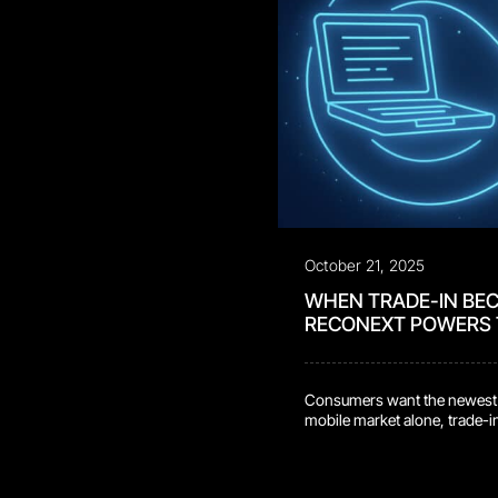
October 21, 2025
WHEN TRADE-IN BE
RECONEXT POWERS
Consumers want the newest dev
mobile market alone, trade-in
scale, returning an all-time-
60% year over year. Average t
are timing upgrades to […]