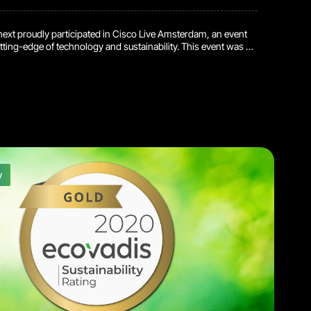
next proudly participated in Cisco Live Amsterdam, an event
ting-edge of technology and sustainability. This event was a
portunity for Reconext to demonstrate our commitment to
sustainability and circular economy practices. By managing
g and recycling of Cisco devices, we contribute to a more
re in the tech industry. […]
y