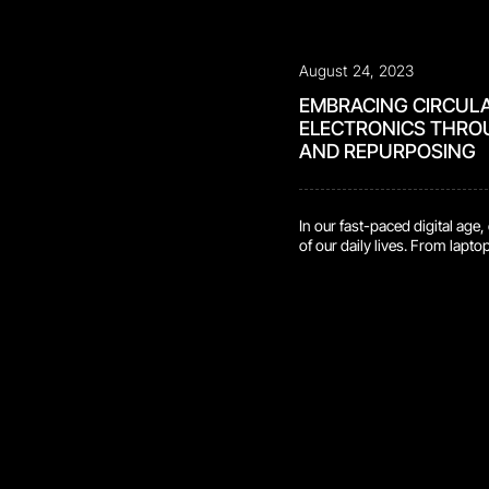
August 24, 2023
EMBRACING CIRCUL
ELECTRONICS THRO
AND REPURPOSING
In our fast-paced digital age
of our daily lives. From lapt
technology, these devices h
work, and stay connected. H
significant environmental cos
accumulate at […]