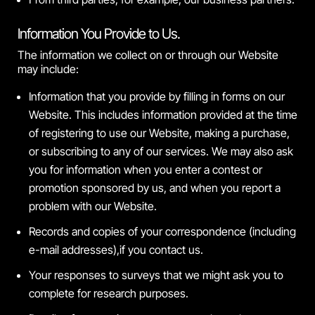
Information You Provide to Us.
The information we collect on or through our Website
may include:
Information that you provide by filling in forms on our
Website. This includes information provided at the time
of registering to use our Website, making a purchase,
or subscribing to any of our services. We may also ask
you for information when you enter a contest or
promotion sponsored by us, and when you report a
problem with our Website.
Records and copies of your correspondence (including
e-mail addresses),if you contact us.
Your responses to surveys that we might ask you to
complete for research purposes.