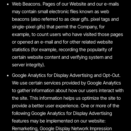
Web Beacons. Pages of our Website and our e-mails
may contain small electronic files known as web
beacons (also referred to as clear gifs. pixel tags and
single-pixel gifs) that permit the Company, for
example, to count users who have visited those pages
or opened an e-mail and for other related website
statistics (for example, recording the popularity of
certain website content and verifying system and
server integrity).
Google Analytics for Display Advertising and Opt-Out.
We use certain services provided by Google Analytics
to gather information about how our users interact with
the site. This information helps us optimize the site to
provide a better user experience. One or more of the
following Google Analytics for Display Advertising
features may be implemented on our website:
Remarketing, Google Display Network Impression