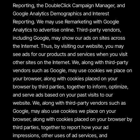
Reporting, the DoubleClick Campaign Manager, and
Google Analytics Demographics and Interest
Reporting. We may use Remarketing with Google
Analytics to advertise online. Third-party vendors,
including Google, may show our ads on sites across
the Internet. Thus, by visiting our website, you may
see ads for our products and services when you visit
other sites on the Internet. We, along with third-party
vendors such as Google, may use cookies we place on
your browser, along with cookies placed on your
browser by third parties, together to inform, optimize,
and serve ads based on your past visits to our
website. We, along with third-party vendors such as
Google, may also use cookies we place on your
browser, along with cookies placed on your browser by
third parties, together to report how your ad
impressions, other uses of ad services, and