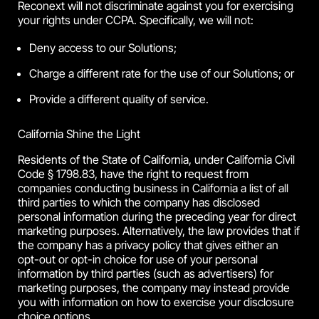
Reconext will not discriminate against you for exercising
your rights under CCPA. Specifically, we will not:
Deny access to our Solutions;
Charge a different rate for the use of our Solutions; or
Provide a different quality of service.
California Shine the Light
Residents of the State of California, under California Civil
Code § 1798.83, have the right to request from
companies conducting business in California a list of all
third parties to which the company has disclosed
personal information during the preceding year for direct
marketing purposes. Alternatively, the law provides that if
the company has a privacy policy that gives either an
opt-out or opt-in choice for use of your personal
information by third parties (such as advertisers) for
marketing purposes, the company may instead provide
you with information on how to exercise your disclosure
choice options.