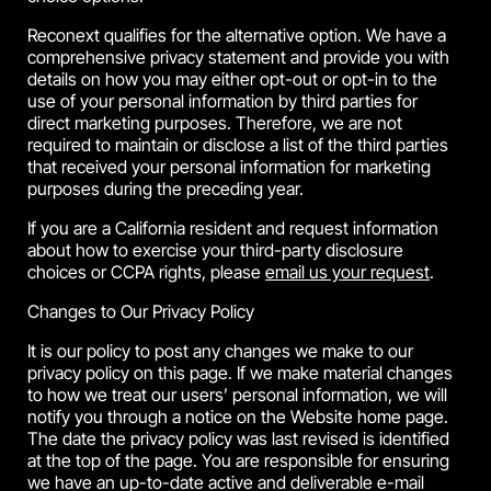
Reconext qualifies for the alternative option. We have a
comprehensive privacy statement and provide you with
details on how you may either opt-out or opt-in to the
use of your personal information by third parties for
direct marketing purposes. Therefore, we are not
required to maintain or disclose a list of the third parties
that received your personal information for marketing
purposes during the preceding year.
If you are a California resident and request information
about how to exercise your third-party disclosure
choices or CCPA rights, please
email us your request
.
Changes to Our Privacy Policy
It is our policy to post any changes we make to our
privacy policy on this page. If we make material changes
to how we treat our users’ personal information, we will
notify you through a notice on the Website home page.
The date the privacy policy was last revised is identified
at the top of the page. You are responsible for ensuring
we have an up-to-date active and deliverable e-mail