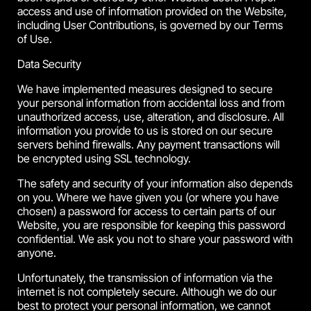
access and use of information provided on the Website,
including User Contributions, is governed by our Terms
of Use.
Data Security
We have implemented measures designed to secure
your personal information from accidental loss and from
unauthorized access, use, alteration, and disclosure. All
information you provide to us is stored on our secure
servers behind firewalls. Any payment transactions will
be encrypted using SSL technology.
The safety and security of your information also depends
on you. Where we have given you (or where you have
chosen) a password for access to certain parts of our
Website, you are responsible for keeping this password
confidential. We ask you not to share your password with
anyone.
Unfortunately, the transmission of information via the
internet is not completely secure. Although we do our
best to protect your personal information, we cannot