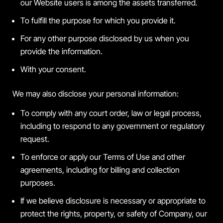
our Website users is among the assets transferred.
To fulfill the purpose for which you provide it.
For any other purpose disclosed by us when you
provide the information.
With your consent.
We may also disclose your personal information:
To comply with any court order, law or legal process,
including to respond to any government or regulatory
request.
To enforce or apply our Terms of Use and other
agreements, including for billing and collection
purposes.
If we believe disclosure is necessary or appropriate to
protect the rights, property, or safety of Company, our