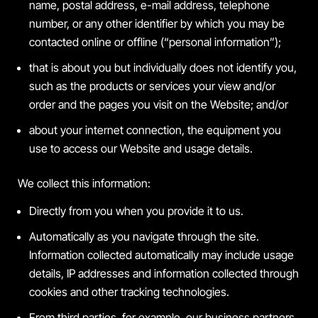
name, postal address, e-mail address, telephone
number, or any other identifier by which you may be
contacted online or offline (“personal information”);
that is about you but individually does not identify you,
such as the products or services your view and/or
order and the pages you visit on the Website; and/or
about your internet connection, the equipment you
use to access our Website and usage details.
We collect this information:
Directly from you when you provide it to us.
Automatically as you navigate through the site.
Information collected automatically may include usage
details, IP addresses and information collected through
cookies and other tracking technologies.
From third parties, for example, our business partners.