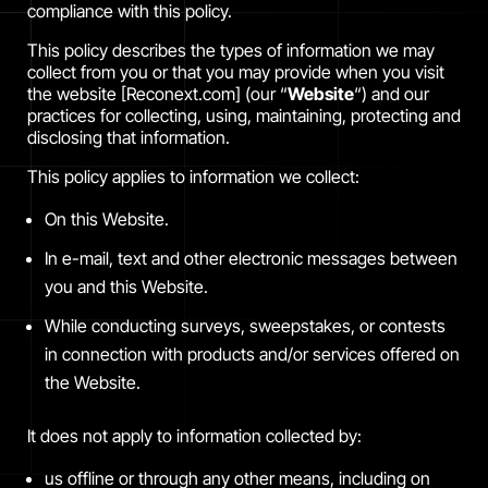
compliance with this policy.
This policy describes the types of information we may
collect from you or that you may provide when you visit
the website [Reconext.com] (our “
Website
“) and our
practices for collecting, using, maintaining, protecting and
disclosing that information.
This policy applies to information we collect:
On this Website.
In e-mail, text and other electronic messages between
you and this Website.
While conducting surveys, sweepstakes, or contests
in connection with products and/or services offered on
the Website.
It does not apply to information collected by:
us offline or through any other means, including on