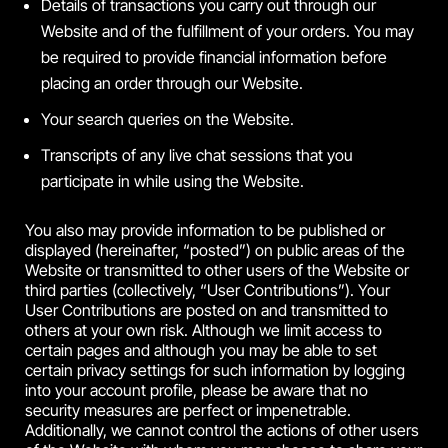
Details of transactions you carry out through our
Website and of the fulfillment of your orders. You may
be required to provide financial information before
placing an order through our Website.
Your search queries on the Website.
Transcripts of any live chat sessions that you
participate in while using the Website.
You also may provide information to be published or
displayed (hereinafter, “posted”) on public areas of the
Website or transmitted to other users of the Website or
third parties (collectively, “User Contributions”). Your
User Contributions are posted on and transmitted to
others at your own risk. Although we limit access to
certain pages and although you may be able to set
certain privacy settings for such information by logging
into your account profile, please be aware that no
security measures are perfect or impenetrable.
Additionally, we cannot control the actions of other users