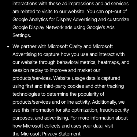
interactions with these ad impressions and ad services
are related to visits to our website. You can opt-out of
Google Analytics for Display Advertising and customize
Google Display Network ads using Google’s Ads
Settings.
We partner with Microsoft Clarity and Microsoft
Advertising to capture how you use and interact with
our website through behavioral metrics, heatmaps, and
session replay to improve and market our
products/services. Website usage data is captured
using first and third-party cookies and other tracking
technologies to determine the popularity of
products/services and online activity. Additionally, we
use this information for site optimization, fraud/security
purposes, and advertising. For more information about
how Microsoft collects and uses your data, visit
the
Microsoft Privacy Statement
.