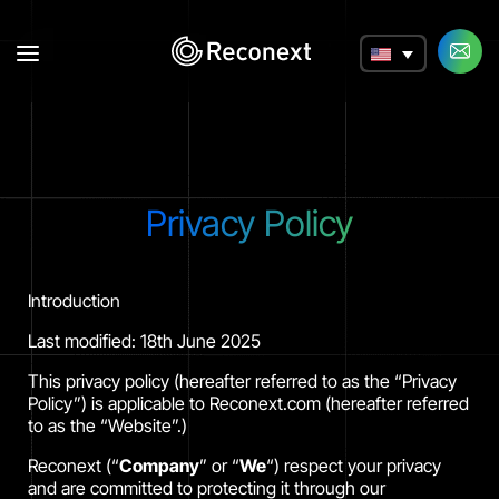
a
Privacy Policy
Introduction
Last modified: 18th June 2025
This privacy policy (hereafter referred to as the “Privacy
Policy”) is applicable to Reconext.com (hereafter referred
to as the “Website”.)
Reconext (“
Company
” or “
We
“) respect your privacy
and are committed to protecting it through our