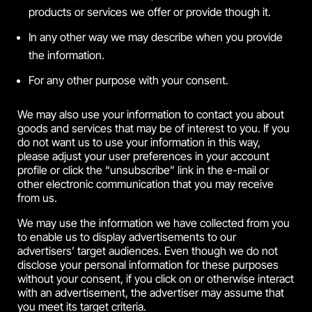
products or services we offer or provide though it.
In any other way we may describe when you provide
the information.
For any other purpose with your consent.
We may also use your information to contact you about
goods and services that may be of interest to you. If you
do not want us to use your information in this way,
please adjust your user preferences in your account
profile or click the “unsubscribe” link in the e-mail or
other electronic communication that you may receive
from us.
We may use the information we have collected from you
to enable us to display advertisements to our
advertisers’ target audiences. Even though we do not
disclose your personal information for these purposes
without your consent, if you click on or otherwise interact
with an advertisement, the advertiser may assume that
you meet its target criteria.