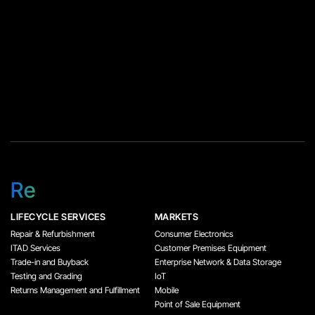
Re
LIFECYCLE SERVICES
MARKETS
Repair & Refurbishment
Consumer Electronics
ITAD Services
Customer Premises Equipment
Trade-in and Buyback
Enterprise Network & Data Storage
Testing and Grading
IoT
Returns Management and Fulfillment
Mobile
Point of Sale Equipment