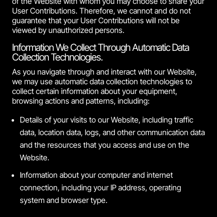
of the Website with whom you may choose to share your
User Contributions. Therefore, we cannot and do not
guarantee that your User Contributions will not be
viewed by unauthorized persons.
Information We Collect Through Automatic Data
Collection Technologies.
As you navigate through and interact with our Website,
we may use automatic data collection technologies to
collect certain information about your equipment,
browsing actions and patterns, including:
Details of your visits to our Website, including traffic
data, location data, logs, and other communication data
and the resources that you access and use on the
Website.
Information about your computer and internet
connection, including your IP address, operating
system and browser type.