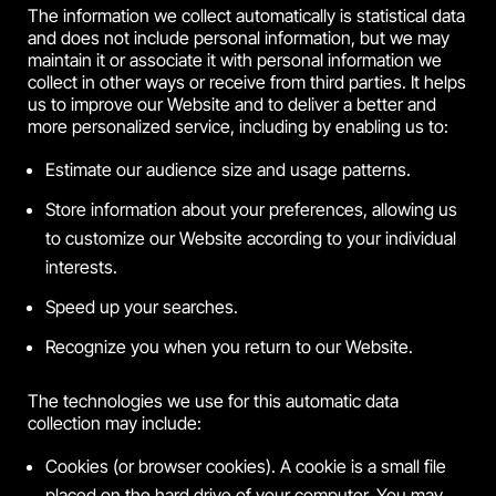
The information we collect automatically is statistical data
and does not include personal information, but we may
maintain it or associate it with personal information we
collect in other ways or receive from third parties. It helps
us to improve our Website and to deliver a better and
more personalized service, including by enabling us to:
Estimate our audience size and usage patterns.
Store information about your preferences, allowing us
to customize our Website according to your individual
interests.
Speed up your searches.
Recognize you when you return to our Website.
The technologies we use for this automatic data
collection may include:
Cookies (or browser cookies). A cookie is a small file
placed on the hard drive of your computer. You may