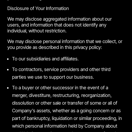
Disclosure of Your Information
We may disclose aggregated information about our
users, and information that does not identify any
individual, without restriction.
We may disclose personal information that we collect, or
you provide as described in this privacy policy:
To our subsidiaries and affiliates.
To contractors, service providers and other third
parties we use to support our business.
To a buyer or other successor in the event of a
merger, divestiture, restructuring, reorganization,
dissolution or other sale or transfer of some or all of
Company’s assets, whether as a going concern or as
part of bankruptcy, liquidation or similar proceeding, in
which personal information held by Company about