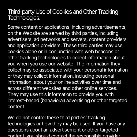
Third-party Use of Cookies and Other Tracking
Technologies.
Some content or applications, including advertisements,
on the Website are served by third parties, including
advertisers, ad networks and servers, content providers
and application providers. These third parties may use
cookies alone or in conjunction with web beacons or
other tracking technologies to collect information about
you when you use our website. The information they
collect may be associated with your personal information
or they may collect information, including personal
information, about your online activities over time and
across different websites and other online services.
They may use this information to provide you with
interest-based (behavioral) advertising or other targeted
content.
We do not control these third parties’ tracking
technologies or how they may be used. If you have any
questions about an advertisement or other targeted
content, you should contact the responsible provider