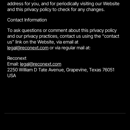
address for you, and for periodically visiting our Website
and this privacy policy to check for any changes.
Contact Information
To ask questions or comment about this privacy policy
and our privacy practices, contact us using the “contact
us” link on the Website, via email at
legal@reconext.com
or via regular mail at:
Reconext
Email:
legal@reconext.com
2250 William D Tate Avenue, Grapevine, Texas 76051
USA