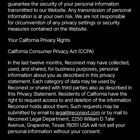
guarantee the security of your personal information
transmitted to our Website. Any transmission of personal
information is at your own risk. We are not responsible
for circumvention of any privacy settings or security
measures contained on the Website.
Your California Privacy Rights
California Consumer Privacy Act (CCPA)
In the last twelve months, Reconext may have collected,
used, and shared, for business purposes, personal
information about you as described in this privacy
statement. Each category of data may be used by
Reconext or shared with third parties also as described in
this Privacy Statement. Residents of California have the
right to request access to and deletion of the information
Reconext holds about them. Such requests may be
submitted by email to
legal@reconext.com
or by mail to
Reconext Legal Department, 2250 William D Tate
Avenue, Grapevine, Texas 76051 USA will not sell your
personal information without your consent.