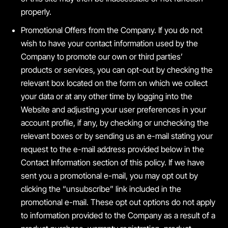
properly.
Promotional Offers from the Company. If you do not
wish to have your contact information used by the
Company to promote our own or third parties’
products or services, you can opt-out by checking the
relevant box located on the form on which we collect
your data or at any other time by logging into the
Website and adjusting your user preferences in your
account profile, if any, by checking or unchecking the
relevant boxes or by sending us an e-mail stating your
request to the e-mail address provided below in the
Contact Information section of this policy. If we have
sent you a promotional e-mail, you may opt out by
clicking the “unsubscribe” link included in the
promotional e-mail. These opt out options do not apply
to information provided to the Company as a result of a