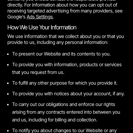
directly. For information about how you can opt out of
receiving targeted advertising from many providers, see
Google’s
Ads Settings
.
How We Use Your Information
We use information that we collect about you or that you
provide to us, including any personal information:
To present our Website and its contents to you.
To provide you with information, products or services
that you request from us.
To fulfill any other purpose for which you provide it.
To provide you with notices about your account, if any.
To carry out our obligations and enforce our rights
arising from any contracts entered into between you
and us, including for billing and collection.
To notify you about changes to our Website or any