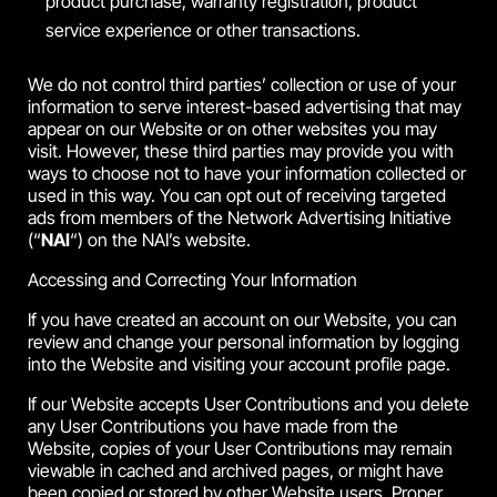
product purchase, warranty registration, product
service experience or other transactions.
We do not control third parties’ collection or use of your
information to serve interest-based advertising that may
appear on our Website or on other websites you may
visit. However, these third parties may provide you with
ways to choose not to have your information collected or
used in this way. You can opt out of receiving targeted
ads from members of the Network Advertising Initiative
(“
NAI
“) on the NAI’s website.
Accessing and Correcting Your Information
If you have created an account on our Website, you can
review and change your personal information by logging
into the Website and visiting your account profile page.
If our Website accepts User Contributions and you delete
any User Contributions you have made from the
Website, copies of your User Contributions may remain
viewable in cached and archived pages, or might have
been copied or stored by other Website users. Proper