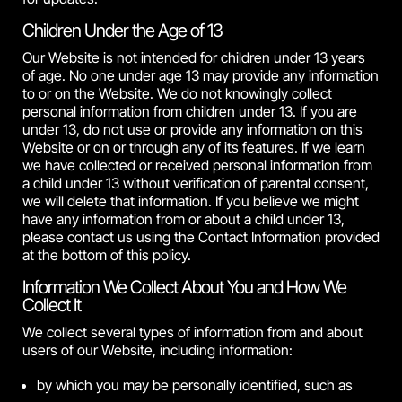
Children Under the Age of 13
Our Website is not intended for children under 13 years
of age. No one under age 13 may provide any information
to or on the Website. We do not knowingly collect
personal information from children under 13. If you are
under 13, do not use or provide any information on this
Website or on or through any of its features. If we learn
we have collected or received personal information from
a child under 13 without verification of parental consent,
we will delete that information. If you believe we might
have any information from or about a child under 13,
please contact us using the Contact Information provided
at the bottom of this policy.
Information We Collect About You and How We
Collect It
We collect several types of information from and about
users of our Website, including information:
by which you may be personally identified, such as