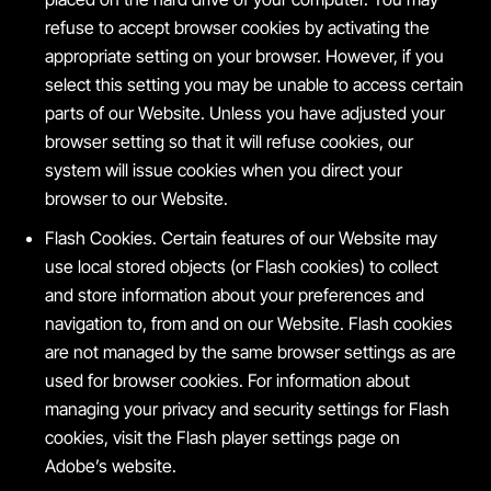
refuse to accept browser cookies by activating the
appropriate setting on your browser. However, if you
select this setting you may be unable to access certain
parts of our Website. Unless you have adjusted your
browser setting so that it will refuse cookies, our
system will issue cookies when you direct your
browser to our Website.
Flash Cookies. Certain features of our Website may
use local stored objects (or Flash cookies) to collect
and store information about your preferences and
navigation to, from and on our Website. Flash cookies
are not managed by the same browser settings as are
used for browser cookies. For information about
managing your privacy and security settings for Flash
cookies, visit the Flash player settings page on
Adobe’s website.