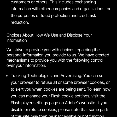
customers or others. This includes exchanging
information with other companies and organizations for
the purposes of fraud protection and credit risk
reduction.
Choices About How We Use and Disclose Your
Information
We strive to provide you with choices regarding the
personal information you provide to us. We have created
mechanisms to provide you with the following control
over your information:
Tracking Technologies and Advertising. You can set
your browser to refuse all or some browser cookies, or
to alert you when cookies are being sent. To learn how
you can manage your Flash cookie settings, visit the
Flash player settings page on Adobe’s website. If you
disable or refuse cookies, please note that some parts
of this site may then be inaccessible or not function