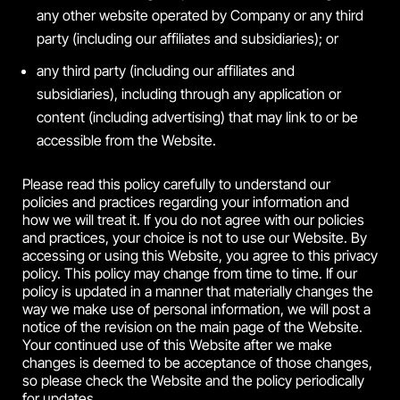
any other website operated by Company or any third
party (including our affiliates and subsidiaries); or
any third party (including our affiliates and
subsidiaries), including through any application or
content (including advertising) that may link to or be
accessible from the Website.
Please read this policy carefully to understand our
policies and practices regarding your information and
how we will treat it. If you do not agree with our policies
and practices, your choice is not to use our Website. By
accessing or using this Website, you agree to this privacy
policy. This policy may change from time to time. If our
policy is updated in a manner that materially changes the
way we make use of personal information, we will post a
notice of the revision on the main page of the Website.
Your continued use of this Website after we make
changes is deemed to be acceptance of those changes,
so please check the Website and the policy periodically
for updates.