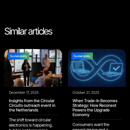
Similar articles
Sustainability
Sustainability
December 17, 2025
October 21, 2025
Insights from the Circular
When Trade-In Becomes
Circuits outreach event in
Strategy: How Reconext
the Netherlands
Powers the Upgrade
Economy
The shift toward circular
Consumers want the
electronics is happening,
newest device and a