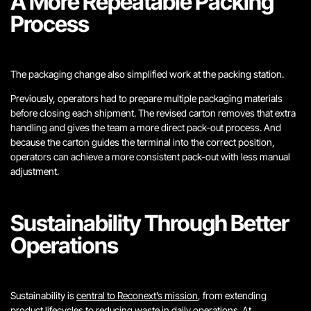
A More Repeatable Packing
Process
The packaging change also simplified work at the packing station.
Previously, operators had to prepare multiple packaging materials
before closing each shipment. The revised carton removes that extra
handling and gives the team a more direct pack-out process. And
because the carton guides the terminal into the correct position,
operators can achieve a more consistent pack-out with less manual
adjustment.
Sustainability Through Better
Operations
Sustainability is
central to Reconext’s mission
, from extending
product lifecycles to reducing waste in daily operations. At