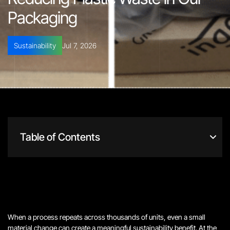
Packaging
Sustainability
Jul 7, 2026
Table of Contents
When a process repeats across thousands of units, even a small
material change can create a meaningful sustainability benefit. At the