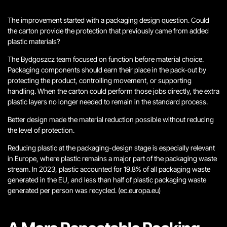
The improvement started with a packaging design question. Could
the carton provide the protection that previously came from added
plastic materials?
The Bydgoszcz team focused on function before material choice.
Packaging components should earn their place in the pack-out by
protecting the product, controlling movement, or supporting
handling. When the carton could perform those jobs directly, the extra
plastic layers no longer needed to remain in the standard process.
Better design made the material reduction possible without reducing
the level of protection.
Reducing plastic at the packaging-design stage is especially relevant
in Europe, where plastic remains a major part of the packaging waste
stream. In 2023, plastic accounted for 19.8% of all packaging waste
generated in the EU, and less than half of plastic packaging waste
generated per person was recycled. (ec.europa.eu)