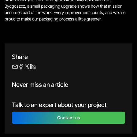
Bydgoszcz, a small packaging upgrade shows how that mission
becomes part of the work.
Every improvement counts, and we are
proud to make our packaging process a little greener.
Share
Never miss an article
Talk to an expert about your project
Contact us