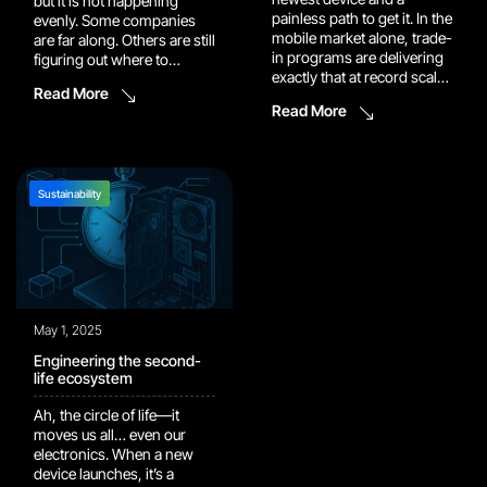
but it is not happening
painless path to get it. In the
evenly. Some companies
mobile market alone, trade-
are far along. Others are still
in programs are delivering
figuring out where to
exactly that at record scale,
start. The real progress
Read More
returning an all-time-high
tends to happen when both
Read More
$1.34 billion to consumers
groups sit in the same
in Q2 2025, up 60% year
room and compare what
over year. Average turn-in
they are seeing in the field
age hit 3.88 years, which
with what they are seeing in
tells you people are timing
the lab. This […]
Sustainability
upgrades to […]
May 1, 2025
Engineering the second-
life ecosystem
Ah, the circle of life—it
moves us all… even our
electronics. When a new
device launches, it’s a