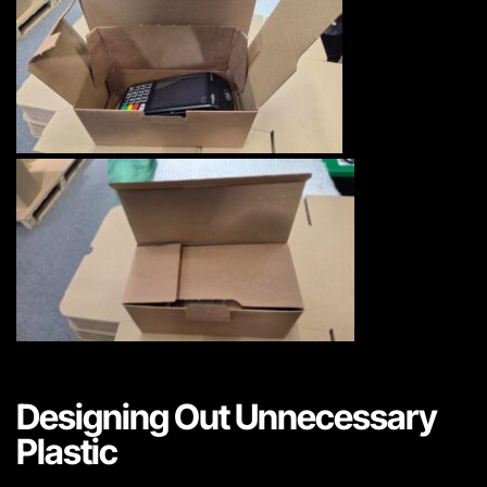
Designing Out Unnecessary
Plastic