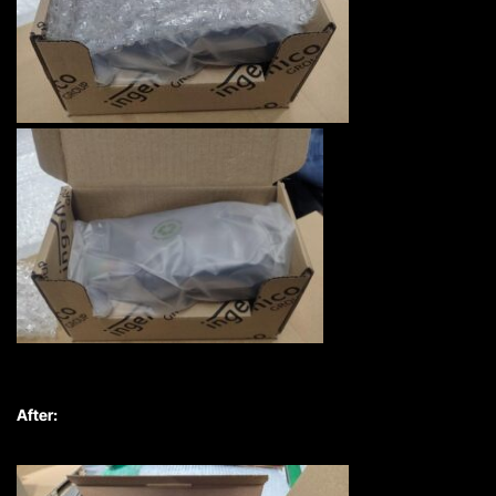
After: