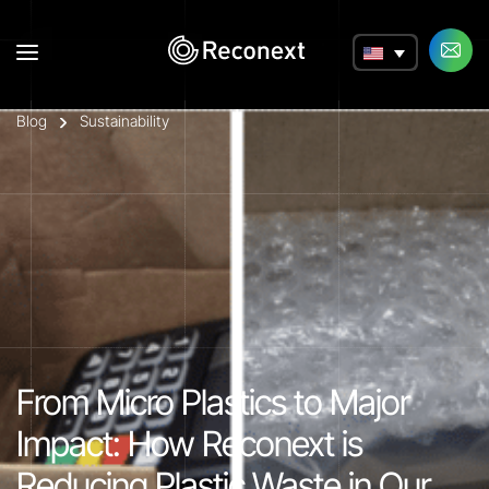
a
Blog
Sustainability
From Micro Plastics to Major
Impact: How Reconext is
Reducing Plastic Waste in Our