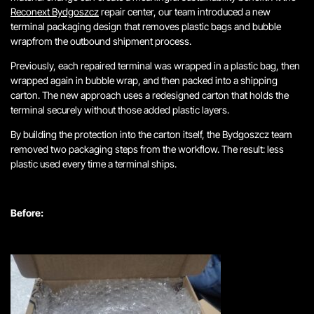
Reconext Bydgoszcz
repair center, our team introduced a new
terminal packaging design that removes plastic bags and bubble
wrapfrom the outbound shipment process.
Previously, each repaired terminal was wrapped in a plastic bag, then
wrapped again in bubble wrap, and then packed into a shipping
carton. The new approach uses a redesigned carton that holds the
terminal securely without those added plastic layers.
By building the protection into the carton itself, the Bydgoszcz team
removed two packaging steps from the workflow. The result: less
plastic used every time a terminal ships.
Before: