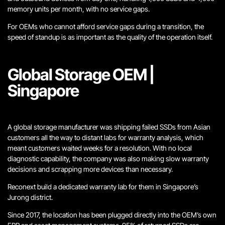
memory units per month, with no service gaps.
For OEMs who cannot afford service gaps during a transition, the
speed of standup is as important as the quality of the operation itself.
Global Storage OEM |
Singapore
A global storage manufacturer was shipping failed SSDs from Asian
customers all the way to distant labs for warranty analysis, which
meant customers waited weeks for a resolution. With no local
diagnostic capability, the company was also making slow warranty
decisions and scrapping more devices than necessary.
Reconext build a dedicated warranty lab for them in Singapore’s
Jurong district.
Since 2017, the location has been plugged directly into the OEM’s own