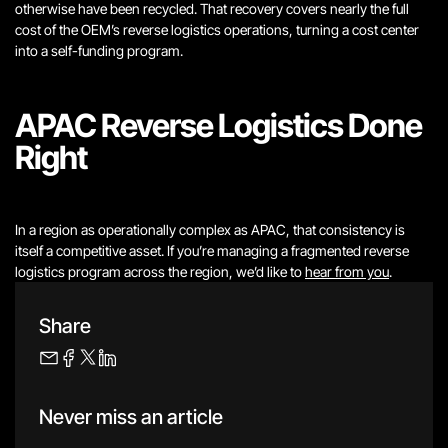
otherwise have been recycled. That recovery covers nearly the full
cost of the OEM’s reverse logistics operations, turning a cost center
into a self-funding program.
APAC Reverse Logistics Done
Right
In a region as operationally complex as APAC, that consistency is
itself a competitive asset. If you’re managing a fragmented reverse
logistics program across the region, we’d like to
hear from you
.
Share
Never miss an article