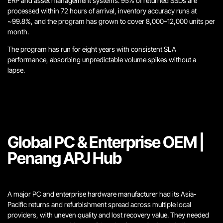
ERP and asset management systems. 95% of returned SSDs are
processed within 72 hours of arrival, inventory accuracy runs at
~99.8%, and the program has grown to cover 8,000–12,000 units per
month.
The program has run for eight years with consistent SLA
performance, absorbing unpredictable volume spikes without a
lapse.
Global PC & Enterprise OEM |
Penang APJ Hub
A major PC and enterprise hardware manufacturer had its Asia-
Pacific returns and refurbishment spread across multiple local
providers, with uneven quality and lost recovery value. They needed