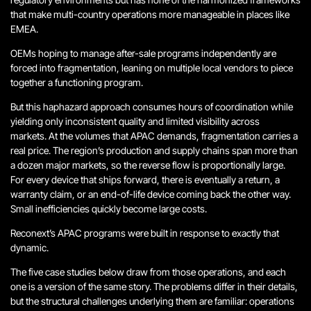
that make multi-country operations more manageable in places like
EMEA.
OEMs hoping to manage after-sale programs independently are
forced into fragmentation, leaning on multiple local vendors to piece
together a functioning program.
But this haphazard approach consumes hours of coordination while
yielding only inconsistent quality and limited visibility across
markets. At the volumes that APAC demands, fragmentation carries a
real price. The region’s production and supply chains span more than
a dozen major markets, so the reverse flow is proportionally large.
For every device that ships forward, there is eventually a return, a
warranty claim, or an end-of-life device coming back the other way.
Small inefficiencies quickly become large costs.
Reconext’s APAC programs were built in response to exactly that
dynamic.
The five case studies below draw from those operations, and each
one is a version of the same story. The problems differ in their details,
but the structural challenges underlying them are familiar: operations