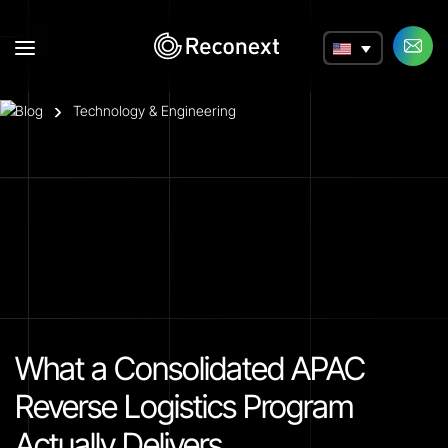
a
Blog
Technology & Engineering
What a Consolidated APAC
Reverse Logistics Program
Actually Delivers