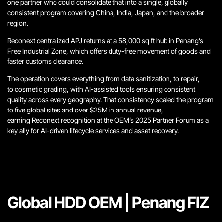
one partner who could consolidate that into a single, globally
consistent program covering China, India, Japan, and the broader
region.
Reconext centralized APJ returns at a 58,000 sq ft hub in Penang’s
Free Industrial Zone, which offers duty-free movement of goods and
faster customs clearance.
The operation covers everything from data sanitization, to repair,
to cosmetic grading, with AI-assisted tools ensuring consistent
quality across every geography. That consistency scaled the program
to five global sites and over $25M in annual revenue,
earning Reconext recognition at the OEM’s 2025 Partner Forum as a
key ally for AI-driven lifecycle services and asset recovery.
Global HDD OEM | Penang FIZ