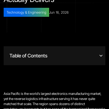
Technology & Engineering
Jun 16, 2026
Table of Contents
Asia Pacific is the world’s largest electronics manufacturing market,
yet the reverse logistics infrastructure serving it has never quite
matched that scale.
The region spans dozens of distinct
regulatory environments but has none of the harmonized frameworks