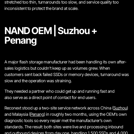
stretched too thin, turnarounds too slow, and service quality too
inconsistent to protect the brand at scale.
NAND OEM | Suzhou +
Penang
A major flash storage manufacturer had been handling its own after-
sales logistics but couldn’t keep up as volumes grew. When
customers sent back failed SSDs or memory devices, turnaround was
slow and the operation was straining.
They needed a partner who could get up and running fast and
also serve as a direct point of contact for end users.
Reconext stood up a two-site service network across China (
Suzhou
)
and Malaysia (
Penang
) in roughly two months, using the OEM’s own
diagnostic tools so every repair met the manufacturer’s own
standards. The result: both sites were live and processing inbound
and outbound devices from day one, handling 1,500 SSDs and 4,000