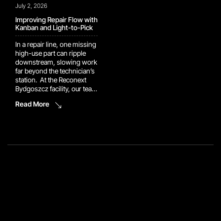
July 2, 2026
Improving Repair Flow with
Kanban and Light-to-Pick
In a repair line, one missing
high-use part can ripple
downstream, slowing work
far beyond the technician’s
station. At the Reconext
Bydgoszcz facility, our team
implemented a Kanban rack
Read More
supported by a Light-to-
Pick system to keep repair
components closer to the
point of use. Technicians
can now retrieve high-use
parts directly instead of
creating additional part
orders during the […]