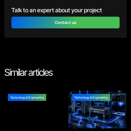
Talk to an expert about your project
Contact us
Similar articles
Technology & Engineering
Technology & Engineering