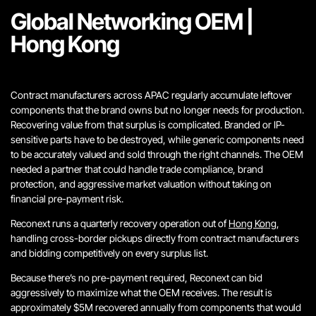
Global Networking OEM |
Hong Kong
Contract manufacturers across APAC regularly accumulate leftover
components that the brand owns but no longer needs for production.
Recovering value from that surplus is complicated. Branded or IP-
sensitive parts have to be destroyed, while generic components need
to be accurately valued and sold t
hrough the right channels.
The OEM
needed a partner that could handle trade compliance, brand
protection, and aggressive market valuation without taking on
financial pre-payment risk.
Reconext runs a quarterly recovery operation out of
Hong Kong
,
handling cross-border pickups directly from contract manufacturers
and bidding competitively on every surplus list.
Because there’s no pre-payment required, Reconext can bid
aggressively to maximize what the OEM receives. The result is
approximately $5M recovered annually from components that would