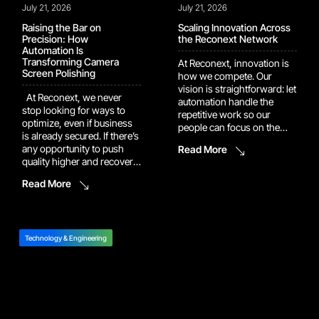
July 21, 2026
July 21, 2026
Raising the Bar on
Scaling Innovation Across
Precision: How
the Reconext Network
Automation Is
Transforming Camera
At Reconext, innovation is
Screen Polishing
how we compete. Our
vision is straightforward: let
At Reconext, we never
automation handle the
stop looking for ways to
repetitive work so our
optimize, even if business
people can focus on the
is already secured. If there’s
judgment calls and
any opportunity to push
Read More
problem-solving that
quality higher and recover
actually move the needle.
more value, we’ll dig it up
That vision is now showing
Read More
and build it into the
up in the numbers. Several
program. One example of
of our recent automation
this drive shows up in our
and AI platforms have
work with a major camera
moved out of pilot […]
manufacturer. In […]
Technology & Engineering