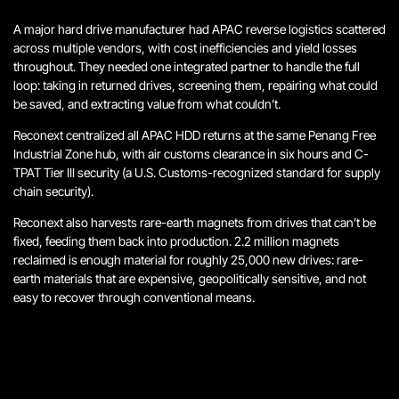
A major hard drive manufacturer had APAC reverse logistics scattered
across multiple vendors, with cost inefficiencies and yield losses
throughout. They needed one integrated partner to handle the full
loop: taking in returned drives, screening them, repairing what could
be saved, and extracting value from what couldn’t.
Reconext centralized all APAC HDD returns at the same Penang Free
Industrial Zone hub, with air customs clearance in six hours and C-
TPAT Tier III security (a U.S. Customs-recognized standard for supply
chain security).
Reconext also harvests rare-earth magnets from drives that can’t be
fixed, feeding them back into production. 2.2 million magnets
reclaimed is enough material for roughly 25,000 new drives: rare-
earth materials that are expensive, geopolitically sensitive, and not
easy to recover through conventional means.