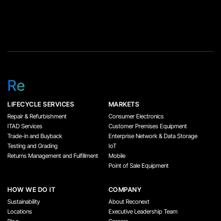
Re
LIFECYCLE SERVICES
MARKETS
Repair & Refurbishment
Consumer Electronics
ITAD Services
Customer Premises Equipment
Trade-in and Buyback
Enterprise Network & Data Storage
Testing and Grading
IoT
Returns Management and Fulfillment
Mobile
Point of Sale Equipment
HOW WE DO IT
COMPANY
Sustainability
About Reconext
Locations
Executive Leadership Team