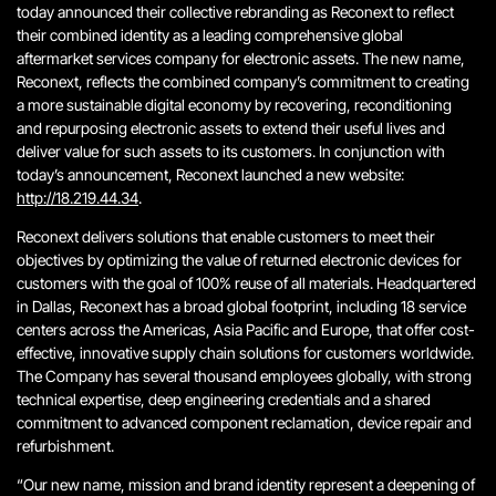
today announced their collective rebranding as Reconext to reflect
their combined identity as a leading comprehensive global
aftermarket services company for electronic assets. The new name,
Reconext, reflects the combined company’s commitment to creating
a more sustainable digital economy by recovering, reconditioning
and repurposing electronic assets to extend their useful lives and
deliver value for such assets to its customers. In conjunction with
today’s announcement, Reconext launched a new website:
http://18.219.44.34
.
Reconext delivers solutions that enable customers to meet their
objectives by optimizing the value of returned electronic devices for
customers with the goal of 100% reuse of all materials. Headquartered
in Dallas, Reconext has a broad global footprint, including 18 service
centers across the Americas, Asia Pacific and Europe, that offer cost-
effective, innovative supply chain solutions for customers worldwide.
The Company has several thousand employees globally, with strong
technical expertise, deep engineering credentials and a shared
commitment to advanced component reclamation, device repair and
refurbishment.
“Our new name, mission and brand identity represent a deepening of