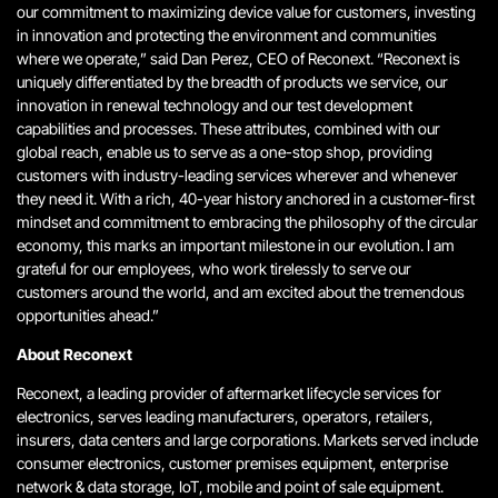
our commitment to maximizing device value for customers, investing
in innovation and protecting the environment and communities
where we operate,” said Dan Perez, CEO of Reconext. “Reconext is
uniquely differentiated by the breadth of products we service, our
innovation in renewal technology and our test development
capabilities and processes. These attributes, combined with our
global reach, enable us to serve as a one-stop shop, providing
customers with industry-leading services wherever and whenever
they need it. With a rich, 40-year history anchored in a customer-first
mindset and commitment to embracing the philosophy of the circular
economy, this marks an important milestone in our evolution. I am
grateful for our employees, who work tirelessly to serve our
customers around the world, and am excited about the tremendous
opportunities ahead.”
About Reconext
Reconext, a leading provider of aftermarket lifecycle services for
electronics, serves leading manufacturers, operators, retailers,
insurers, data centers and large corporations. Markets served include
consumer electronics, customer premises equipment, enterprise
network & data storage, IoT, mobile and point of sale equipment.