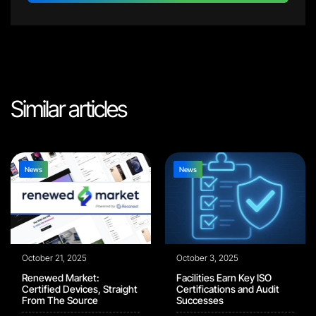
Similar articles
News
News
October 21, 2025
October 3, 2025
Renewed Market:
Facilities Earn Key ISO
Certified Devices, Straight
Certifications and Audit
From The Source
Successes