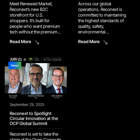
Meet Renewed Market,
Across our global
Reconext’s new B2C
operations, Reconext is
storefront for U.S.
committed to maintaining
shoppers. It’s built for
the highest standards of
people who want premium
quality, safety,
tech without the premium
environmental
price, backed by the same
responsibility, and
Read More
Read More
rigorous testing, grading,
compliance. Recent
and warranty standards we
certification milestones at
use in our enterprise
our Grapevine, Memphis,
operations. Why buy
and Prague facilities
direct from Reconext via
demonstrate this
News
Renewed Market Buying
commitment in action and
direct means buying
further strengthen the
smarter. Renewed Market
trusted service we deliver
gives […]
for our customers
worldwide. Grapevine, TX –
Recommended for ISO
September 29, 2025
13485 Our Grapevine […]
Reconext to Spotlight
Circular Innovation at the
OCP Global Summit
Reconext is set to take the
stage at the Open Compute