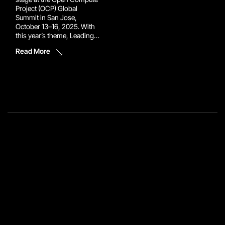
Project (OCP) Global
Summit in San Jose,
October 13–16, 2025. With
this year’s theme, Leading
the Future of AI, the event
Read More
brings together the world’s
top innovators to reimagine
the infrastructure powering
tomorrow’s data centers.
Reconext will be there to
make sure the circular […]