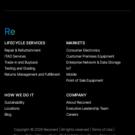
Re
LIFECYCLE SERVICES
MARKETS
Repair & Refurbishment
Consumer Electronics
ITAD Services
Customer Premises Equipment
Trade-in and Buyback
Enterprise Network & Data Storage
Testing and Grading
IoT
Returns Management and Fulfillment
Mobile
Point of Sale Equipment
HOW WE DO IT
COMPANY
Sustainability
About Reconext
Locations
Executive Leadership Team
Blog
Careers
Copyright ©️ 2026 Reconext | All rights reserved |
Terms of Use
|