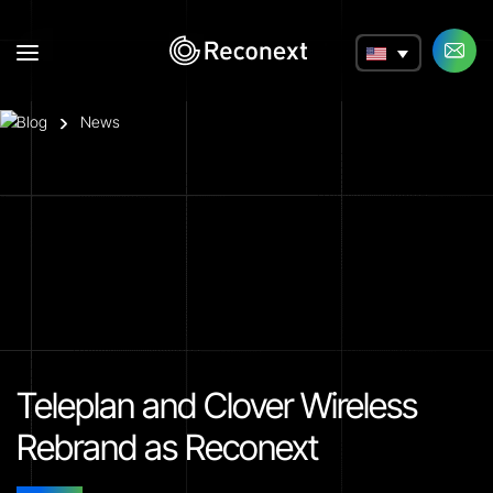
a
Blog
News
Teleplan and Clover Wireless
Rebrand as Reconext