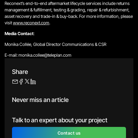
Reconext’s end-to-end aftermarket lifecycle services include returns
management & fulfillment, testing & grading, repair & refurbishment,
asset recovery and trade-in & buy-back. For more information, please
visit
www.reconext.com
.
Media Contact
:
Monika Collée, Global Director Communications & CSR
E-mail: monika.collee@teleplan.com
Share
Never miss an article
Talk to an expert about your project
Contact us