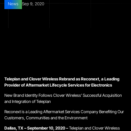
News
Sep 9, 2020
Teleplan and Clover Wireless Rebrand as Reconext, a
Leading
Provider of Aftermarket Lifecycle Services for Electronics
New Brand Identity Follows Clover Wireless’ Successful Acquisition
and Integration of Teleplan
Reconext is a Leading Aftermarket Services Company Benefiting
Our
Customers, Communities and the Environment
Dallas, TX – September 10, 2020 –
Teleplan and Clover Wireless