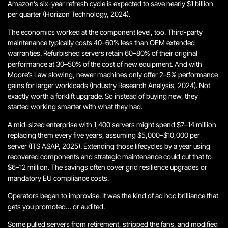
Amazon’s six-year refresh cycle is expected to save nearly $1 billion
per quarter (Horizon Technology, 2024).
The economics worked at the component level, too. Third-party
maintenance typically costs 40–60% less than OEM extended
warranties. Refurbished servers retain 60–80% of their original
performance at 30–50% of the cost of new equipment. And with
Moore’s Law slowing, newer machines only offer 2–5% performance
gains for larger workloads (Industry Research Analysis, 2024).
Not
exactly worth a forklift upgrade.
So instead of buying new, they
started working smarter with what they had.
A mid-sized enterprise with 1,400 servers might spend $7–14 million
replacing them every five years, assuming $5,000–$10,000 per
server (ITS ASAP, 2025). Extending those lifecycles by a year using
recovered components and strategic maintenance could cut that to
$6–12 million. The savings often cover grid resilience upgrades or
mandatory EU compliance costs.
Operators began to improvise.
It was the kind of ad hoc brilliance that
gets you promoted… or audited.
Some pulled servers from retirement, stripped the fans, and modified