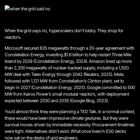
When the grid says no, hyperscalers don’t lobby. They shop for
reactors.
Microsoft secured 835 megawatts through a 20-year agreement with
Constellation Energy, investing $1.6 billion to help restart Three Mile
Island by 2028 (Constellation Energy, 2024). Amazon lined up more
than 2,200 megawatts of nuclear-backed supply, including a 1,920
MW deal with Talen Energy through 2042 (Reuters, 2025). Meta
followed with 1,121 MW from Constellation’s Clinton plant, set to
begin in 2027 (Constellation Energy, 2025). Google committed to 500
MW from Kairos Power’s small modular reactors, with deployment
expected between 2030 and 2035 (Google Blog, 2023).
You’d almost think they were planning a TED Talk.
In a normal context,
these would have been impressive climate gestures. But they were
survival moves driven by immediate necessity. Procurement timelines
were tight. Alternatives didn’t exist.
What once lived in ESG decks
now sat on the desks of grid engineers
.