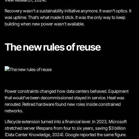
Recovery wasn’t a sustainability initiative anymore.
It wasn’t optics. It
was uptime.
That’s what made it stick. It was the only way to keep
building when new power wasn’t available.
The new rules of reuse
Power constraints changed how data centers behaved. Equipment
that would’ve been decommissioned stayed in service. Heat was
rerouted. Retired hardware found new roles inside constrained
networks.
Lifecycle extension turned into a financial lever. In 2023, Microsoft
stretched server lifespans from four to six years, saving $3 billion
(Data Center Knowledge, 2024). Google reported the same figure.