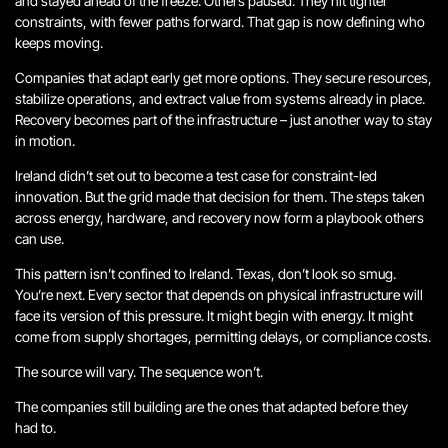
and stayed ahead of the freeze. Others paused. They hit tighter
constraints, with fewer paths forward. That gap is now defining who
keeps moving.
Companies that adapt early get more options. They secure resources,
stabilize operations, and extract value from systems already in place.
Recovery becomes part of the infrastructure – just another way to stay
in motion.
Ireland didn’t set out to become a test case for constraint-led
innovation. But the grid made that decision for them. The steps taken
across energy, hardware, and recovery now form a playbook others
can use.
This pattern isn’t confined to Ireland.
Texas, don’t look so smug.
You’re next.
Every sector that depends on physical infrastructure will
face its version of this pressure. It might begin with energy. It might
come from supply shortages, permitting delays, or compliance costs.
The source will vary. The sequence won’t.
The companies still building are the ones that adapted before they
had to.