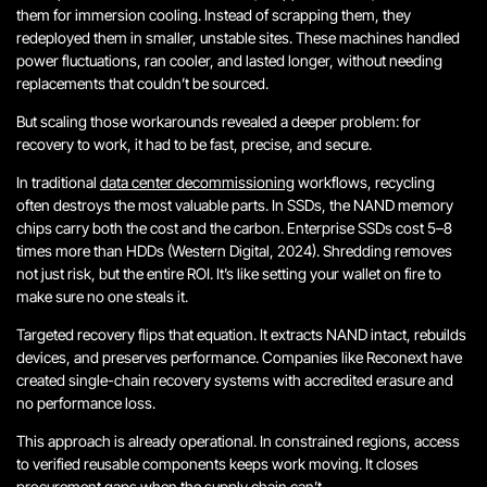
them for immersion cooling. Instead of scrapping them, they
redeployed them in smaller, unstable sites. These machines handled
power fluctuations, ran cooler, and lasted longer, without needing
replacements that couldn’t be sourced.
But scaling those workarounds revealed a deeper problem: for
recovery to work, it had to be fast, precise, and secure.
In traditional
data center decommissioning
workflows, recycling
often destroys the most valuable parts. In SSDs, the NAND memory
chips carry both the cost and the carbon. Enterprise SSDs cost 5–8
times more than HDDs (Western Digital, 2024). Shredding removes
not just risk, but the entire ROI.
It’s like setting your wallet on fire to
make sure no one steals it.
Targeted recovery flips that equation. It extracts NAND intact, rebuilds
devices, and preserves performance. Companies like Reconext have
created single-chain recovery systems with accredited erasure and
no performance loss.
This approach is already operational. In constrained regions, access
to verified reusable components keeps work moving. It closes
procurement gaps when the supply chain can’t.