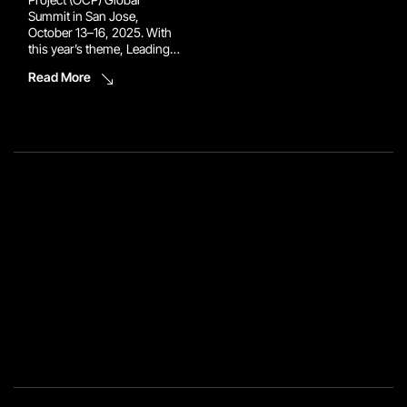
Summit in San Jose,
October 13–16, 2025. With
this year’s theme, Leading
the Future of AI, the event
Read More
brings together the world’s
top innovators to reimagine
the infrastructure powering
tomorrow’s data centers.
Reconext will be there to
make sure the circular […]