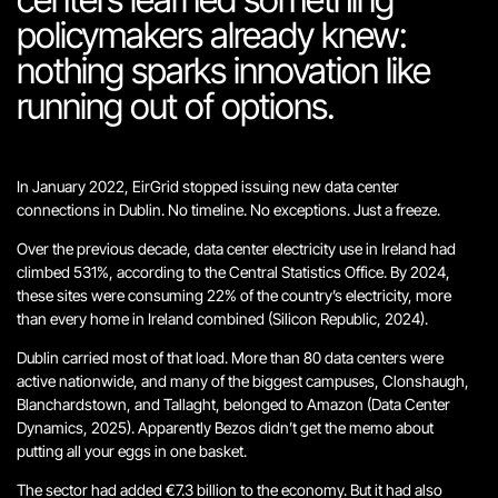
policymakers already knew:
nothing sparks innovation like
running out of options.
In January 2022, EirGrid stopped issuing new data center
connections in Dublin. No timeline. No exceptions. Just a freeze.
Over the previous decade, data center electricity use in Ireland had
climbed 531%, according to the Central Statistics Office. By 2024,
these sites were consuming 22% of the country’s electricity, more
than every home in Ireland combined (Silicon Republic, 2024).
Dublin carried most of that load. More than 80 data centers were
active nationwide, and many of the biggest campuses, Clonshaugh,
Blanchardstown, and Tallaght, belonged to Amazon (Data Center
Dynamics, 2025).
Apparently Bezos didn’t get the memo about
putting all your eggs in one basket.
The sector had added €7.3 billion to the economy. But it had also