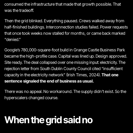
consumed the infrastructure that made that growth possible. That
was the tradeoff.
Then the grid blinked. Everything paused. Crews walked away from
half-finished buildings. Interconnection studies failed. Power requests
that once took weeks now stalled for months, or came back marked
“denied.”
Google’s 780,000-square-foot build in Grange Castle Business Park
became the high-profile case. Capital was lined up. Design approved.
Site ready. The deal collapsed over one missing input: electricity. The
rejection letter from South Dublin County Council cited “insufficient
capacity in the electricity network” (Irish Times, 2024).
That one
sentence signaled the end of business as usual.
There was no appeal. No workaround.
The supply didn’t exist
. So the
hyperscalers changed course.
When the grid said no