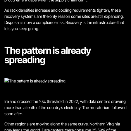
As rack densities increase and cooling requirements tighten, these
recovery systems are the only reason some sites are still expanding.
Disposal is now a compliance risk. Recovery is the infrastructure that
lets you keep going.
The pattern is already
spreading
Ireland crossed the 10% threshold in 2022, with data centers drawing
more than a tenth of the country’s electricity. The moratorium followed
soon after.
Other regions are moving along the same curve. Northern Virginia
now leads the world. Data centers there consume 25.59% of the