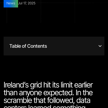
News
Jul 17, 2025
Table of Contents
Ireland’s grid hit its limit earlier
than anyone expected. In the
scramble that followed, data
centers learned something