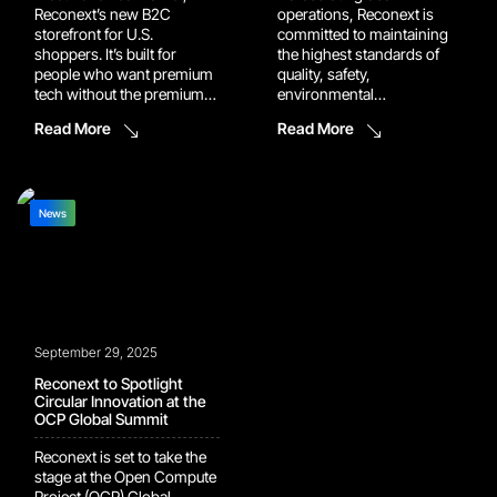
Reconext’s new B2C
operations, Reconext is
storefront for U.S.
committed to maintaining
shoppers. It’s built for
the highest standards of
people who want premium
quality, safety,
tech without the premium
environmental
price, backed by the same
responsibility, and
Read More
Read More
rigorous testing, grading,
compliance. Recent
and warranty standards we
certification milestones at
use in our enterprise
our Grapevine, Memphis,
operations. Why buy
and Prague facilities
direct from Reconext via
demonstrate this
News
Renewed Market Buying
commitment in action and
direct means buying
further strengthen the
smarter. Renewed Market
trusted service we deliver
gives […]
for our customers
worldwide. Grapevine, TX –
Recommended for ISO
September 29, 2025
13485 Our Grapevine […]
Reconext to Spotlight
Circular Innovation at the
OCP Global Summit
Reconext is set to take the
stage at the Open Compute
Project (OCP) Global