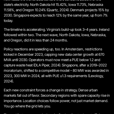
state’s electricity. North Dakota hit 15.42%, Iowa 11.73%, Nebraska
11.58%, and Oregon 10.24% (Quartz, 2024). Denmark projects 15% by
2030. Singapore expects to reach 12% by the same year, up from 7%
today.
The timeline is accelerating. Virginia’s build-up took 3–4 years. Ireland
followed within two. The next wave, North Dakota, Iowa, Nebraska,
and Oregon, did it in less than 24 months.
Policy reactions are speeding up, too. In Amsterdam, restrictions
kicked in December 2023, capping new data center growth at 670
MVA until 2030. Operators must now meet a PUE below 1.2 and
capture waste heat (DLA Piper, 2024). Singapore, after a 2019–2022
moratorium, shifted to a competitive model – 80 MW was awarded in
2023, 300 MW in 2024, all with PUE ≤1.3 requirements (Lexology,
2024).
Each new constraint forces a change in strategy. Dense urban
markets fall out of favor. Secondary regions with spare capacity rise in
importance. Location choices follow power, not just market demand.
You go where the grid lets you.