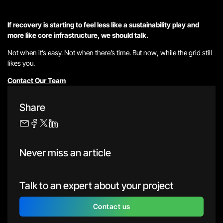
If recovery is starting to feel less like a sustainability play and
more like core infrastructure, we should talk.
Not when it’s easy. Not when there’s time. But
now
, while the grid
still
likes you.
Contact Our Team
Share
Never miss an article
Talk to an expert about your project
Contact us