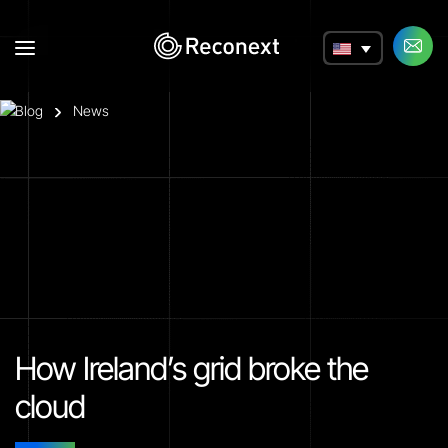
a
Blog
News
How Ireland’s grid broke the
cloud