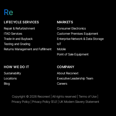
Re
LIFECYCLE SERVICES
MARKETS
Repair & Refurbishment
Consumer Electronics
ITAD Services
Customer Premises Equipment
Trade-in and Buyback
Enterprise Network & Data Storage
Testing and Grading
IoT
Returns Management and Fulfillment
Mobile
Point of Sale Equipment
HOW WE DO IT
COMPANY
Sustainability
About Reconext
Locations
Executive Leadership Team
Blog
Careers
Copyright ©️ 2026 Reconext | All rights reserved |
Terms of Use
|
Privacy Policy
|
Privacy Policy (EU)
|
UK Modern Slavery Statement