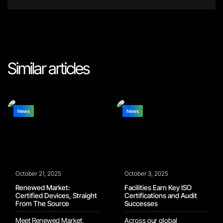
Similar articles
News
News
October 21, 2025
October 3, 2025
Renewed Market:
Facilities Earn Key ISO
Certified Devices, Straight
Certifications and Audit
From The Source
Successes
Meet Renewed Market,
Across our global