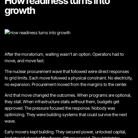
How readiness turns into
growth
After the moratorium, waiting wasn’t an option. Operators had to
move, and move fast.
The nuclear procurement wave that followed were direct responses
to grid limits. Each move followed a physical constraint. No electricity,
no expansion. Procurement moved from the margins to the center.
And that move changed the outcomes. When programs are optional,
they stall. When infrastructure stalls without them, budgets get
approved. The pressure focused the response. Nobody was
optimizing. They were building systems that could survive the next
wave.
Early movers kept building. They secured power, unlocked capital,