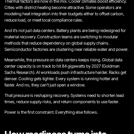
Thermal factors are now in the mix. Cooler climates boost efficiency.
Cities with district heating become attractive. Some operators are
modeling heat integration into their budgets either to offset carbon,
reduce load, or meet local compliance rules.
And it’s not just data centers. Battery plants are being redesigned for
material recovery. Construction teams are switching to modular
methods that reduce dependency on global supply chains.
Semiconductor factories are clustering near reliable water and power.
Meanwhile, the pressure on data centers keeps rising. Global data
center capacity is on track to hit 84 gigawatts by 2027 (Goldman
Sachs Research). AI workloads push infrastructure harder. Racks get
denser. Cooling gets tighter. Every system is running hotter and
faster.
And no, they can’t just open a window.
That pressure is reshaping recovery. Systems need to shorten lead
times, reduce supply risks, and return components to use faster.
Power is the first constraint. Everything else follows.