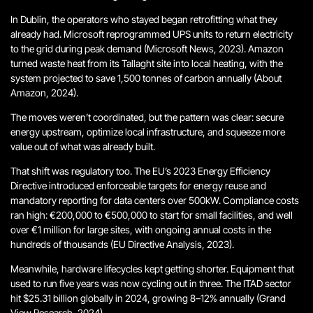
In Dublin, the operators who stayed began retrofitting what they
already had. Microsoft reprogrammed UPS units to return electricity
to the grid during peak demand (Microsoft News, 2023). Amazon
turned waste heat from its Tallaght site into local heating, with the
system projected to save 1,500 tonnes of carbon annually (About
Amazon, 2024).
The moves weren’t coordinated, but the pattern was clear: secure
energy upstream, optimize local infrastructure, and squeeze more
value out of what was already built.
That shift was regulatory too. The EU’s 2023 Energy Efficiency
Directive introduced enforceable targets for energy reuse and
mandatory reporting for data centers over 500kW. Compliance costs
ran high: €200,000 to €500,000 to start for small facilities, and well
over €1 million for large sites, with ongoing annual costs in the
hundreds of thousands (EU Directive Analysis, 2023).
Meanwhile, hardware lifecycles kept getting shorter. Equipment that
used to run five years was now cycling out in three. The ITAD sector
hit $25.31 billion globally in 2024, growing 8–12% annually (Grand
View Research, 2024).