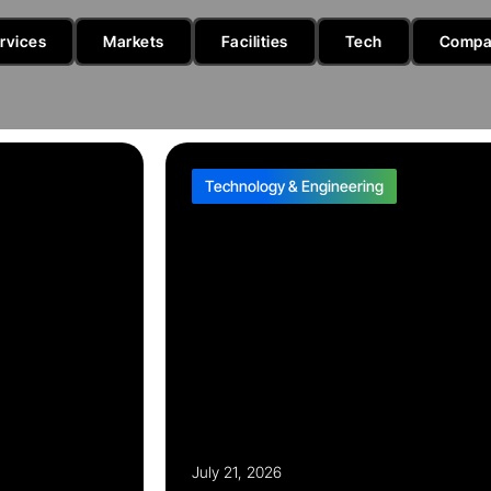
rvices
Markets
Facilities
Tech
Compa
Technology & Engineering
July 21, 2026