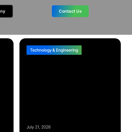
ny
Contact Us
Technology & Engineering
July 21, 2026