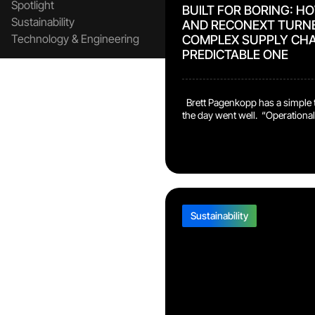
Spotlight
BUILT FOR BORING: H
Sustainability
AND RECONEXT TURN
Technology & Engineering
COMPLEX SUPPLY CHA
PREDICTABLE ONE
Brett Pagenkopp has a simple t
the day went well. “Operationall
boring,” says the Senior Vice Pr
Operational Services at Verifone
we have had no issues, we’re fu
demand, we are meeting our effi
with 100% quality.” That bar is 
Sustainability