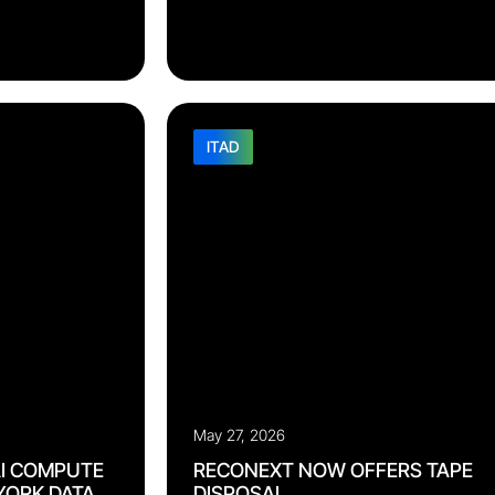
. The region spans
only fragments. Recorded data is often
environments
inconsistent, siloed by program, and locked i
d frameworks that
formats downstream teams cannot use. Each
 more
handoff compounds the errors before it: A 
EA. OEMs hoping
receiving record corrupts repair routing. A
 independently
missing condition photo weakens
eaning on multiple
a carrier claim. A configuration mismatch stal
[…]
ITAD
May 27, 2026
I COMPUTE
RECONEXT NOW OFFERS TAPE
 YORK DATA
DISPOSAL