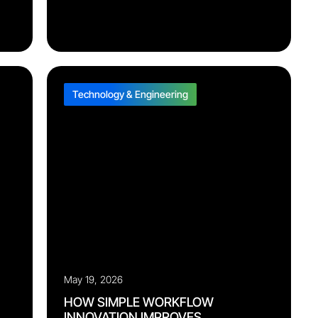
and what’s at risk. She handles the data
interpretation and automates the workflow
n
behind it, so you can move straight to corrective
action. Aurora is now live with select pilot repair
bad
programs, getting sharper as she’s tuned to each
one’s SLA requirements, product mix, and site-
level operating norms. Wherever she’s deployed,
ls
[…]
Technology & Engineering
May 19, 2026
HOW SIMPLE WORKFLOW
INNOVATION IMPROVES