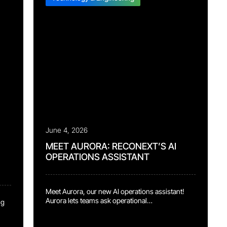
June 4, 2026
MEET AURORA: RECONEXT’S AI
OPERATIONS ASSISTANT
Meet Aurora, our new AI operations assistant!
Aurora lets teams ask operational
ng
status questions in plain English
and immediately see what’s holding up the line