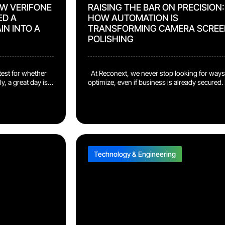
OW VERIFONE
RAISING THE BAR ON PRECISION:
ED A
HOW AUTOMATION IS
IN INTO A
TRANSFORMING CAMERA SCREE
POLISHING
est for whether
At Reconext, we never stop looking for ways
y, a great day is
optimize, even if business is already secured. I
esident of
there’s any opportunity to push quality higher
. “It means that
and recover more value, we’ll dig it up and buil
lfilling customer
into the program. One example of this drive
ciency output, all
shows up in our work with a major camera
harder […]
manufacturer. In […]
Technology & Engineering