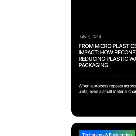
July 7, 2026
FROM MICRO PLASTIC
IMPACT: HOW RECONEX
REDUCING PLASTIC W
PACKAGING
When a process repeats across
units, even a small material ch
meaningful sustainability benefi
Bydgoszcz repair center, our t
new terminal packaging design
plastic bags and bubble wrapf
shipment process. Previously, 
terminal was wrapped in a plast
Technology & Engineering