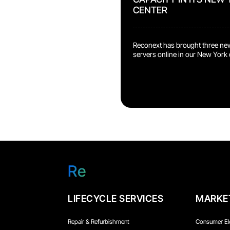
CENTER
Reconext has brought three ne
servers online in our New York 
systems are owned and operat
dedicated to AI development a
deployment. What This Means 
Program Reconext now operat
accelerators in our own data c
in the same class used by major 
language model training. What 
Re
LIFECYCLE SERVICES
MARKE
Repair & Refurbishment
Consumer El