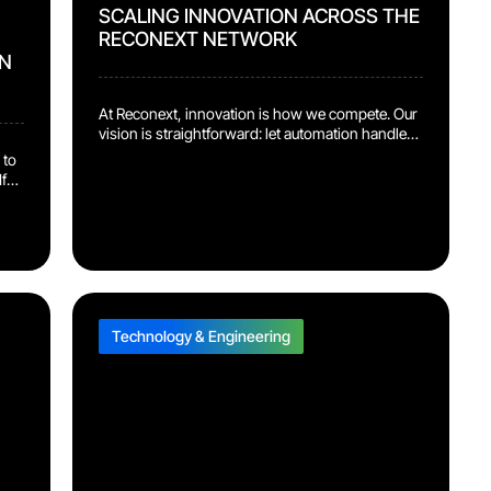
SCALING INNOVATION ACROSS THE
RECONEXT NETWORK
N
At Reconext, innovation is how we compete. Our
vision is straightforward: let automation handle
the repetitive work so our people can focus on
 to
the judgment calls and problem-solving that
f
actually move the needle. That vision is now
showing up in the numbers. Several of our recent
d it
automation and AI platforms have moved out of
pilot […]
Technology & Engineering