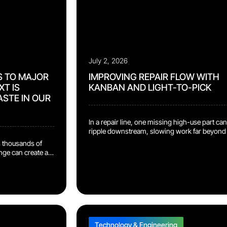
July 2, 2026
S TO MAJOR
IMPROVING REPAIR FLOW WITH
T IS
KANBAN AND LIGHT-TO-PICK
ASTE IN OUR
In a repair line, one missing high-use part can
ripple downstream, slowing work far beyond
technician’s station. At the Reconext
 thousands of
Bydgoszcz facility, our team implemented a
ange can create a
Kanban rack supported by a Light-to-Pick
t. At the Reconext
system to keep repair components closer to 
eam introduced a
point of use. Technicians can now retrieve hi
 that removes
use parts directly instead of
rom the outbound
creating additional part orders during the […]
each repaired
ic bag, then […]
Technology & Engineering