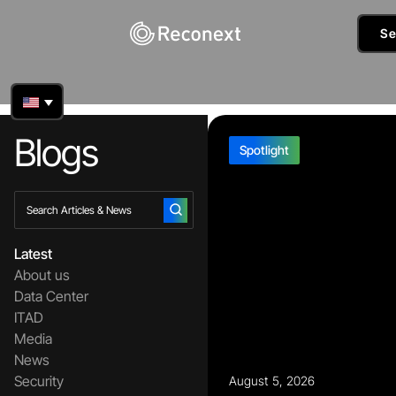
Se
Blogs
Spotlight
Latest
About us
Data Center
ITAD
Media
News
Security
August 5, 2026