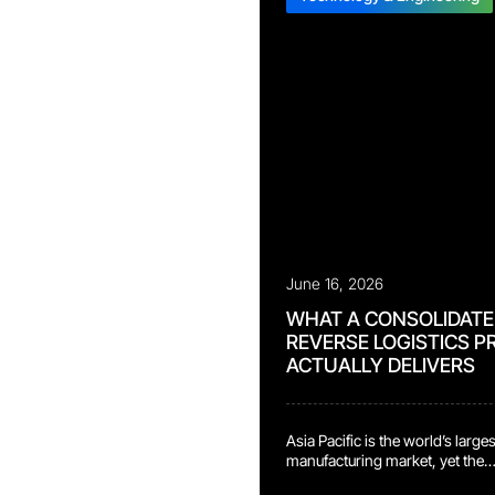
June 16, 2026
WHAT A CONSOLIDATE
REVERSE LOGISTICS 
ACTUALLY DELIVERS
Asia Pacific is the world’s large
manufacturing market, yet the
reverse logistics infrastructure 