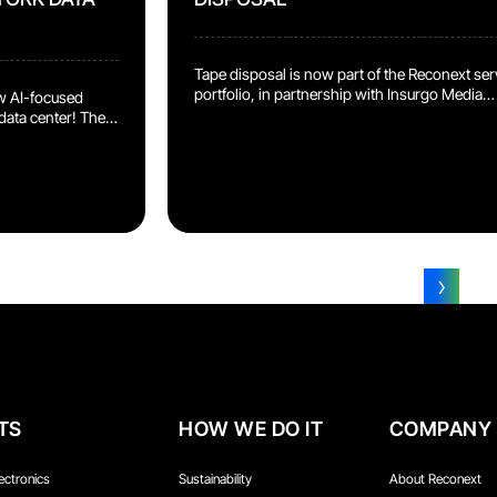
Tape disposal is now part of the Reconext ser
portfolio, in partnership with Insurgo Media
w AI-focused
Services, purpose-built specialists whose
data center! The
approach goes uniquely further than standar
ed in-house,
methods: Patented and proven dual-layer
nd model
sanitization process Unique 3-layer asset
for Your
tracking process Lower power consumption
es 24 AI
and certified media reuse options delivering
enter, on hardware
stronger ESG performance Full audit reporti
AI labs for large
and proof throughout the entire destruction a
that means […]
sanitization […]
›
1
2
3
TS
HOW WE DO IT
COMPANY
ectronics
Sustainability
About Reconext