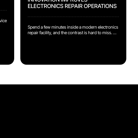
ELECTRONICS REPAIR OPERATIONS
vice
Spend a few minutes inside a modern electronics
repair facility, and the contrast is hard to miss.
d
On one side, operators are working with some of
the most sophisticated devices ever
made: smartphones, laptops, wearables, all built
with embedded intelligence and precision
components. On the other side, operators are
ng
still stopping mid-job to hunt for a procedure.
nd
Ask around, click through folders, open the file,
check […]