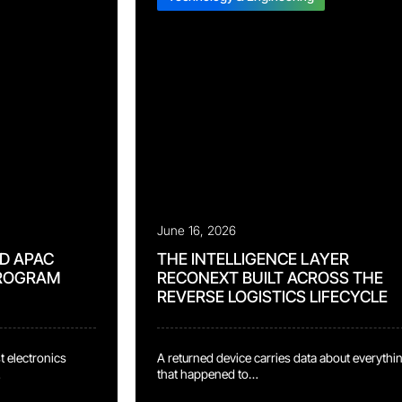
June 16, 2026
D APAC
THE INTELLIGENCE LAYER
PROGRAM
RECONEXT BUILT ACROSS THE
REVERSE LOGISTICS LIFECYCLE
st electronics
A returned device carries data about everythi
that happened to
serving it has
it. Typical reverse logistics operations capture