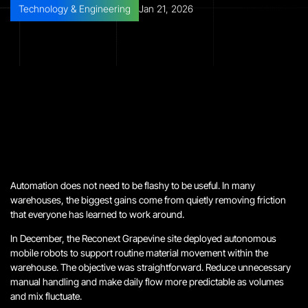
Technology & Engineering
Jan 21, 2026
Automation does not need to be flashy to be useful. In many
warehouses, the biggest gains come from quietly removing friction
that everyone has learned to work around.
In December, the Reconext Grapevine site deployed autonomous
mobile robots to support routine material movement within the
warehouse. The objective was straightforward. Reduce unnecessary
manual handling and make daily flow more predictable as volumes
and mix fluctuate.