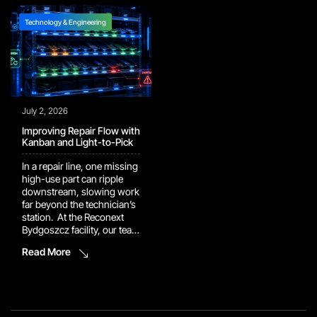
and AI platforms have
work with a major camera
moved out of pilot […]
manufacturer. In […]
Technology & Engineering
July 2, 2026
Improving Repair Flow with
Kanban and Light-to-Pick
In a repair line, one missing
high-use part can ripple
downstream, slowing work
far beyond the technician’s
station. At the Reconext
Bydgoszcz facility, our team
implemented a Kanban rack
Read More
supported by a Light-to-
Pick system to keep repair
components closer to the
point of use. Technicians
can now retrieve high-use