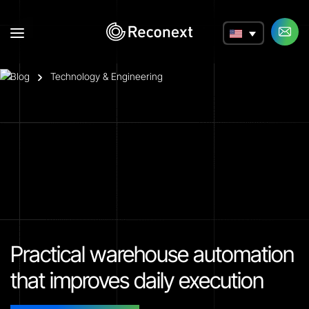
a
Blog
Technology & Engineering
Practical warehouse automation
that improves daily execution