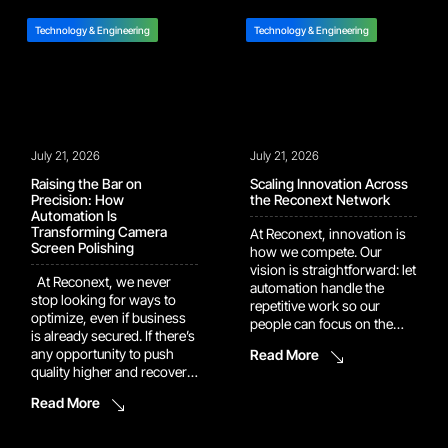
Technology & Engineering
Technology & Engineering
July 21, 2026
July 21, 2026
Raising the Bar on
Scaling Innovation Across
Precision: How
the Reconext Network
Automation Is
Transforming Camera
At Reconext, innovation is
Screen Polishing
how we compete. Our
vision is straightforward: let
At Reconext, we never
automation handle the
stop looking for ways to
repetitive work so our
optimize, even if business
people can focus on the
is already secured. If there’s
judgment calls and
any opportunity to push
Read More
problem-solving that
quality higher and recover
actually move the needle.
more value, we’ll dig it up
That vision is now showing
Read More
and build it into the
up in the numbers. Several
program. One example of
of our recent automation
this drive shows up in our