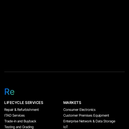
parts directly instead of
creating additional part
orders during the […]
Re
LIFECYCLE SERVICES
MARKETS
Repair & Refurbishment
Consumer Electronics
ITAD Services
Customer Premises Equipment
Trade-in and Buyback
Enterprise Network & Data Storage
Testing and Grading
IoT