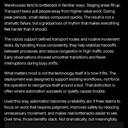
Warehouses tend to bottleneck in familiar ways. Staging areas fill up.
Transport tasks pull people away from higher-value work. During
peak periods, small delays compound quickly. The result is not a
dramatic failure, but a gradual loss of rhythm that makes everything
feel harder than it should.
The robots support defined transport routes and routine movement
tasks. By handling those consistently, they help stabilize handoffs
between processes and reduce congestion in high-traffic zones.
Early observations showed smoother transitions and fewer
interruptions during busy shifts.
What matters most is not the technology itself. It is how it fits. The
deployment was designed to support existing workflows, not force
the operation to reorganize itself around a tool. That distinction is
often where automation succeeds or quietly causes trouble.
Used this way, automation becomes a reliability aid. It frees teams to
focus on work that requires judgment, improves safety by reducing
unnecessary movement, and makes real bottlenecks easier to see.
Over time, those benefits stack. Not dramatically, but meaningfully.