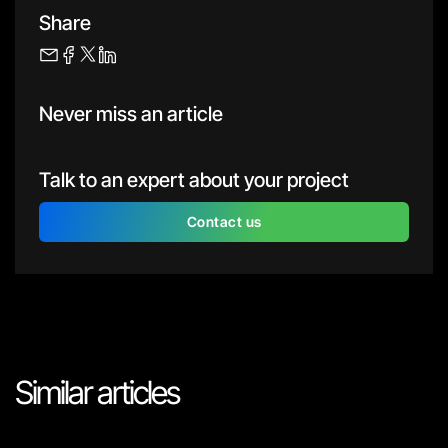
Share
Never miss an article
Talk to an expert about your project
Contact us
Similar articles