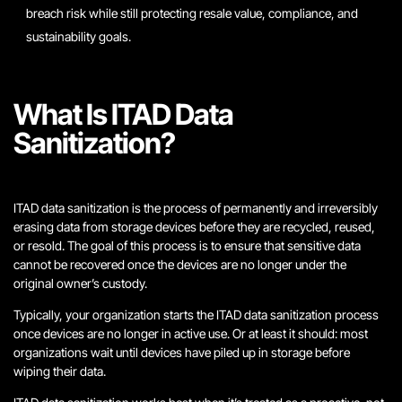
breach risk while still protecting resale value, compliance, and
sustainability goals.
What Is ITAD Data
Sanitization?
ITAD data sanitization is the process of permanently and irreversibly
erasing data from storage devices before they are recycled, reused,
or resold. The goal of this process is to ensure that sensitive data
cannot be recovered once the devices are no longer under the
original owner’s custody.
Typically, your organization starts the ITAD data sanitization process
once devices are no longer in active use. Or at least it should: most
organizations wait until devices have piled up in storage before
wiping their data.