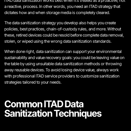
ITAD data sanitization works best when it’s treated as a proactive, not
a reactive, process. In other words, you need an ITAD strategy that
dictates how and when storage media is completely cleared.
The data sanitization strategy you develop also helps you create
policies, best practices, chain-of-custody rules, and more. Without
these, retired devices could be resold before complete data removal,
stolen, or wiped using the wrong data sanitization standards.
When done right, data sanitization can support your environmental
sustainability and value recovery goals: you could be leaving value on
the table by using unsuitable data sanitization methods or throwing
away reusable devices. To avoid losing device value, always work
with professional ITAD service providers to customize sanitization
strategies tailored to your needs.
Common ITAD Data
Sanitization Techniques