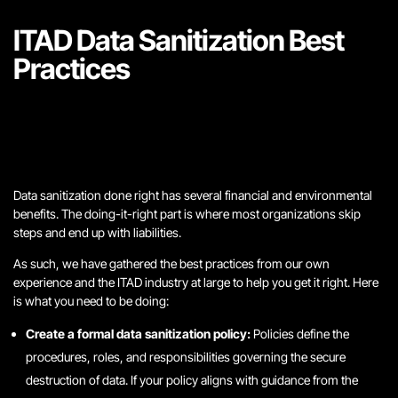
ITAD Data Sanitization Best
Practices
Data sanitization done right has several financial and environmental
benefits. The doing-it-right part is where most organizations skip
steps and end up with liabilities.
As such, we have gathered the best practices from our own
experience and the ITAD industry at large to help you get it right. Here
is what you need to be doing:
Create a formal data sanitization policy:
Policies define the
procedures, roles, and responsibilities governing the secure
destruction of data. If your policy aligns with guidance from the