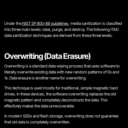
Under the
NIST SP 800-88 guidelines
, media sanitization is classified
into three main levels: clear, purge, and destroy. The following ITAD
data sanitization techniques are derived from these three levels.
Overwriting (Data Erasure)
Overwriting is a standard data wiping process that uses software to
literally overwrite existing data with new random patterns of 0s and
1s. Data erasure is another name for overwriting.
This technique is used mostly for traditional, simple magnetic hard
drives. In these devices, the software overwriting replaces the old
magnetic pattern and completely deconstructs the data. This
effectively makes the data unrecoverable.
In modern SSDs and flash storage, overwriting does not guarantee
that old data is completely overwritten.