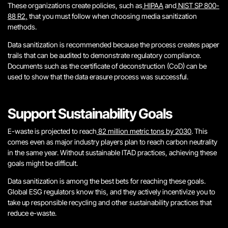
These organizations create policies, such as
HIPAA
and
NIST SP 800-
88 R2,
that you must follow when choosing media sanitization
methods.
Data sanitization is recommended because the process creates paper
trails that can be audited to demonstrate regulatory compliance.
Documents such as the certificate of deconstruction (CoD) can be
used to show that the data erasure process was successful.
Support Sustainability Goals
E-waste is projected to reach
82 million metric tons by 2030
. This
comes even as major industry players plan to reach carbon neutrality
in the same year. Without sustainable ITAD practices, achieving these
goals might be difficult.
Data sanitization is among the best bets for reaching these goals.
Global ESG regulators know this, and they actively incentivize you to
take up responsible recycling and other sustainability practices that
reduce e-waste.