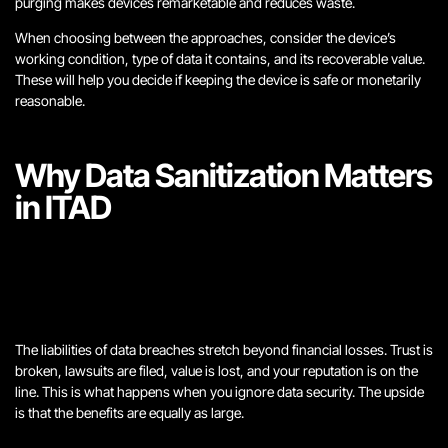
purging makes devices remarketable and reduces waste.
When choosing between the approaches, consider the device’s
working condition, type of data it contains, and its recoverable value.
These will help you decide if keeping the device is safe or monetarily
reasonable.
Why Data Sanitization Matters
in ITAD
The liabilities of data breaches stretch beyond financial losses. Trust is
broken, lawsuits are filed, value is lost, and your reputation is on the
line. This is what happens when you ignore data security. The upside
is that the benefits are equally as large.