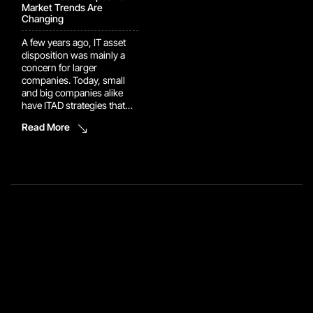
Market Trends Are
Changing
A few years ago, IT asset
disposition was mainly a
concern for larger
companies. Today, small
and big companies alike
have ITAD strategies that
ensure retired IT assets are
Read More
handled securely and
responsibly. If your
business retires IT
equipment regularly, you
are under more pressure
regarding data security,
compliance, asset
recovery, and e-waste than
you […]