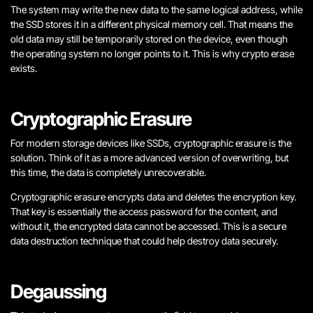
The system may write the new data to the same logical address, while
the SSD stores it in a different physical memory cell. That means the
old data may still be temporarily stored on the device, even though
the operating system no longer points to it. This is why crypto erase
exists.
Cryptographic Erasure
For modern storage devices like SSDs, cryptographic erasure is the
solution. Think of it as a more advanced version of overwriting, but
this time, the data is completely unrecoverable.
Cryptographic erasure encrypts data and deletes the encryption key.
That key is essentially the access password for the content, and
without it, the encrypted data cannot be accessed. This is a secure
data destruction technique that could help destroy data securely.
Degaussing