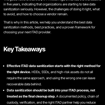
in five years, indicating that organizations are starting to take data
sanitization seriously. However, the challenges of doing it right, what
to avoid, and how to choose a vendor remain.
That is why in this article, we help you understand the best data
sanitization methods, best practices, and a proven framework for
choosing your next ITAD provider.
Key Takeaways
Effective ITAD data sanitization starts with the right method for
the right device.
HDDs, SSDs, and high-risk assets do not all
require the same approach, and using the wrong one can leave
recoverable data behind.
Data sanitization should be built into your ITAD process, not
treated as the final cleanup step.
A documented policy, chain of
custody, verification, and the right ITAD partner help you reduce