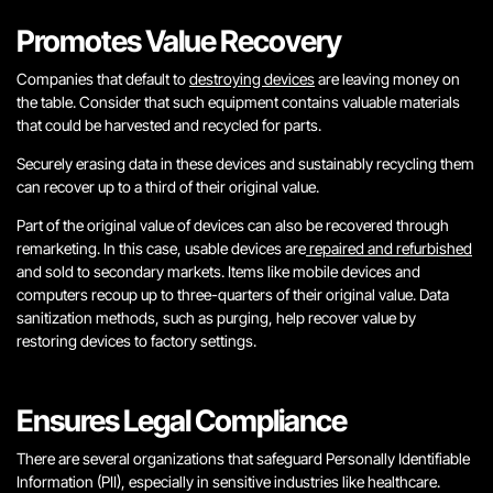
Promotes Value Recovery
Companies that default to
destroying devices
are leaving money on
the table. Consider that such equipment contains valuable materials
that could be harvested and recycled for parts.
Securely erasing data in these devices and sustainably recycling them
can recover up to a third of their original value.
Part of the original value of devices can also be recovered through
remarketing. In this case, usable devices are
repaired and refurbished
and sold to secondary markets. Items like mobile devices and
computers recoup up to three-quarters of their original value. Data
sanitization methods, such as purging, help recover value by
restoring devices to factory settings.
Ensures Legal Compliance
There are several organizations that safeguard Personally Identifiable
Information (PII), especially in sensitive industries like healthcare.