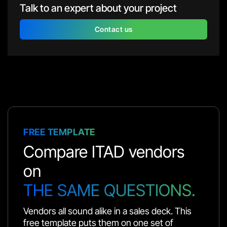
Talk to an expert about your project
Contact us
FREE TEMPLATE
Compare ITAD vendors
on
THE SAME QUESTIONS.
Vendors all sound alike in a sales deck. This
free template puts them on one set of