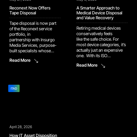
Reconext Now Offers
A Smarter Approach to
Tape Disposal
Medical Device Disposal
and Value Recovery
Tape disposal is now part
Retiring medical devices
of the Reconext service
conservatively feels
portfolio, in
like the safe choice. For
partnership with Insurgo
most device categories, it’s
Media Services, purpose-
actually just an expensive
built specialists whose
one. With its ISO
approach goes uniquely
Read More
13485:2016 certification in
further than standard
Read More
May 2026, Reconext’s
methods: Patented and
Mexicali Tecnomex
proven dual-layer
facility will be fully equipped
sanitization process
to return retired medical
Unique 3-layer asset
devices to market safely
tracking process Lower
ITAD
and compliantly, opening
power consumption and
the door to a secondary
certified media reuse
market that is larger than
options delivering stronger
most people realize and […]
ESG performance Full audit
reporting and proof
throughout the entire
April 28, 2026
destruction and sanitization
[…]
How IT Asset Disposition