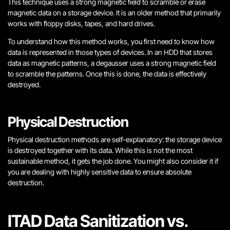
This technique uses a strong magnetic field to scramble or erase
magnetic data on a storage device. It is an older method that primarily
works with floppy disks, tapes, and hard drives.
To understand how this method works, you first need to know how
data is represented in those types of devices. In an HDD that stores
data as magnetic patterns, a degausser uses a strong magnetic field
to scramble the patterns. Once this is done, the data is effectively
destroyed.
Physical Destruction
Physical destruction methods are self-explanatory: the storage device
is destroyed together with its data. While this is not the most
sustainable method, it gets the job done. You might also consider it if
you are dealing with highly sensitive data to ensure absolute
destruction.
ITAD Data Sanitization vs.