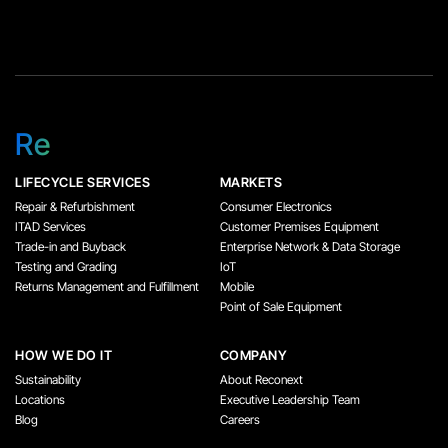
Re
LIFECYCLE SERVICES
MARKETS
Repair & Refurbishment
Consumer Electronics
ITAD Services
Customer Premises Equipment
Trade-in and Buyback
Enterprise Network & Data Storage
Testing and Grading
IoT
Returns Management and Fulfillment
Mobile
Point of Sale Equipment
HOW WE DO IT
COMPANY
Sustainability
About Reconext
Locations
Executive Leadership Team
Blog
Careers