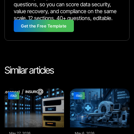
questions, so you can score data security,
value recovery, and compliance on the same
scale. 12 sections, 40+ questions, editable.
Get the Free Template
Similar articles
ITAD
ITAD
May 27, 2026
May 6, 2026