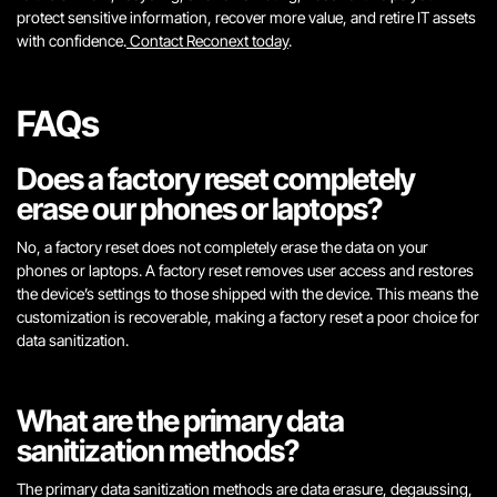
protect sensitive information, recover more value, and retire IT assets
with confidence.
Contact Reconext today
.
FAQs
Does a factory reset completely
erase our phones or laptops?
No, a factory reset does not completely erase the data on your
phones or laptops. A factory reset removes user access and restores
the device’s settings to those shipped with the device. This means the
customization is recoverable, making a factory reset a poor choice for
data sanitization.
What are the primary data
sanitization methods?
The primary data sanitization methods are data erasure, degaussing,