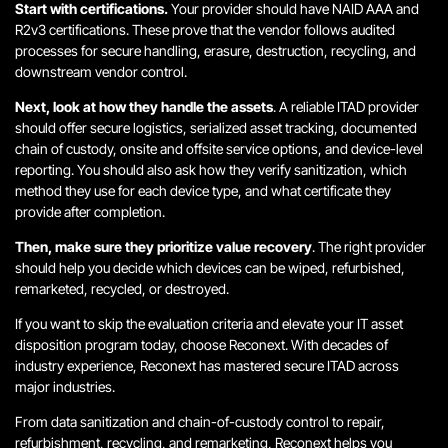
Start with certifications.
Your provider should have NAID AAA and
R2v3 certifications. These prove that the vendor follows audited
processes for secure handling, erasure, destruction, recycling, and
downstream vendor control.
Next, look at how they handle the assets
. A reliable ITAD provider
should offer secure logistics, serialized asset tracking, documented
chain of custody, onsite and offsite service options, and device-level
reporting. You should also ask how they verify sanitization, which
method they use for each device type, and what certificate they
provide after completion.
Then, make sure they prioritize value recovery
. The right provider
should help you decide which devices can be wiped, refurbished,
remarketed, recycled, or destroyed.
If you want to skip the evaluation criteria and elevate your IT asset
disposition program today, choose Reconext. With decades of
industry experience, Reconext has mastered secure ITAD across
major industries.
From data sanitization and chain-of-custody control to repair,
refurbishment, recycling, and remarketing, Reconext helps you