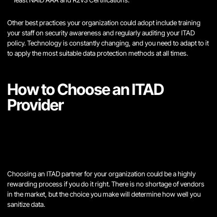
Other best practices your organization could adopt include training
your staff on security awareness and regularly auditing your ITAD
policy. Technology is constantly changing, and you need to adapt to it
to apply the most suitable data protection methods at all times.
How to Choose an ITAD
Provider
Choosing an ITAD partner for your organization could be a highly
rewarding process if you do it right. There is no shortage of vendors
in the market, but the choice you make will determine how well you
sanitize data.