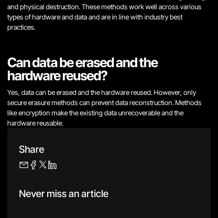
and physical destruction. These methods work well across various
types of hardware and data and are in line with industry best
practices.
Can data be erased and the
hardware reused?
Yes, data can be erased and the hardware reused. However, only
secure erasure methods can prevent data reconstruction. Methods
like encryption make the existing data unrecoverable and the
hardware reusable.
Share
Never miss an article