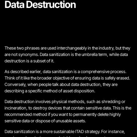
Data Destruction
These two phrases are used interchangeably in the industry, but they
are not synonyms. Data sanitization is the umbrella term, while data
destruction is a subset of it.
As described earlier, data sanitization is a comprehensive process.
Think of it like the broader objective of ensuring data is safely erased.
Conversely, when people talk about data destruction, they are
describing a specific method of asset disposition.
Data destruction involves physical methods, such as shredding or
incineration, to destroy devices that contain sensitive data. This is the
recommended method if you want to permanently delete highly
sensitive data or dispose of unusable assets.
Data sanitization is a more sustainable ITAD strategy. For instance,