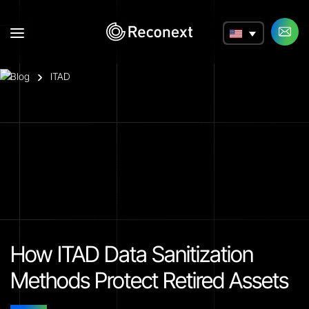
a
Blog
ITAD
How ITAD Data Sanitization
Methods Protect Retired Assets