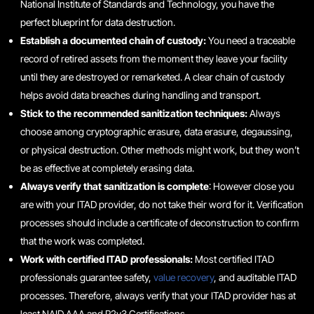
National Institute of Standards and Technology, you have the
perfect blueprint for data destruction.
Establish a documented chain of custody:
You need a traceable
record of retired assets from the moment they leave your facility
until they are destroyed or remarketed. A clear chain of custody
helps avoid data breaches during handling and transport.
Stick to the recommended sanitization techniques:
Always
choose among cryptographic erasure, data erasure, degaussing,
or physical destruction. Other methods might work, but they won’t
be as effective at completely erasing data.
Always verify that sanitization is complete
: However close you
are with your ITAD provider, do not take their word for it. Verification
processes should include a certificate of deconstruction to confirm
that the work was completed.
Work with certified ITAD professionals:
Most certified ITAD
professionals guarantee safety,
value recovery
, and auditable ITAD
processes. Therefore, always verify that your ITAD provider has at
least NAID AAA and R2v3 Certifications.