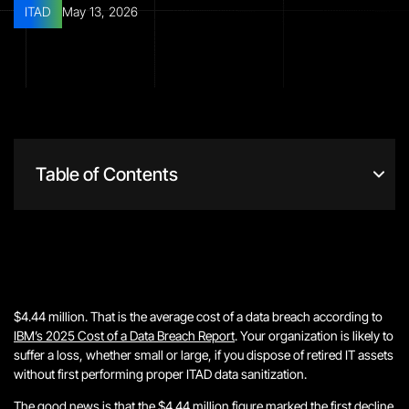
ITAD
May 13, 2026
Table of Contents
$4.44 million. That is the average cost of a data breach according to
IBM’s 2025 Cost of a Data Breach Report
. Your organization is likely to
suffer a loss, whether small or large, if you dispose of retired IT assets
without first performing proper ITAD data sanitization.
The good news is that the $4.44 million figure marked the first decline