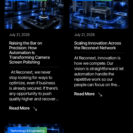
July 21, 2026
July 21, 2026
Raising the Bar on
Scaling Innovation Across
Precision: How
the Reconext Network
Automation Is
Transforming Camera
At Reconext, innovation is
Screen Polishing
how we compete. Our
vision is straightforward: let
At Reconext, we never
automation handle the
stop looking for ways to
repetitive work so our
optimize, even if business
people can focus on the
is already secured. If there’s
judgment calls and
any opportunity to push
Read More
problem-solving that
quality higher and recover
actually move the needle.
more value, we’ll dig it up
That vision is now showing
Read More
and build it into the
up in the numbers. Several
program. One example of
of our recent automation
this drive shows up in our
and AI platforms have
work with a major camera
moved out of pilot […]
manufacturer. In […]
Technology & Engineering