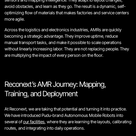
avoid obstacles, and learn as they go. The result is a dynamic, self-
optimizing flow of materials that makes factories and service centers
more agile.
Across the logistics and electronics industries, AMRs are quickly
becoming a strategic advantage. They improve uptime, reduce
manual transport tasks, and make it possible to scale operations
without linearly increasing labor. They are not replacing people. They
are multiplying the impact of every person on the floor.
Reconext’s AMR Journey: Mapping,
Training, and Deployment
At Reconext, we are taking that potential and turning it into practice.
We have introduced Pudu-brand Autonomous Mobile Robots into
several of
our facilities
, where they are learning the layouts, calibrating
routes, and integrating into daily operations.