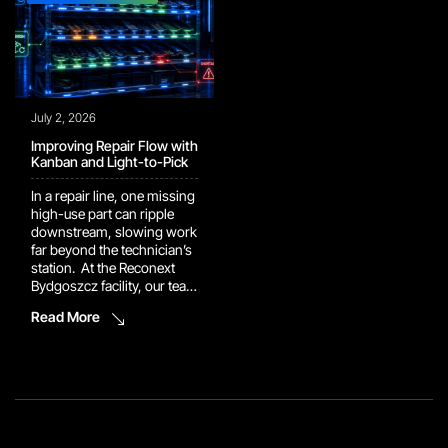
July 2, 2026
Improving Repair Flow with
Kanban and Light-to-Pick
In a repair line, one missing
high-use part can ripple
downstream, slowing work
far beyond the technician’s
station. At the Reconext
Bydgoszcz facility, our team
implemented a Kanban rack
Read More
supported by a Light-to-
Pick system to keep repair
components closer to the
point of use. Technicians
can now retrieve high-use
parts directly instead of
creating additional part
orders during the […]