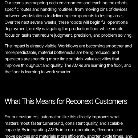
Our teams are mapping each environment and teaching the robots
specific routes and handling routines, from moving bins of devices
between workstations to delivering components to testing areas.
Over the next several weeks, these robots will begin full operational
deployment, quietly navigating the production floor while people
focus on tasks that require judgment, precision, and problem solving.
The impact is already visible. Workflows are becoming smoother and
more predictable, material bottlenecks are being reduced, and
operators are spending more time on high-value activities that
improve throughput and quality. The AMRs are learning the floor, and
the floor is learning to work smarter.
What This Means for Reconext Customers
For our customers, automation like this directly improves what
matters most: faster turnaround, consistent quality, and scalable
capacity. By integrating AMRs into our operations, Reconext can
move devices and materials more efficiently, shorten cycle times, and