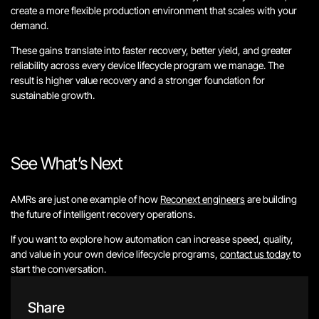
create a more flexible production environment that scales with your
demand.
These gains translate into faster recovery, better yield, and greater
reliability across every device lifecycle program we manage. The
result is higher value recovery and a stronger foundation for
sustainable growth.
See What’s Next
AMRs are just one example of how
Reconext engineers
are building
the future of intelligent recovery operations.
If you want to explore how automation can increase speed, quality,
and value in your own device lifecycle programs,
contact us today
to
start the conversation.
Share