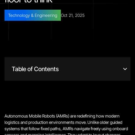
Technology & Engineering
Oct 21, 2025
Table of Contents
Autonomous Mobile Robots (AMRs) are redefining how modern
logistics and production environments move. Unlike older guided
systems that follow fixed paths, AMRs navigate freely using onboard
sensors and mapping intelligence. They adapt to layout changes,