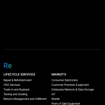
Re
LIFECYCLE SERVICES
MARKETS
Repair & Refurbishment
Consumer Electronics
ITAD Services
Customer Premises Equipment
Trade-in and Buyback
Enterprise Network & Data Storage
Testing and Grading
IoT
Returns Management and Fulfillment
Mobile
Point of Sale Equipment