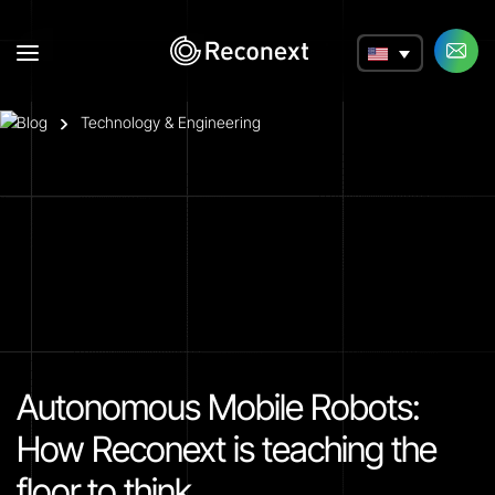
a
Blog
Technology & Engineering
Autonomous Mobile Robots:
How Reconext is teaching the
floor to think