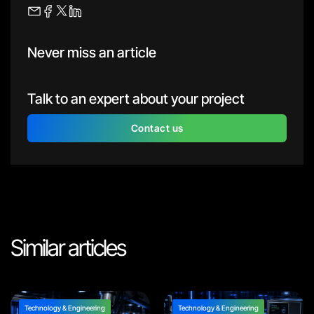
Never miss an article
Talk to an expert about your project
Contact us
Similar articles
Technology & Engineering
Technology & Engineering