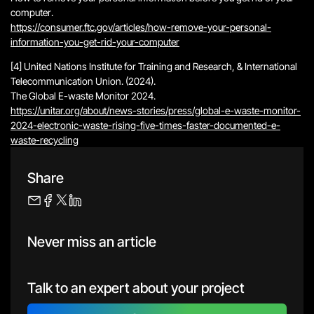
computer
.
https://consumer.ftc.gov/articles/how-remove-your-personal-
information-you-get-rid-your-computer
[4] United Nations Institute for Training and Research, & International
Telecommunication Union. (2024).
The Global E-waste Monitor 2024
.
https://unitar.org/about/news-stories/press/global-e-waste-monitor-
2024-electronic-waste-rising-five-times-faster-documented-e-
waste-recycling
Share
Never miss an article
Talk to an expert about your project