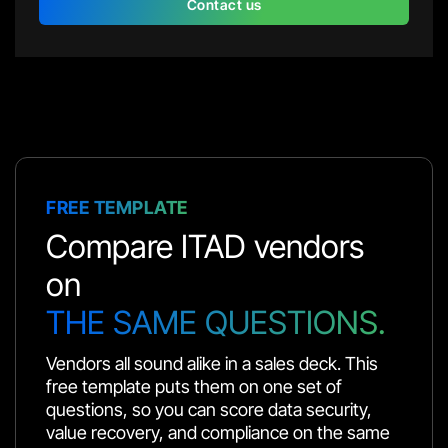
Contact us
FREE TEMPLATE
Compare ITAD vendors
on
THE SAME QUESTIONS.
Vendors all sound alike in a sales deck. This
free template puts them on one set of
questions, so you can score data security,
value recovery, and compliance on the same