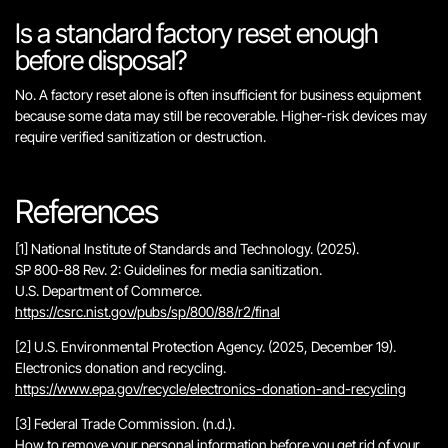
Is a standard factory reset enough
before disposal?
No. A factory reset alone is often insufficient for business equipment
because some data may still be recoverable. Higher-risk devices may
require verified sanitization or destruction.
References
[1] National Institute of Standards and Technology. (2025).
SP 800-88 Rev. 2: Guidelines for media sanitization
.
U.S. Department of Commerce.
https://csrc.nist.gov/pubs/sp/800/88/r2/final
[2] U.S. Environmental Protection Agency. (2025, December 19).
Electronics donation and recycling
.
https://www.epa.gov/recycle/electronics-donation-and-recycling
[3] Federal Trade Commission. (n.d.).
How to remove your personal information before you get rid of your