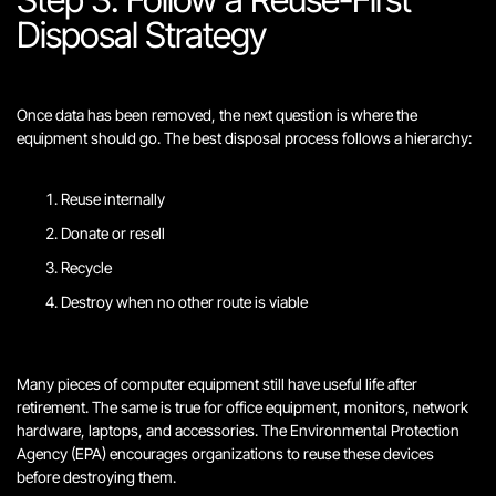
Disposal Strategy
Once data has been removed, the next question is where the
equipment should go. The best disposal process follows a hierarchy:
Reuse internally
Donate or resell
Recycle
Destroy when no other route is viable
Many pieces of computer equipment still have useful life after
retirement. The same is true for office equipment, monitors, network
hardware, laptops, and accessories. The Environmental Protection
Agency (EPA) encourages organizations to reuse these devices
before destroying them.