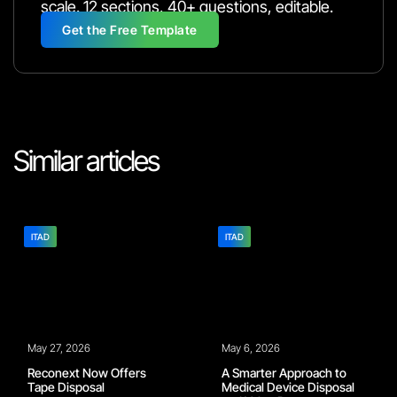
scale. 12 sections, 40+ questions, editable.
Get the Free Template
Similar articles
ITAD
ITAD
May 27, 2026
May 6, 2026
Reconext Now Offers
A Smarter Approach to
Tape Disposal
Medical Device Disposal