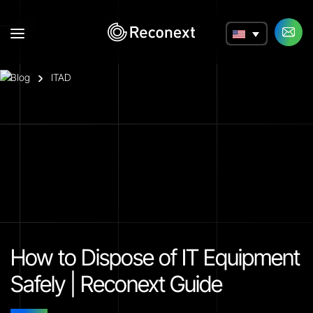
a
Blog
ITAD
How to Dispose of IT Equipment
Safely | Reconext Guide