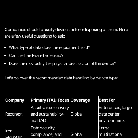
Companies should classify devices before disposing of them. Here
are a few useful questions to ask:
What type of data does the equipment hold?
Can the hardware be reused?
Does the risk justify the physical destruction of the device?
Let’s go over the recommended data handling by device type:
Company
Primary ITAD Focus
Coverage
Best For
Asset value recovery
Enterprises, large
Reconext
and sustainability-
Global
data center
led ITAD
environments
Data security,
Large
Iron
compliance, and
Global
multinational
Mountain