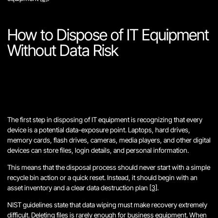
How to Dispose of IT Equipment
Without Data Risk
The first step in disposing of IT equipment is recognizing that every
device is a potential data-exposure point. Laptops, hard drives,
memory cards, flash drives, cameras, media players, and other digital
devices can store files, login details, and personal information.
This means that the disposal process should never start with a simple
recycle bin action or a quick reset. Instead, it should begin with an
asset inventory and a clear data destruction plan
[3]
.
NIST guidelines state that data wiping must make recovery extremely
difficult. Deleting files is rarely enough for business equipment. When