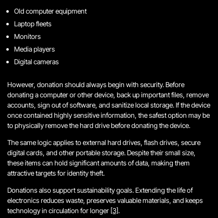
Old computer equipment
Laptop fleets
Monitors
Media players
Digital cameras
However, donation should always begin with security. Before
donating a computer or other device, back up important files, remove
accounts, sign out of software, and sanitize local storage. If the device
once contained highly sensitive information, the safest option may be
to physically remove the hard drive before donating the device.
The same logic applies to external hard drives, flash drives, secure
digital cards, and other portable storage. Despite their small size,
these items can hold significant amounts of data, making them
attractive targets for identity theft.
Donations also support sustainability goals. Extending the life of
electronics reduces waste, preserves valuable materials, and keeps
technology in circulation for longer
[3]
.