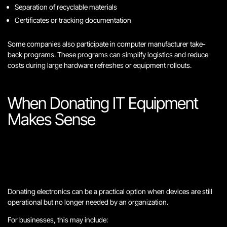
Separation of recyclable materials
Certificates or tracking documentation
Some companies also participate in computer manufacturer take-
back programs. These programs can simplify logistics and reduce
costs during large hardware refreshes or equipment rollouts.
When Donating IT Equipment
Makes Sense
Donating electronics can be a practical option when devices are still
operational but no longer needed by an organization.
For businesses, this may include: