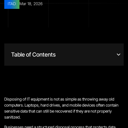
ITAD
Mar 18, 2026
Table of Contents
Disposing of IT equipment is not as simple as throwing away old
computers. Laptops, hard drives, and mobile devices often contain
sensitive data that can still be recovered if they are not properly
sanitized.
Businesses need a structured disposal process that protects data,