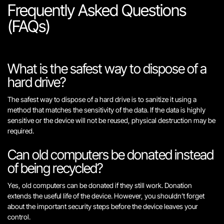
Frequently Asked Questions
(FAQs)
What is the safest way to dispose of a
hard drive?
The safest way to dispose of a hard drive is to sanitize it using a
method that matches the sensitivity of the data. If the data is highly
sensitive or the device will not be reused, physical destruction may be
required.
Can old computers be donated instead
of being recycled?
Yes, old computers can be donated if they still work. Donation
extends the useful life of the device. However, you shouldn’t forget
about the important security steps before the device leaves your
control.