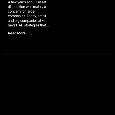
A few years ago, IT asset
disposition was mainly a
concern for larger
companies. Today, small
and big companies alike
have ITAD strategies that
ensure retired IT assets are
Read More
handled securely and
responsibly. If your
business retires IT
equipment regularly, you
are under more pressure
regarding data security,
compliance, asset
recovery, and e-waste than
you […]