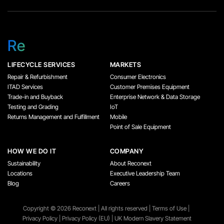
Re
LIFECYCLE SERVICES
MARKETS
Repair & Refurbishment
Consumer Electronics
ITAD Services
Customer Premises Equipment
Trade-in and Buyback
Enterprise Network & Data Storage
Testing and Grading
IoT
Returns Management and Fulfillment
Mobile
Point of Sale Equipment
HOW WE DO IT
COMPANY
Sustainability
About Reconext
Locations
Executive Leadership Team
Blog
Careers
Copyright ©️ 2026 Reconext | All rights reserved |
Terms of Use
|
Privacy Policy
|
Privacy Policy (EU)
|
UK Modern Slavery Statement