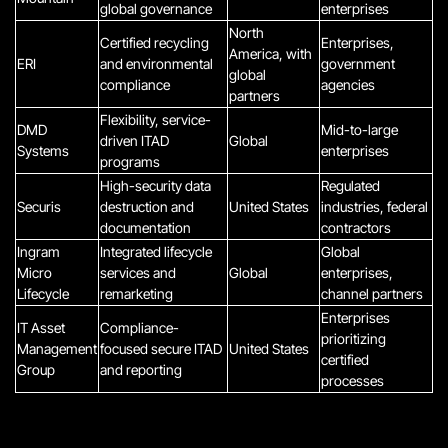
global governance
enterprises
North
Certified recycling
Enterprises,
America, with
ERI
and environmental
government
global
compliance
agencies
partners
Flexibility, service-
DMD
Mid-to-large
driven ITAD
Global
Systems
enterprises
programs
High-security data
Regulated
Securis
destruction and
United States
industries, federal
documentation
contractors
Ingram
Integrated lifecycle
Global
Micro
services and
Global
enterprises,
Lifecycle
remarketing
channel partners
Enterprises
IT Asset
Compliance-
prioritizing
Management
focused secure ITAD
United States
certified
Group
and reporting
processes