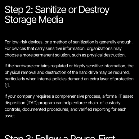
Step 2: Sanitize or Destroy
Storage Media
For low-risk devices, one method of sanitization is generally enough.
For devices that carry sensitive information, organizations may
choose a more permanent solution, such as physical destruction.
If the hardware contains regulated or highly sensitive information, the
physical removal and destruction of the hard drive may be required,
particularly when internal policies demand an extra layer of protection
[1]
.
If your company requires a comprehensive process, a formal IT asset
disposition (ITAD) program can help enforce chain-of-custody
controls, documented procedures, and verified reporting for each
asset.
Step 3: Follow a Reuse-First