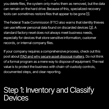
you delete files, the system only marks them as removed, but the data
can remain on the hard drive. Because of this, specialized recovery
tools can sometimes restore files that appear to be gone
[1]
.
The Federal Trade Commission (FTC) also warns that identity thieves
can use leftover personal data found on discarded devices
[3]
. A
standard factory reset does not always meet business needs,
especially for devices that store sensitive information, customer
records, or internal company files.
If your company requires a comprehensive process, check out this
post about
ITAD and why secure asset disposal matters
. Do not think
of a formal program as a mere way to dispose of equipment. The real
value is to protect the business with chain-of-custody controls,
documented steps, and clear reporting.
Step 1: Inventory and Classify
Devices