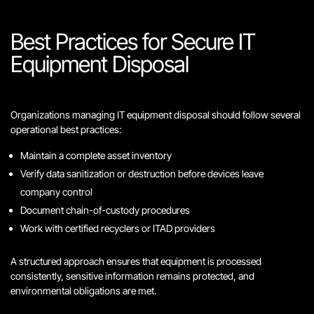
Best Practices for Secure IT
Equipment Disposal
Organizations managing IT equipment disposal should follow several
operational best practices:
Maintain a complete asset inventory
Verify data sanitization or destruction before devices leave
company control
Document chain-of-custody procedures
Work with certified recyclers or ITAD providers
A structured approach ensures that equipment is processed
consistently, sensitive information remains protected, and
environmental obligations are met.