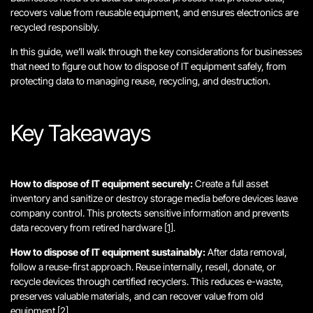
recovers value from reusable equipment, and ensures electronics are
recycled responsibly.
In this guide, we’ll walk through the key considerations for businesses
that need to figure out how to dispose of IT equipment safely, from
protecting data to managing reuse, recycling, and destruction.
Key Takeaways
How to dispose of IT equipment securely:
Create a full asset
inventory and sanitize or destroy storage media before devices leave
company control. This protects sensitive information and prevents
data recovery from retired hardware
[1]
.
How to dispose of IT equipment sustainably:
After data removal,
follow a reuse-first approach. Reuse internally, resell, donate, or
recycle devices through certified recyclers. This reduces e-waste,
preserves valuable materials, and can recover value from old
equipment
[2]
.