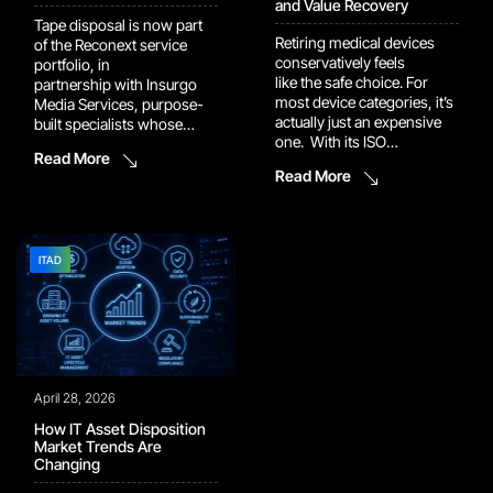
and Value Recovery
Tape disposal is now part
Retiring medical devices
of the Reconext service
conservatively feels
portfolio, in
like the safe choice. For
partnership with Insurgo
most device categories, it’s
Media Services, purpose-
actually just an expensive
built specialists whose
one. With its ISO
approach goes uniquely
Read More
13485:2016 certification in
further than standard
Read More
May 2026, Reconext’s
methods: Patented and
Mexicali Tecnomex
proven dual-layer
facility will be fully equipped
sanitization process
to return retired medical
Unique 3-layer asset
devices to market safely
tracking process Lower
ITAD
and compliantly, opening
power consumption and
the door to a secondary
certified media reuse
market that is larger than
options delivering stronger
most people realize and […]
ESG performance Full audit
reporting and proof
throughout the entire
April 28, 2026
destruction and sanitization
[…]
How IT Asset Disposition
Market Trends Are
Changing