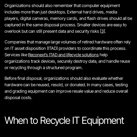
Organizations should also remember that computer equipment
includes more than just desktops. External hard drives, media
players, digital cameras, memory cards, and flash drives should all be
captured in the same disposal process. Smaller devices are easy to
overlook but can still present data and security risks
[3]
.
Companies that manage large volumes of retired hardware often rely
on IT asset disposition (ITAD) providers to coordinate this process.
Services like
Reconext’s ITAD and lifecycle solutions
help
organizations track devices, securely destroy data, and handle reuse
or recycling through a structured program.
Before final disposal, organizations should also evaluate whether
hardware can be reused, resold, or donated. In many cases, testing
and grading equipment can improve resale value and reduce overall
disposal costs.
When to Recycle IT Equipment