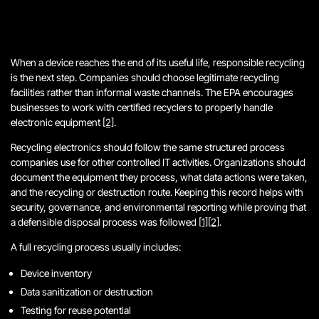
When a device reaches the end of its useful life, responsible recycling
is the next step. Companies should choose legitimate recycling
facilities rather than informal waste channels. The EPA encourages
businesses to work with certified recyclers to properly handle
electronic equipment
[2]
.
Recycling electronics should follow the same structured process
companies use for other controlled IT activities. Organizations should
document the equipment they process, what data actions were taken,
and the recycling or destruction route. Keeping this record helps with
security, governance, and environmental reporting while proving that
a defensible disposal process was followed
[1]
[2]
.
A full recycling process usually includes:
Device inventory
Data sanitization or destruction
Testing for reuse potential