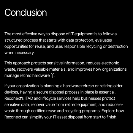
Conclusion
The most effective way to dispose of IT equipment is to follow a
structured process that starts with data protection, evaluates
opportunities for reuse, and uses responsible recycling or destruction
when necessary.
This approach protects sensitive information, reduces electronic
waste, recovers valuable materials, and improves how organizations
manage retired hardware
[1]
.
If your organization is planning a hardware refresh or retiring older
devices, having a secure disposal process in place is essential.
Reconext’s ITAD and lifecycle services
help businesses protect
sensitive data, recover value from retired equipment, and reduce e-
waste through certified reuse and recycling programs. Explore how
Reconext can simplify your IT asset disposal from start to finish.